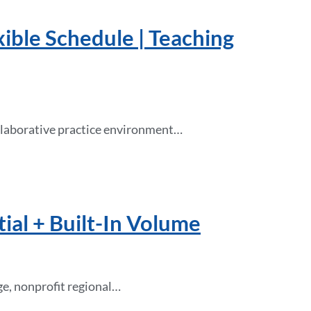
xible Schedule | Teaching
collaborative practice environment…
ial + Built-In Volume
rge, nonprofit regional…