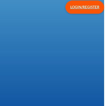
LOGIN/REGISTER