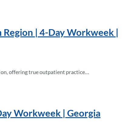
n Region | 4-Day Workweek |
on, offering true outpatient practice…
-Day Workweek | Georgia