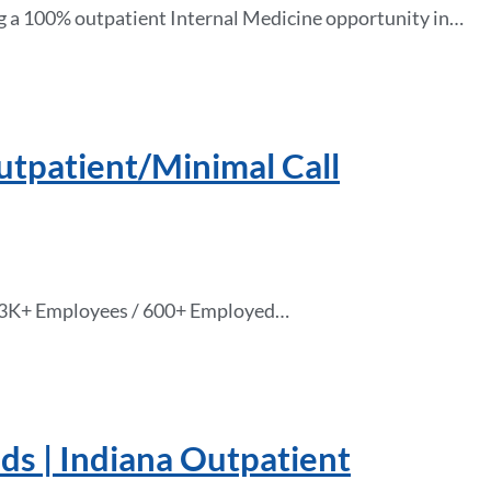
g a 100% outpatient Internal Medicine opportunity in…
tpatient/Minimal Call
s 13K+ Employees / 600+ Employed…
ds | Indiana Outpatient