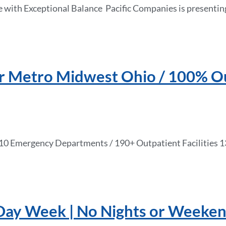
 with Exceptional Balance Pacific Companies is presentin
ar Metro Midwest Ohio / 100% Ou
 / 10 Emergency Departments / 190+ Outpatient Facilitie
-Day Week | No Nights or Weeken