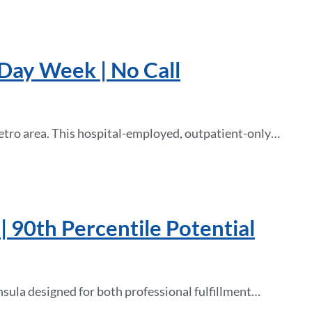
-Day Week | No Call
etro area. This hospital-employed, outpatient-only…
| 90th Percentile Potential
nsula designed for both professional fulfillment…