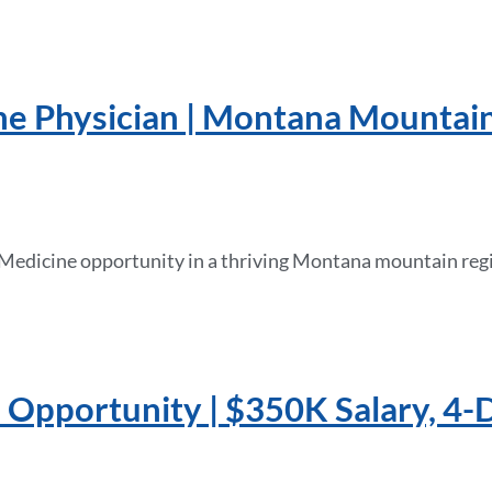
ne Physician | Montana Mountai
 Medicine opportunity in a thriving Montana mountain regi
n Opportunity | $350K Salary, 4