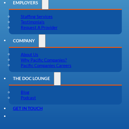
EMPLOYERS
Staffing Services
Testimonials
Request A Provider
COMPANY
About Us
Why Pacific Companies?
Pacific Companies Careers
THE DOC LOUNGE
Blog
Podcast
GET IN TOUCH