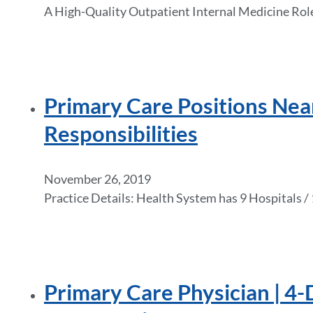
A High-Quality Outpatient Internal Medicine Role
Primary Care Positions Ne
Responsibilities
November 26, 2019
Practice Details: Health System has 9 Hospitals
Primary Care Physician | 4