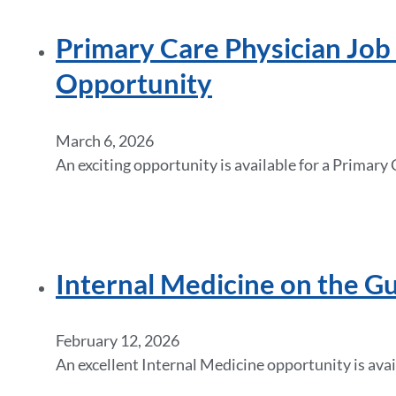
Primary Care Physician Job i
Opportunity
March 6, 2026
An exciting opportunity is available for a Primary
Internal Medicine on the Gu
February 12, 2026
An excellent Internal Medicine opportunity is avail