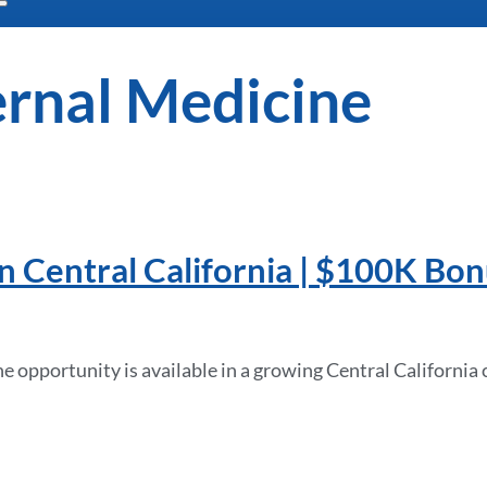
ernal Medicine
n Central California | $100K Bo
opportunity is available in a growing Central California 