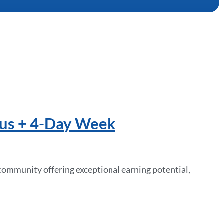
nus + 4-Day Week
community offering exceptional earning potential,