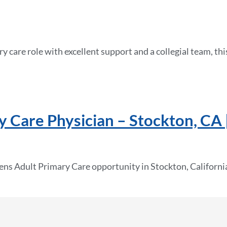
mary care role with excellent support and a collegial team, t
 Care Physician – Stockton, CA 
ens Adult Primary Care opportunity in Stockton, California