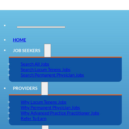
HOME
JOB SEEKERS
Search All Jobs
Search Locum Tenens Jobs
Search Permanent Physician Jobs
PROVIDERS
Why Locum Tenens Jobs
Why Permanent Physician Jobs
Why Advanced Practice Practitioner Jobs
Refer To Earn