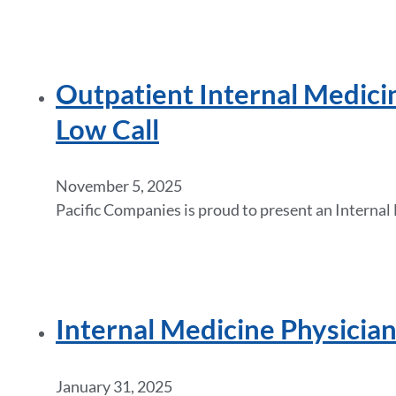
Outpatient Internal Medici
Low Call
November 5, 2025
Pacific Companies is proud to present an Internal
Internal Medicine Physicia
January 31, 2025