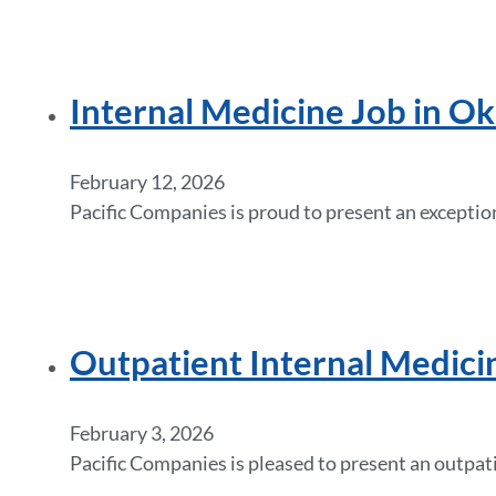
Internal Medicine Job in O
February 12, 2026
Pacific Companies is proud to present an excepti
Outpatient Internal Medicin
February 3, 2026
Pacific Companies is pleased to present an outpat