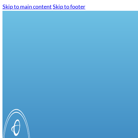
Skip to main content
Skip to footer