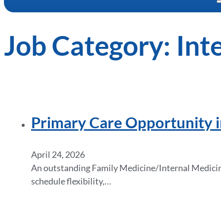
Job Category:
Int
Primary Care Opportunity i
April 24, 2026
An outstanding Family Medicine/Internal Medicine 
schedule flexibility,…