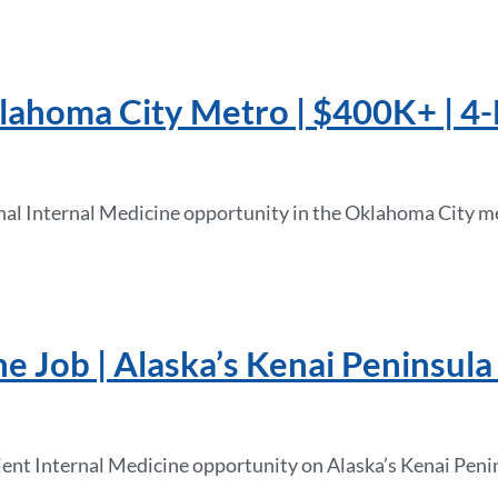
klahoma City Metro | $400K+ | 4
onal Internal Medicine opportunity in the Oklahoma City m
e Job | Alaska’s Kenai Peninsula 
ient Internal Medicine opportunity on Alaska’s Kenai Peni