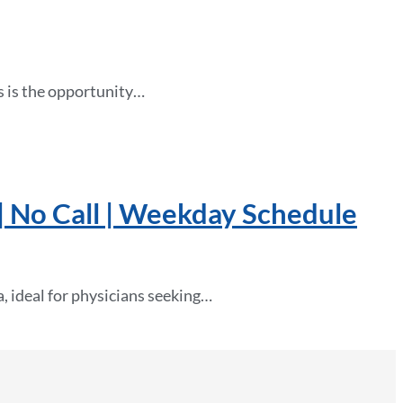
his is the opportunity…
| No Call | Weekday Schedule
, ideal for physicians seeking…