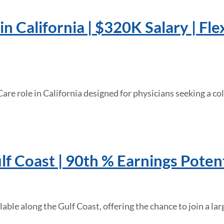
n California | $320K Salary | Fle
 Care role in California designed for physicians seeking a 
lf Coast | 90th % Earnings Potent
able along the Gulf Coast, offering the chance to join a la