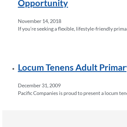
Opportunity
November 14, 2018
If you’re seeking a flexible, lifestyle-friendly pri
Locum Tenens Adult Primary
December 31, 2009
Pacific Companies is proud to present a locum ten