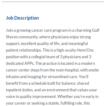
Job Description
Join a growing cancer care program in a charming Gulf
Shores community, where physicians enjoy strong
support, excellent quality of life, and meaningful
patient relationships. This is a high-acuity Hem/Onc
position with a collegial team of 3 physicians and 3
dedicated APPs. The practice is located in a modern
cancer center steps from the main hospital, with onsite
infusion and imaging for streamlined care. You’ll
benefit from a schedule built for balance, shared
inpatient duties, and an environment that values your
voice in quality improvement. Whether you’re early in
your career or seeking a stable, fulfilling role, this