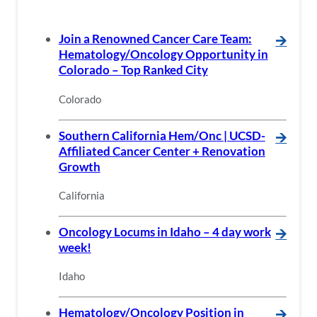
Join a Renowned Cancer Care Team:
🡪
Hematology/Oncology Opportunity in
Colorado – Top Ranked City
Colorado
Southern California Hem/Onc | UCSD-
🡪
Affiliated Cancer Center + Renovation
Growth
California
Oncology Locums in Idaho – 4 day work
🡪
week!
Idaho
Hematology/Oncology Position in
🡪