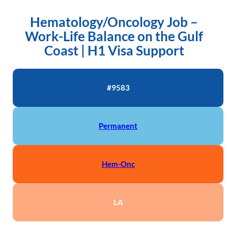
Hematology/Oncology Job –
Work-Life Balance on the Gulf
Coast | H1 Visa Support
#9583
Permanent
Hem-Onc
LA