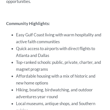
opportunities.
Community Highlights:
Easy Gulf Coast living with warm hospitality and
active faith communities
Quick access to airports with direct flights to
Atlanta and Dallas
Top-ranked schools: public, private, charter, and
magnet programs
Affordable housing with a mix of historic and
new home options
Hiking, boating, birdwatching, and outdoor
adventures year-round
Local museums, antique shops, and Southern