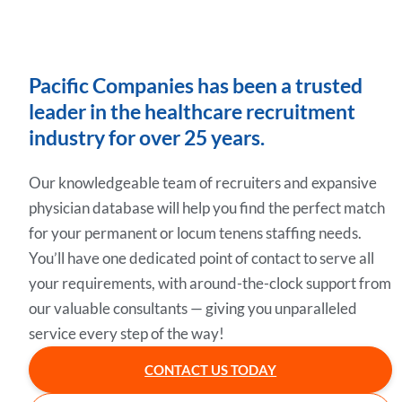
Pacific Companies has been a trusted
leader in the healthcare recruitment
industry for over 25 years.
Our knowledgeable team of recruiters and expansive
physician database will help you find the perfect match
for your permanent or locum tenens staffing needs.
You’ll have one dedicated point of contact to serve all
your requirements, with around-the-clock support from
our valuable consultants — giving you unparalleled
service every step of the way!
CONTACT US TODAY