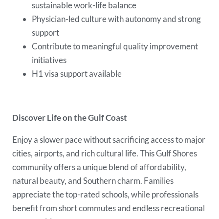
sustainable work-life balance
Physician-led culture with autonomy and strong
support
Contribute to meaningful quality improvement
initiatives
H1 visa support available
Discover Life on the Gulf Coast
Enjoy a slower pace without sacrificing access to major
cities, airports, and rich cultural life. This Gulf Shores
community offers a unique blend of affordability,
natural beauty, and Southern charm. Families
appreciate the top-rated schools, while professionals
benefit from short commutes and endless recreational