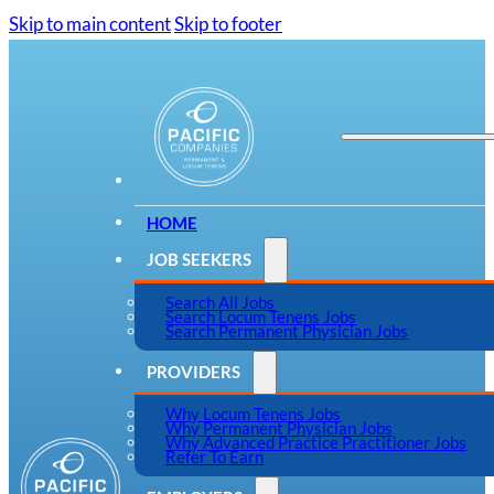
Skip to main content
Skip to footer
HOME
JOB SEEKERS
Search All Jobs
Search Locum Tenens Jobs
Search Permanent Physician Jobs
PROVIDERS
Why Locum Tenens Jobs
Why Permanent Physician Jobs
Why Advanced Practice Practitioner Jobs
Refer To Earn