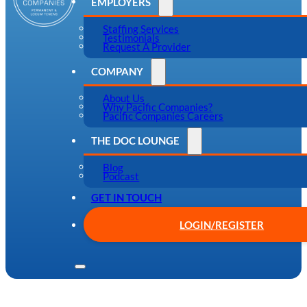
EMPLOYERS
Staffing Services
Testimonials
Request A Provider
COMPANY
About Us
Why Pacific Companies?
Pacific Companies Careers
THE DOC LOUNGE
Blog
Podcast
GET IN TOUCH
LOGIN/REGISTER