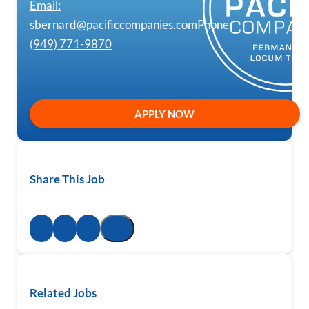
Email:
sbernard@pacificcompanies.com
Phone:
(949) 771-9870
APPLY NOW
Share This Job
Related Jobs