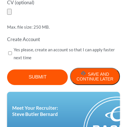
CV (optional)
Max. file size: 250 MB.
Create Account
Yes please, create an account so that I can apply faster
next time
SAVE AND
CONTINUE LATER
Meet Your Recruiter:
Steve Butler Bernard