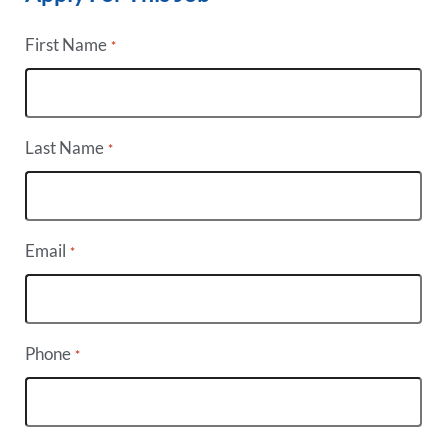
First Name
*
Last Name
*
Email
*
Phone
*