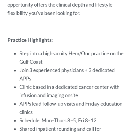
opportunity offers the clinical depth and lifestyle
flexibility you’ve been looking for.
Practice Highlights:
Step into a high-acuity Hem/Onc practice on the
Gulf Coast
Join 3 experienced physicians + 3 dedicated
APPs
Clinic based in a dedicated cancer center with
infusion and imaging onsite
APPs lead follow-up visits and Friday education
clinics
Schedule: Mon–Thurs 8–5, Fri 8–12
Shared inpatient rounding and call for