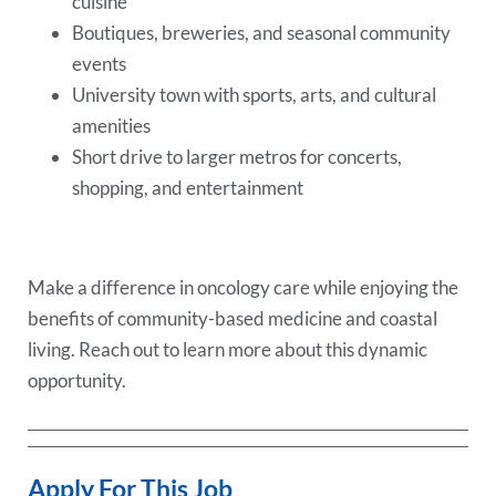
cuisine
Boutiques, breweries, and seasonal community
events
University town with sports, arts, and cultural
amenities
Short drive to larger metros for concerts,
shopping, and entertainment
Make a difference in oncology care while enjoying the
benefits of community-based medicine and coastal
living. Reach out to learn more about this dynamic
opportunity.
Apply For This Job