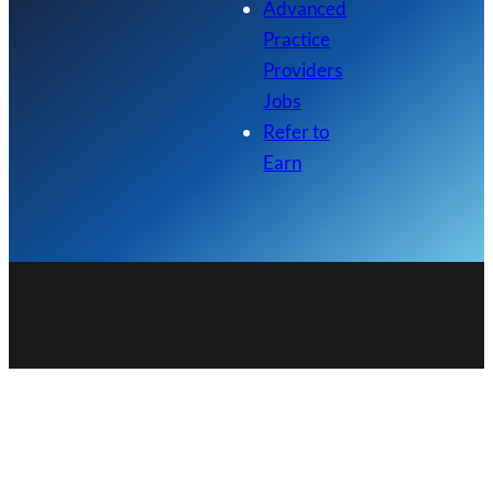
Advanced
Practice
Providers
Jobs
Refer to
Earn