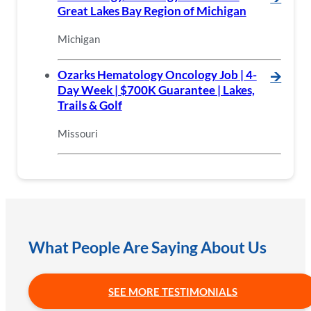
Great Lakes Bay Region of Michigan
Michigan
Ozarks Hematology Oncology Job | 4-
🡪
Day Week | $700K Guarantee | Lakes,
Trails & Golf
Missouri
What People Are Saying About Us
SEE MORE TESTIMONIALS