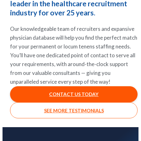
leader in the healthcare recruitment
industry for over 25 years.
Our knowledgeable team of recruiters and expansive
physician database will help you find the perfect match
for your permanent or locum tenens staffing needs.
You’ll have one dedicated point of contact to serve all
your requirements, with around-the-clock support
from our valuable consultants — giving you
unparalleled service every step of the way!
CONTACT US TODAY
SEE MORE TESTIMONIALS