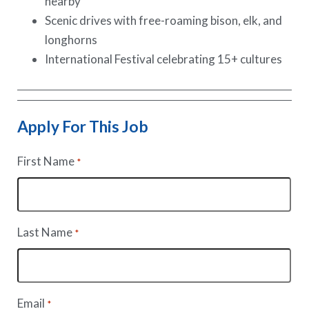
nearby
Scenic drives with free-roaming bison, elk, and
longhorns
International Festival celebrating 15+ cultures
Apply For This Job
First Name
*
Last Name
*
Email
*