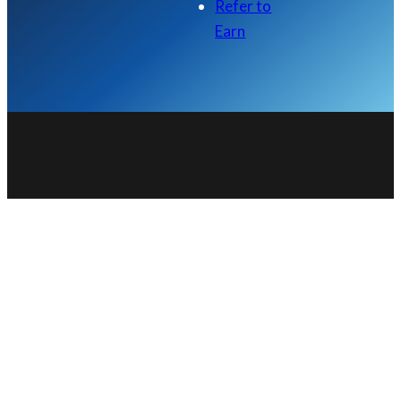
Refer to
Earn