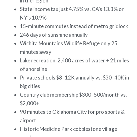
in the region
State income tax just 4.75% vs. CA’s 13.3% or
NY’s 10.9%
15-minute commutes instead of metro gridlock
246 days of sunshine annually
Wichita Mountains Wildlife Refuge only 25
minutes away
Lake recreation: 2,400 acres of water + 21 miles
of shoreline
Private schools $8–12K annually vs. $30–40K in
big cities
Country club membership $300–500/month vs.
$2,000+
90 minutes to Oklahoma City for pro sports &
airport
Historic Medicine Park cobblestone village