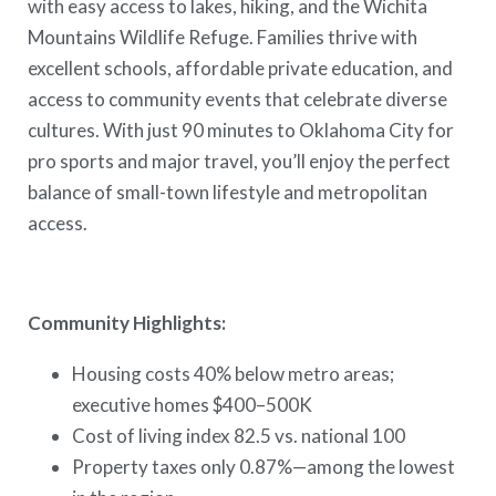
with easy access to lakes, hiking, and the Wichita
Mountains Wildlife Refuge. Families thrive with
excellent schools, affordable private education, and
access to community events that celebrate diverse
cultures. With just 90 minutes to Oklahoma City for
pro sports and major travel, you’ll enjoy the perfect
balance of small-town lifestyle and metropolitan
access.
Community Highlights:
Housing costs 40% below metro areas;
executive homes $400–500K
Cost of living index 82.5 vs. national 100
Property taxes only 0.87%—among the lowest