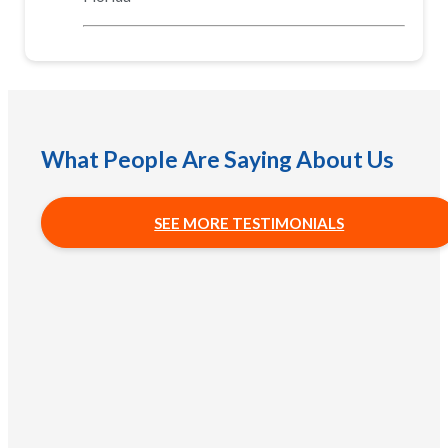
What People Are Saying About Us
SEE MORE TESTIMONIALS