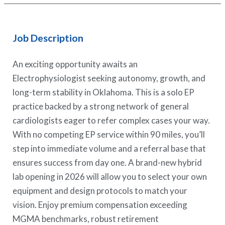
Job Description
An exciting opportunity awaits an
Electrophysiologist seeking autonomy, growth, and
long-term stability in Oklahoma. This is a solo EP
practice backed by a strong network of general
cardiologists eager to refer complex cases your way.
With no competing EP service within 90 miles, you’ll
step into immediate volume and a referral base that
ensures success from day one. A brand-new hybrid
lab opening in 2026 will allow you to select your own
equipment and design protocols to match your
vision. Enjoy premium compensation exceeding
MGMA benchmarks, robust retirement