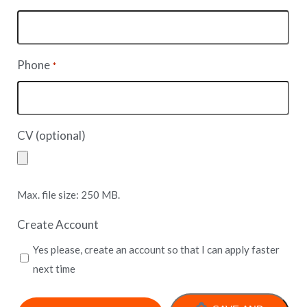
Phone
*
CV (optional)
Max. file size: 250 MB.
Create Account
Yes please, create an account so that I can apply faster
next time