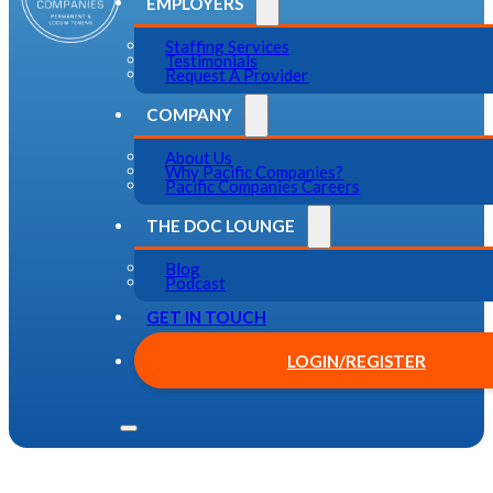
EMPLOYERS
Staffing Services
Testimonials
Request A Provider
COMPANY
About Us
Why Pacific Companies?
Pacific Companies Careers
THE DOC LOUNGE
Blog
Podcast
GET IN TOUCH
LOGIN/REGISTER