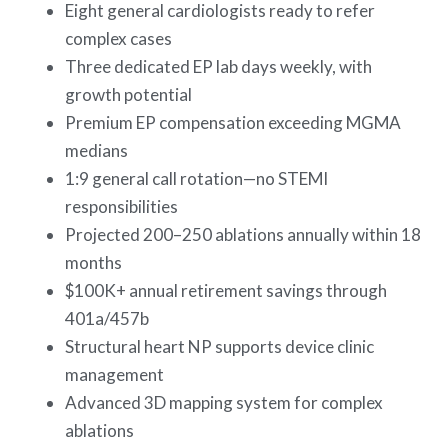
Eight general cardiologists ready to refer
complex cases
Three dedicated EP lab days weekly, with
growth potential
Premium EP compensation exceeding MGMA
medians
1:9 general call rotation—no STEMI
responsibilities
Projected 200–250 ablations annually within 18
months
$100K+ annual retirement savings through
401a/457b
Structural heart NP supports device clinic
management
Advanced 3D mapping system for complex
ablations