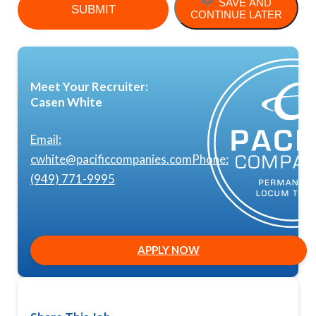
SAVE AND
CONTINUE LATER
Meet Your Recruiter:
Casen White
Email:
cwhite@pacificcompanies.com
Phone:
(949) 771-9995
APPLY NOW