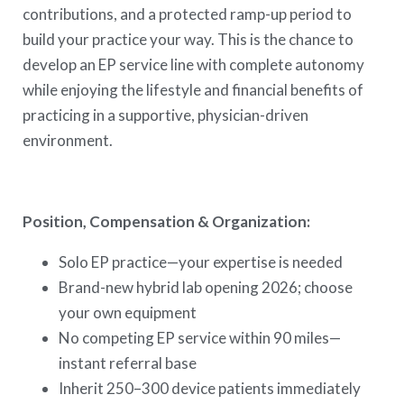
contributions, and a protected ramp-up period to
build your practice your way. This is the chance to
develop an EP service line with complete autonomy
while enjoying the lifestyle and financial benefits of
practicing in a supportive, physician-driven
environment.
Position, Compensation & Organization:
Solo EP practice—your expertise is needed
Brand-new hybrid lab opening 2026; choose
your own equipment
No competing EP service within 90 miles—
instant referral base
Inherit 250–300 device patients immediately