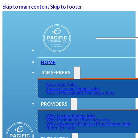
Skip to main content
Skip to footer
HOME
JOB SEEKERS
Search All Jobs
Search Locum Tenens Jobs
Search Permanent Physician Jobs
PROVIDERS
Why Locum Tenens Jobs
Why Permanent Physician Jobs
Why Advanced Practice Practitioner Jobs
Refer To Earn