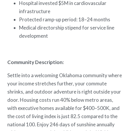
Hospital invested $5M in cardiovascular
infrastructure
Protected ramp-up period: 18–24 months
Medical directorship stipend for service line
development
Community Description:
Settle into a welcoming Oklahoma community where
your income stretches further, your commute
shrinks, and outdoor adventure is right outside your
door. Housing costs run 40% below metro areas,
with executive homes available for $400–500K, and
the cost of living index is just 82.5 compared to the
national 100. Enjoy 246 days of sunshine annually