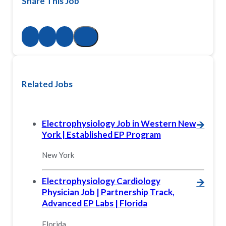
Share This Job
Related Jobs
Electrophysiology Job in Western New
🡪
York | Established EP Program
New York
Electrophysiology Cardiology
🡪
Physician Job | Partnership Track,
Advanced EP Labs | Florida
Florida