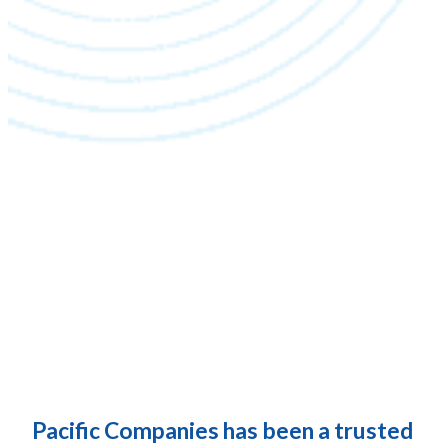
Pacific Companies has been a trusted