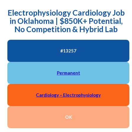
Electrophysiology Cardiology Job
in Oklahoma | $850K+ Potential,
No Competition & Hybrid Lab
#13257
Permanent
Cardiology – Electrophysiology
OK