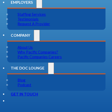
EMPLOYERS
Staffing Services
Testimonials
Request A Provider
COMPANY
About Us
Why Pacific Companies?
Pacific Companies Careers
THE DOC LOUNGE
Blog
Podcast
GET IN TOUCH