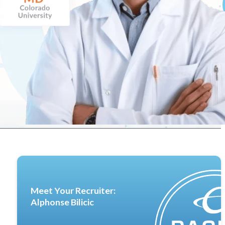
Meet Your Recruiter:
Alphonse Bilicic