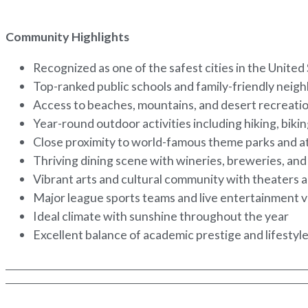
Community Highlights
Recognized as one of the safest cities in the United
Top-ranked public schools and family-friendly nei
Access to beaches, mountains, and desert recreati
Year-round outdoor activities including hiking, biki
Close proximity to world-famous theme parks and a
Thriving dining scene with wineries, breweries, and 
Vibrant arts and cultural community with theater
Major league sports teams and live entertainment
Ideal climate with sunshine throughout the year
Excellent balance of academic prestige and lifestyle