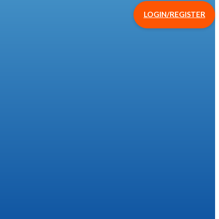
LOGIN/REGISTER