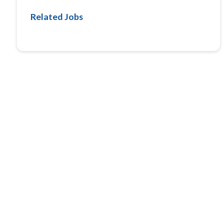
Related Jobs