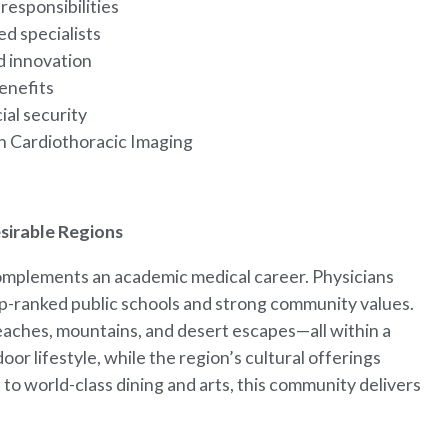
responsibilities
ed specialists
d innovation
enefits
ial security
 in Cardiothoracic Imaging
esirable Regions
complements an academic medical career. Physicians
top-ranked public schools and strong community values.
eaches, mountains, and desert escapes—all within a
or lifestyle, while the region’s cultural offerings
to world-class dining and arts, this community delivers