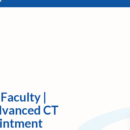
Faculty |
Advanced CT
ointment