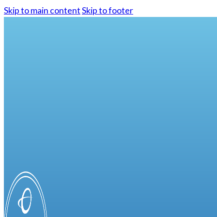
Skip to main content
Skip to footer