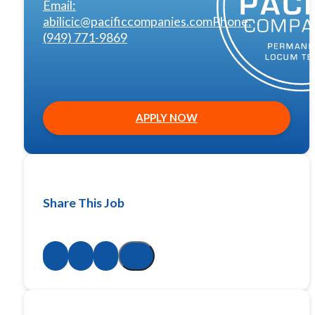
Email:
abilicic@pacificcompanies.com
Phone:
(949) 771-9869
APPLY NOW
Share This Job