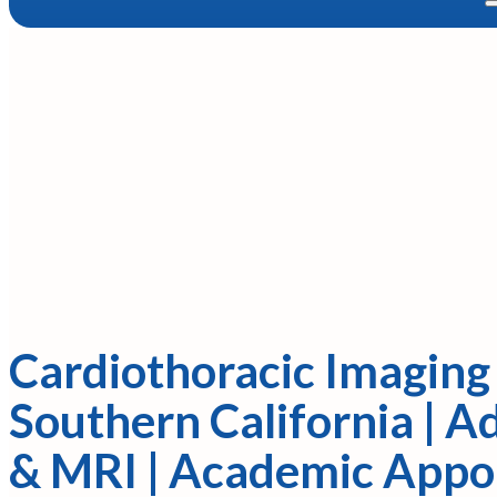
Cardiothoracic Imaging 
Southern California | 
& MRI | Academic App