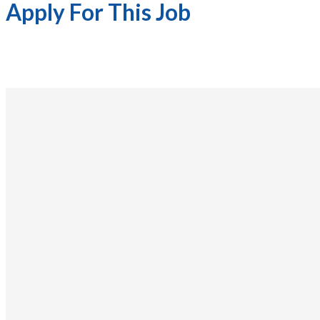
Apply For This Job