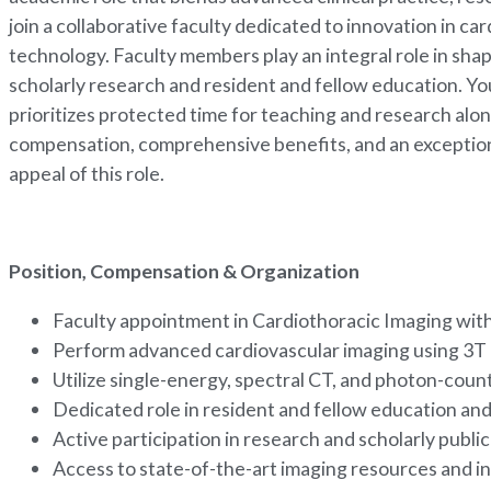
join a collaborative faculty dedicated to innovation in c
technology. Faculty members play an integral role in sha
scholarly research and resident and fellow education. Yo
prioritizes protected time for teaching and research alo
compensation, comprehensive benefits, and an exception
appeal of this role.
Position, Compensation & Organization
Faculty appointment in Cardiothoracic Imaging wi
Perform advanced cardiovascular imaging using 3T
Utilize single-energy, spectral CT, and photon-cou
Dedicated role in resident and fellow education a
Active participation in research and scholarly publi
Access to state-of-the-art imaging resources and i