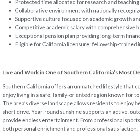
Protected time allocated for research and teaching 
Collaborative environment with nationally recogniz
Supportive culture focused on academic growth an
Competitive academic salary with comprehensive b
Exceptional pension plan providing long-term financ
Eligible for California licensure; fellowship-trained
Live and Work in One of Southern California’s Most D
Southern California offers an unmatched lifestyle that 
enjoy living in a safe, family-oriented region known for 
The area’s diverse landscape allows residents to enjoy b
short drive. Year-round sunshine supports an active, outdo
provide endless entertainment. From professional sports 
both personal enrichment and professional satisfaction.