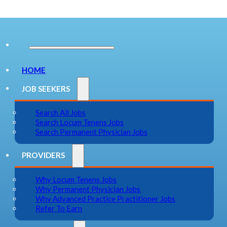
HOME
JOB SEEKERS
Search All Jobs
Search Locum Tenens Jobs
Search Permanent Physician Jobs
PROVIDERS
Why Locum Tenens Jobs
Why Permanent Physician Jobs
Why Advanced Practice Practitioner Jobs
Refer To Earn