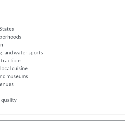
 States
ghborhoods
on
ng, and water sports
ttractions
local cuisine
s and museums
 venues
 quality