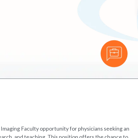
 Imaging Faculty opportunity for physicians seeking an
earch, and teaching. This position offers the chance to