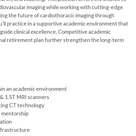
ardiovascular imaging while working with cutting-edge
ping the future of cardiothoracic imaging through
u’ll practice in a supportive academic environment that
ngside clinical excellence. Competitive academic
al retirement plan further strengthen the long-term
thin an academic environment
 & 1.5T MRI scanners
nting CT technology
nd mentorship
cation
nfrastructure