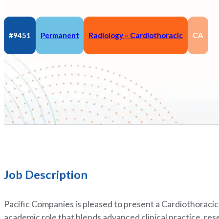
#9451
Permanent
Radiology – Cardiothoracic
CA
Job Description
Pacific Companies is pleased to present a Cardiothoracic
academic role that blends advanced clinical practice, res