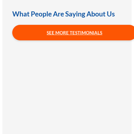
What People Are Saying About Us
SEE MORE TESTIMONIALS