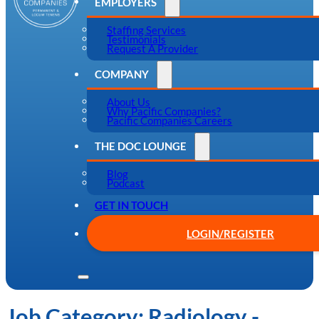
EMPLOYERS
Staffing Services
Testimonials
Request A Provider
COMPANY
About Us
Why Pacific Companies?
Pacific Companies Careers
THE DOC LOUNGE
Blog
Podcast
GET IN TOUCH
LOGIN/REGISTER
Job Category:
Radiology -