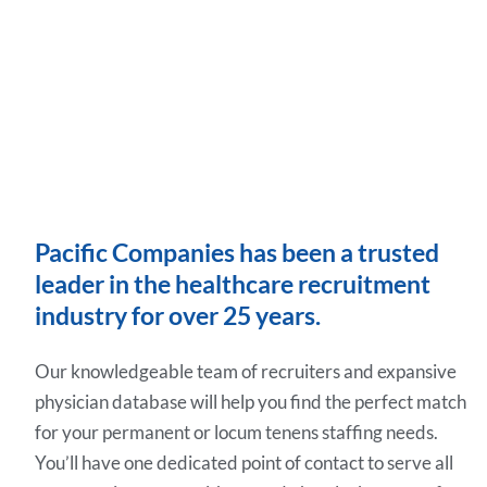
Pacific Companies has been a trusted
leader in the healthcare recruitment
industry for over 25 years.
Our knowledgeable team of recruiters and expansive
physician database will help you find the perfect match
for your permanent or locum tenens staffing needs.
You’ll have one dedicated point of contact to serve all