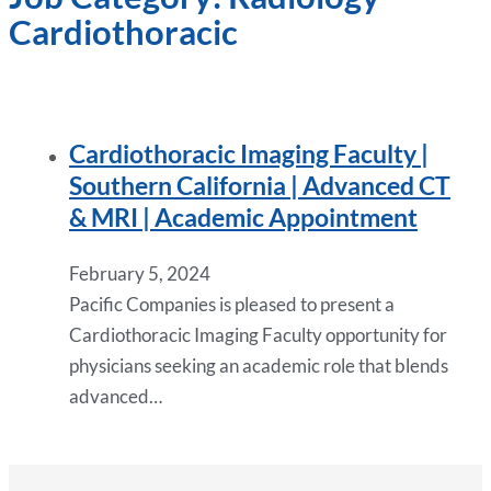
Cardiothoracic
Cardiothoracic Imaging Faculty |
Southern California | Advanced CT
& MRI | Academic Appointment
February 5, 2024
Pacific Companies is pleased to present a
Cardiothoracic Imaging Faculty opportunity for
physicians seeking an academic role that blends
advanced…