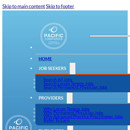
Skip to main content
Skip to footer
HOME
JOB SEEKERS
Search All Jobs
Search Locum Tenens Jobs
Search Permanent Physician Jobs
PROVIDERS
Why Locum Tenens Jobs
Why Permanent Physician Jobs
Why Advanced Practice Practitioner Jobs
Refer To Earn