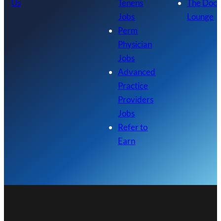
Us
Tenens
The Doc
Jobs
Lounge
Perm
Physician
Jobs
Advanced
Practice
Providers
Jobs
Refer to
Earn