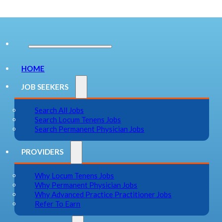
HOME
JOB SEEKERS
Search All Jobs
Search Locum Tenens Jobs
Search Permanent Physician Jobs
PROVIDERS
Why Locum Tenens Jobs
Why Permanent Physician Jobs
Why Advanced Practice Practitioner Jobs
Refer To Earn