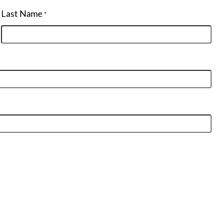
Last Name
*