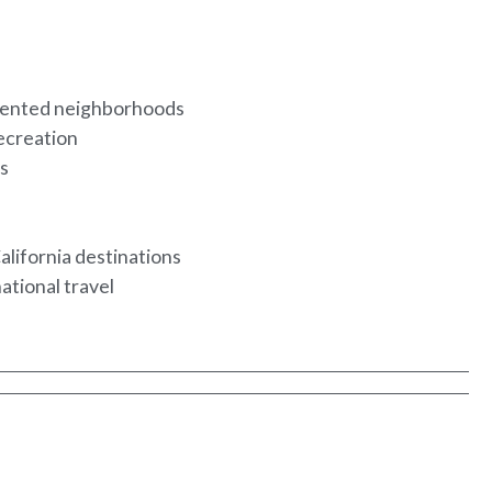
riented neighborhoods
recreation
ls
y
alifornia destinations
national travel
e