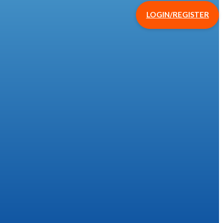
LOGIN/REGISTER