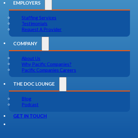
EMPLOYERS
Staffing Services
Testimonials
Request A Provider
COMPANY
About Us
Why Pacific Companies?
Pacific Companies Careers
THE DOC LOUNGE
Blog
Podcast
GET IN TOUCH