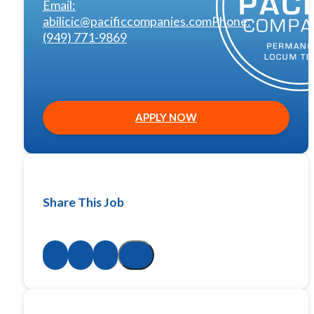
Email:
abilicic@pacificcompanies.com
Phone:
(949) 771-9869
APPLY NOW
Share This Job