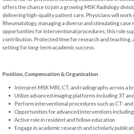
offers the chance to join a growing MSK Radiology divis
delivering high-quality patient care. Physicians will wo
Rheumatology, managing a diverse and stimulating case 
opportunities for interventional procedures, this role 
contribution. Protected time for research and teaching, a
setting for long-term academic success.
Position, Compensation & Organization
Interpret MSK MRI, CT, and radiographs across a br
Utilize advanced imaging platforms including 3T 
Perform interventional procedures such as CT- and 
Opportunities for advanced interventions includin
Active role in resident and fellow education
Engage in academic research and scholarly publica