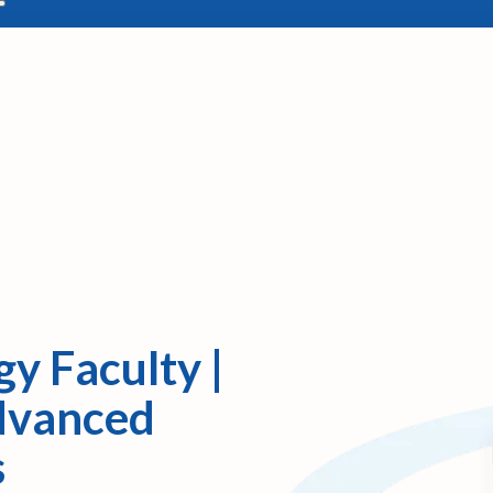
y Faculty |
Advanced
s