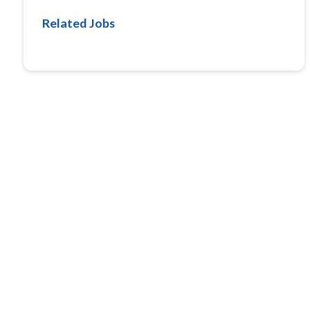
Related Jobs