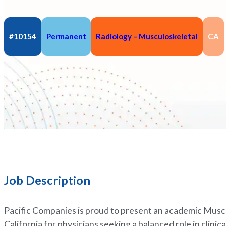
#10154
Permanent
Radiology – Musculoskeletal
CA
Job Description
Pacific Companies is proud to present an academic Musc
California for physicians seeking a balanced role in clinic