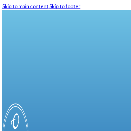
Skip to main content
Skip to footer