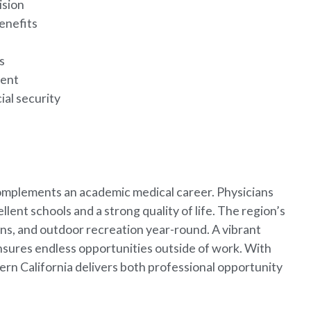
ision
enefits
g
es
ment
ial security
complements an academic medical career. Physicians
llent schools and a strong quality of life. The region’s
ns, and outdoor recreation year-round. A vibrant
ensures endless opportunities outside of work. With
hern California delivers both professional opportunity