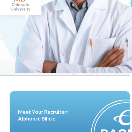
Meet Your Recruiter:
Alphonse Bilicic