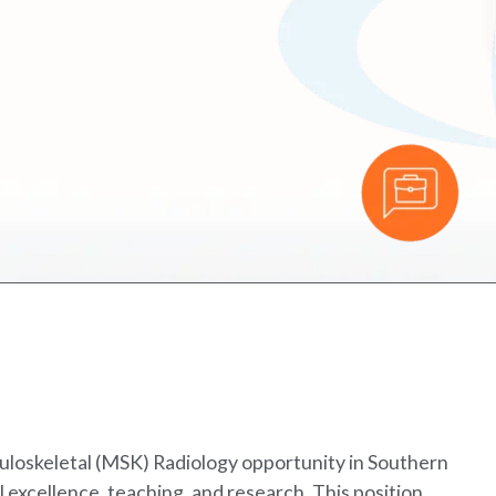
uloskeletal (MSK) Radiology opportunity in Southern
al excellence, teaching, and research. This position