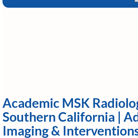
Academic MSK Radiolog
Southern California | 
Imaging & Intervention