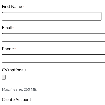
First Name
*
Email
*
Phone
*
CV (optional)
Max. file size: 250 MB.
Create Account