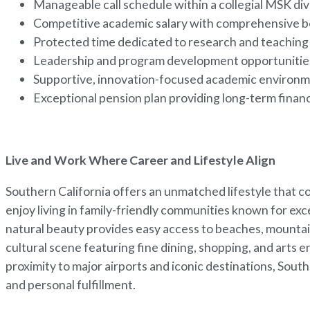
Manageable call schedule within a collegial MSK div
Competitive academic salary with comprehensive b
Protected time dedicated to research and teachin
Leadership and program development opportuniti
Supportive, innovation-focused academic environ
Exceptional pension plan providing long-term financ
Live and Work Where Career and Lifestyle Align
Southern California offers an unmatched lifestyle that 
enjoy living in family-friendly communities known for exce
natural beauty provides easy access to beaches, mountai
cultural scene featuring fine dining, shopping, and arts 
proximity to major airports and iconic destinations, Sout
and personal fulfillment.