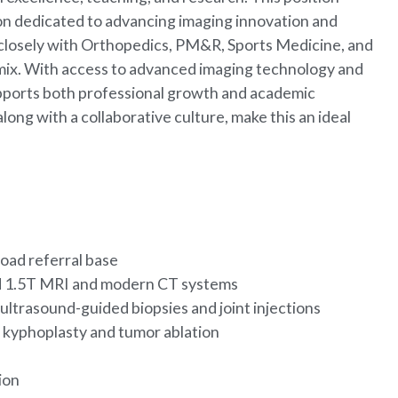
ion dedicated to advancing imaging innovation and
rk closely with Orthopedics, PM&R, Sports Medicine, and
mix. With access to advanced imaging technology and
supports both professional growth and academic
long with a collaborative culture, make this an ideal
oad referral base
and 1.5T MRI and modern CT systems
ultrasound-guided biopsies and joint injections
g kyphoplasty and tumor ablation
tion