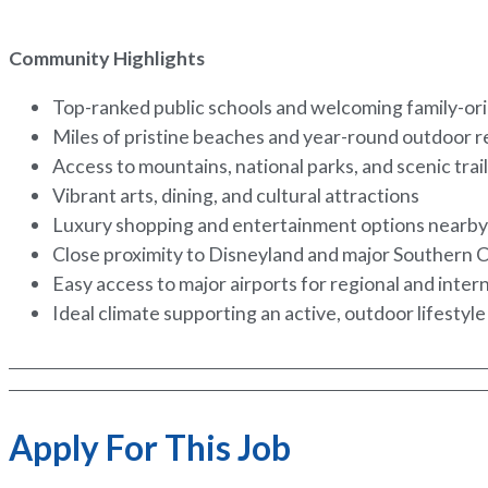
Community Highlights
Top-ranked public schools and welcoming family-o
Miles of pristine beaches and year-round outdoor 
Access to mountains, national parks, and scenic trai
Vibrant arts, dining, and cultural attractions
Luxury shopping and entertainment options nearb
Close proximity to Disneyland and major Southern C
Easy access to major airports for regional and inter
Ideal climate supporting an active, outdoor lifestyl
Apply For This Job