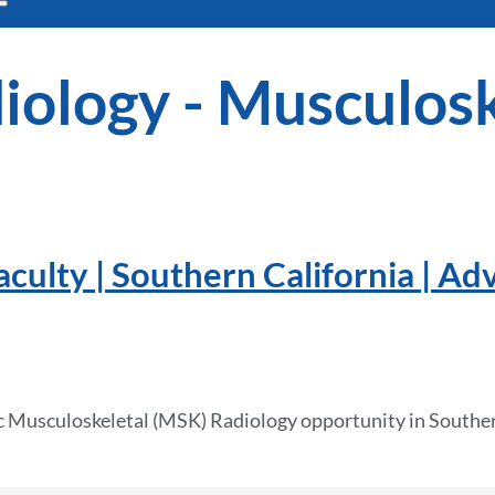
iology - Musculosk
ulty | Southern California | Ad
c Musculoskeletal (MSK) Radiology opportunity in Souther