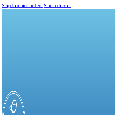
Skip to main content
Skip to footer