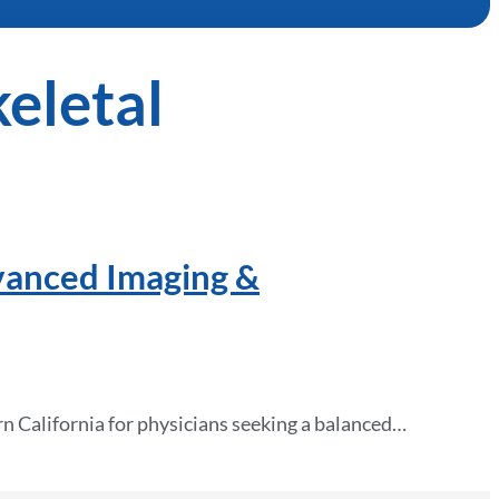
eletal
vanced Imaging &
n California for physicians seeking a balanced…