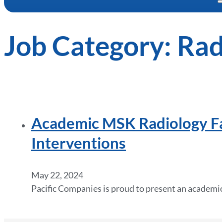
Job Category:
Rad
Academic MSK Radiology Fac
Interventions
May 22, 2024
Pacific Companies is proud to present an academi