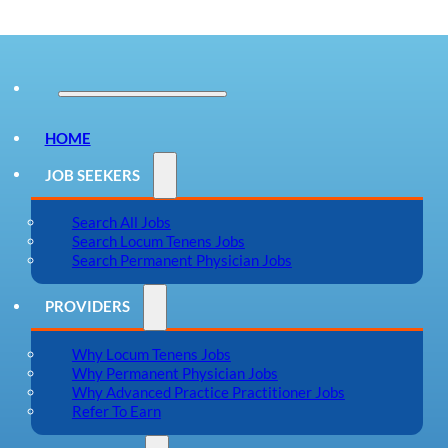
HOME
JOB SEEKERS
Search All Jobs
Search Locum Tenens Jobs
Search Permanent Physician Jobs
PROVIDERS
Why Locum Tenens Jobs
Why Permanent Physician Jobs
Why Advanced Practice Practitioner Jobs
Refer To Earn