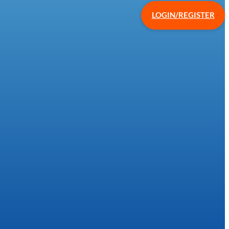
LOGIN/REGISTER