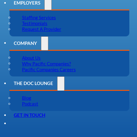
EMPLOYERS
Staffing Services
Testimonials
Request A Provider
COMPANY
About Us
Why Pacific Companies?
Pacific Companies Careers
THE DOC LOUNGE
Blog
Podcast
GET IN TOUCH