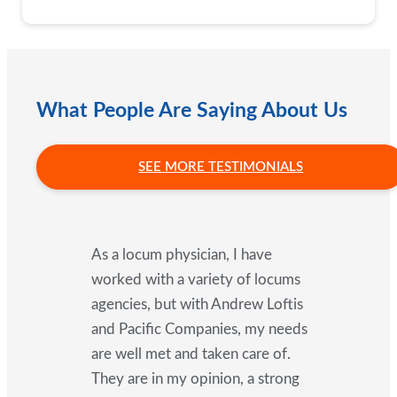
What People Are Saying About Us
SEE MORE TESTIMONIALS
As a locum physician, I have
worked with a variety of locums
agencies, but with Andrew Loftis
and Pacific Companies, my needs
are well met and taken care of.
They are in my opinion, a strong