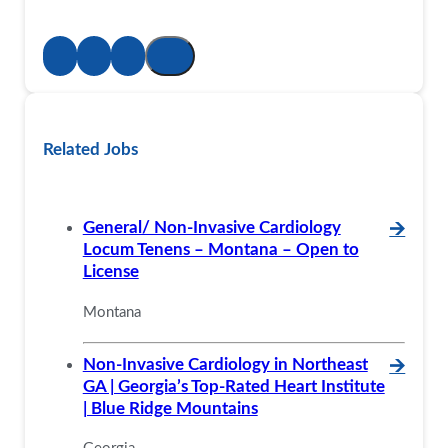
Related Jobs
General/ Non-Invasive Cardiology
🡪
Locum Tenens – Montana – Open to
License
Montana
Non-Invasive Cardiology in Northeast
🡪
GA | Georgia’s Top-Rated Heart Institute
| Blue Ridge Mountains