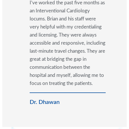
I’ve worked the past five months as
an Interventional Cardiology
locums. Brian and his staff were
very helpful with my credentialing
and licensing. They were always
accessible and responsive, including
last-minute travel changes. They are
great at bridging the gap in
communication between the
hospital and myself, allowing me to
focus on treating the patients.
Dr. Dhawan