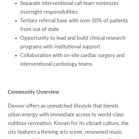
Separate interventional call team minimizes
overnight responsibilities
Tertiary referral base with over 30% of patients
from out of state
Opportunity to lead and build clinical research
programs with institutional support
Collaboration with on-site cardiac surgery and
interventional cardiology teams
Community Overview
Denver offers an unmatched lifestyle that blends
urban energy with immediate access to world-class
outdoor recreation. Known for its vibrant culture, the
city features a thriving arts scene, renowned music