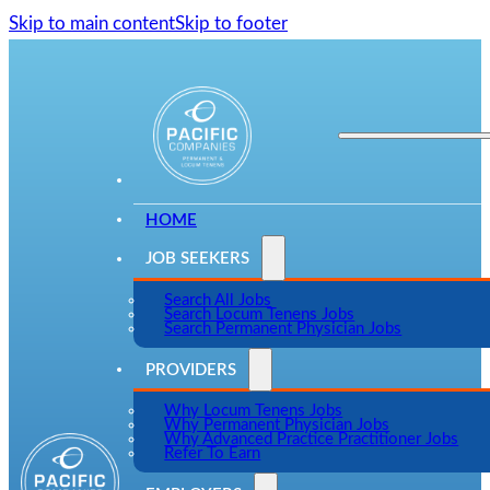
Skip to main content
Skip to footer
HOME
JOB SEEKERS
Search All Jobs
Search Locum Tenens Jobs
Search Permanent Physician Jobs
PROVIDERS
Why Locum Tenens Jobs
Why Permanent Physician Jobs
Why Advanced Practice Practitioner Jobs
Refer To Earn