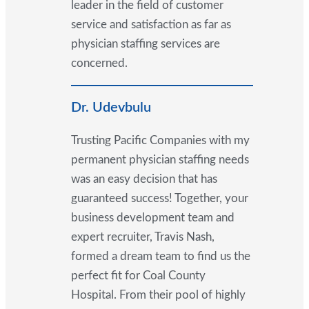
leader in the field of customer
service and satisfaction as far as
physician staffing services are
concerned.
Dr. Udevbulu
Trusting Pacific Companies with my
permanent physician staffing needs
was an easy decision that has
guaranteed success! Together, your
business development team and
expert recruiter, Travis Nash,
formed a dream team to find us the
perfect fit for Coal County
Hospital. From their pool of highly