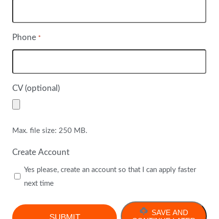
Phone
*
CV (optional)
Max. file size: 250 MB.
Create Account
Yes please, create an account so that I can apply faster
next time
SAVE AND