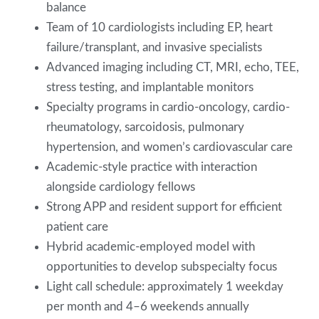
balance
Team of 10 cardiologists including EP, heart
failure/transplant, and invasive specialists
Advanced imaging including CT, MRI, echo, TEE,
stress testing, and implantable monitors
Specialty programs in cardio-oncology, cardio-
rheumatology, sarcoidosis, pulmonary
hypertension, and women’s cardiovascular care
Academic-style practice with interaction
alongside cardiology fellows
Strong APP and resident support for efficient
patient care
Hybrid academic-employed model with
opportunities to develop subspecialty focus
Light call schedule: approximately 1 weekday
per month and 4–6 weekends annually