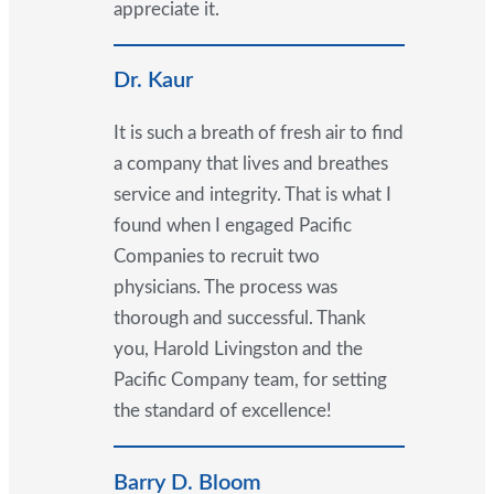
appreciate it.
Dr. Kaur
It is such a breath of fresh air to find
a company that lives and breathes
service and integrity. That is what I
found when I engaged Pacific
Companies to recruit two
physicians. The process was
thorough and successful. Thank
you, Harold Livingston and the
Pacific Company team, for setting
the standard of excellence!
Barry D. Bloom