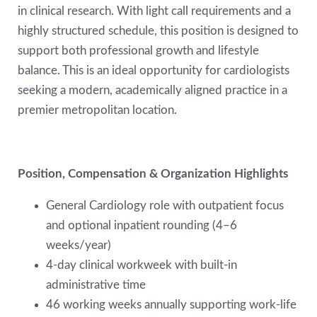
in clinical research. With light call requirements and a
highly structured schedule, this position is designed to
support both professional growth and lifestyle
balance. This is an ideal opportunity for cardiologists
seeking a modern, academically aligned practice in a
premier metropolitan location.
Position, Compensation & Organization Highlights
General Cardiology role with outpatient focus
and optional inpatient rounding (4–6
weeks/year)
4-day clinical workweek with built-in
administrative time
46 working weeks annually supporting work-life