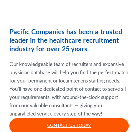
Pacific Companies has been a trusted
leader in the healthcare recruitment
industry for over 25 years.
Our knowledgeable team of recruiters and expansive
physician database will help you find the perfect match
for your permanent or locum tenens staffing needs.
You’ll have one dedicated point of contact to serve all
your requirements, with around-the-clock support
from our valuable consultants — giving you
unparalleled service every step of the way!
CONTACT US TODAY