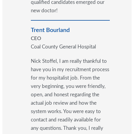
qualified candidates emerged our
new doctor!
Trent Bourland
CEO
Coal County General Hospital
Nick Stoffel, I am really thankful to
have you in my recruitment process
for my hospitalist job. From the
very beginning, you were friendly,
open, and honest regarding the
actual job review and how the
system works. You were easy to
contact and readily available for
any questions. Thank you, I really