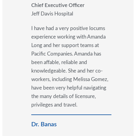
Chief Executive Officer
Jeff Davis Hospital
I have had a very positive locums
experience working with Amanda
Long and her support teams at
Pacific Companies. Amanda has
been affable, reliable and
knowledgeable. She and her co-
workers, including Melissa Gomez,
have been very helpful navigating
the many details of licensure,
privileges and travel.
Dr. Banas