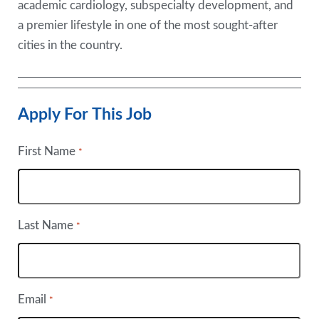
academic cardiology, subspecialty development, and
a premier lifestyle in one of the most sought-after
cities in the country.
Apply For This Job
First Name
*
Last Name
*
Email
*