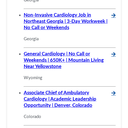
Georgia
Non-Invasive Cardiology Job in
🡪
Northeast Georgia | 3-Day Workweek |
No Call or Weekends
Georgia
General Cardiology | No Call or
🡪
Weekends | 650K+ | Mountain Living
Near Yellowstone
Wyoming
Associate Chief of Ambulatory
🡪
Cardiology | Academic Leadership
Opportunity | Denver, Colorado
Colorado