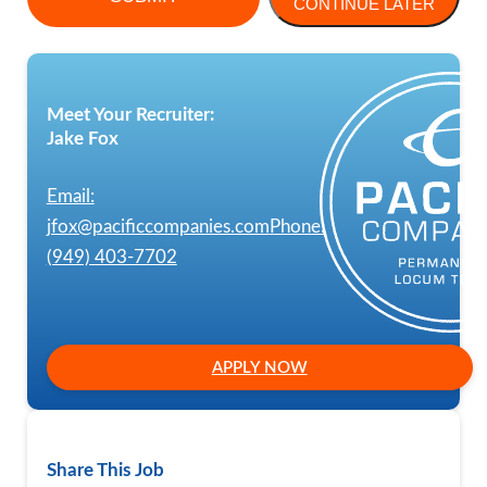
CONTINUE LATER
Meet Your Recruiter:
Jake Fox
Email:
jfox@pacificcompanies.com
Phone:
(949) 403-7702
APPLY NOW
Share This Job