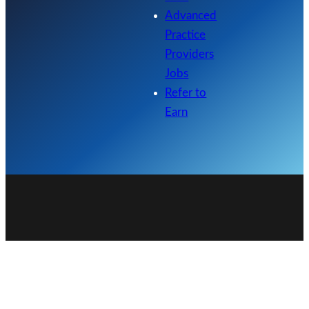
Advanced
Practice
Providers
Jobs
Refer to
Earn