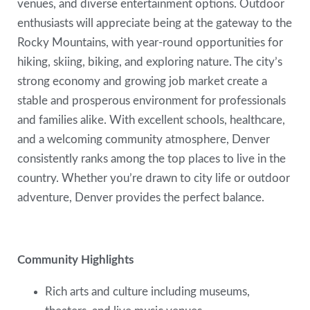
venues, and diverse entertainment options. Outdoor
enthusiasts will appreciate being at the gateway to the
Rocky Mountains, with year-round opportunities for
hiking, skiing, biking, and exploring nature. The city’s
strong economy and growing job market create a
stable and prosperous environment for professionals
and families alike. With excellent schools, healthcare,
and a welcoming community atmosphere, Denver
consistently ranks among the top places to live in the
country. Whether you’re drawn to city life or outdoor
adventure, Denver provides the perfect balance.
Community Highlights
Rich arts and culture including museums,