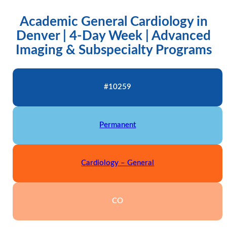
Academic General Cardiology in
Denver | 4-Day Week | Advanced
Imaging & Subspecialty Programs
#10259
Permanent
Cardiology – General
CO