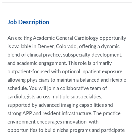
Job Description
An exciting Academic General Cardiology opportunity
is available in Denver, Colorado, offering a dynamic
blend of clinical practice, subspecialty development,
and academic engagement. This role is primarily
outpatient-focused with optional inpatient exposure,
allowing physicians to maintain a balanced and flexible
schedule. You will join a collaborative team of
cardiologists across multiple subspecialties,
supported by advanced imaging capabilities and
strong APP and resident infrastructure. The practice
environment encourages innovation, with
opportunities to build niche programs and participate