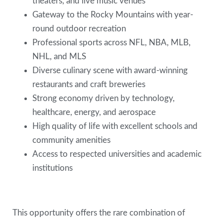
theaters, and live music venues
Gateway to the Rocky Mountains with year-
round outdoor recreation
Professional sports across NFL, NBA, MLB,
NHL, and MLS
Diverse culinary scene with award-winning
restaurants and craft breweries
Strong economy driven by technology,
healthcare, energy, and aerospace
High quality of life with excellent schools and
community amenities
Access to respected universities and academic
institutions
This opportunity offers the rare combination of