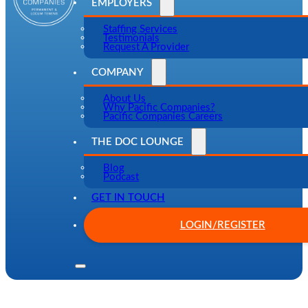
EMPLOYERS
Staffing Services
Testimonials
Request A Provider
COMPANY
About Us
Why Pacific Companies?
Pacific Companies Careers
THE DOC LOUNGE
Blog
Podcast
GET IN TOUCH
LOGIN/REGISTER