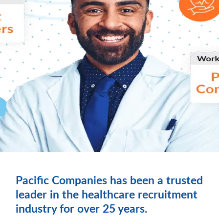
Pacific Companies has been a trusted
leader in the healthcare recruitment
industry for over 25 years.