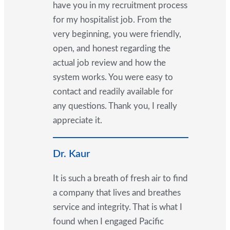
have you in my recruitment process
for my hospitalist job. From the
very beginning, you were friendly,
open, and honest regarding the
actual job review and how the
system works. You were easy to
contact and readily available for
any questions. Thank you, I really
appreciate it.
Dr. Kaur
It is such a breath of fresh air to find
a company that lives and breathes
service and integrity. That is what I
found when I engaged Pacific