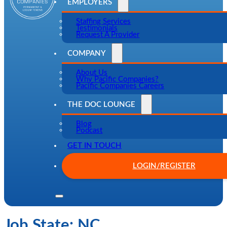
EMPLOYERS
Staffing Services
Testimonials
Request A Provider
COMPANY
About Us
Why Pacific Companies?
Pacific Companies Careers
THE DOC LOUNGE
Blog
Podcast
GET IN TOUCH
LOGIN/REGISTER
Job State:
NC