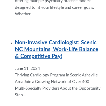
offering multiple psychiatry practice models
designed to fit your lifestyle and career goals.
Whether…
Non-Invasive Cardiologist: Scenic
NC Mountains, Work-Life Balance
& Competitive Pay!
June 11, 2024
Thriving Cardiology Program in Scenic Asheville
Area Join a Growing Network of Over 400
Multi-Specialty Providers About the Opportunity
Step…