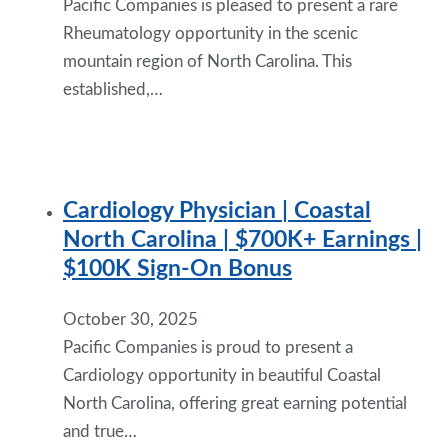
Pacific Companies is pleased to present a rare
Rheumatology opportunity in the scenic
mountain region of North Carolina. This
established,…
Cardiology Physician | Coastal
North Carolina | $700K+ Earnings |
$100K Sign-On Bonus
October 30, 2025
Pacific Companies is proud to present a
Cardiology opportunity in beautiful Coastal
North Carolina, offering great earning potential
and true…