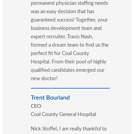
permanent physician staffing needs
was an easy decision that has
guaranteed success! Together, your
business development team and
expert recruiter, Travis Nash,
formed a dream team to find us the
perfect fit for Coal County
Hospital. From their pool of highly
qualified candidates emerged our
new doctor!
Trent Bourland
CEO
Coal County General Hospital
Nick Stoffel, I am really thankful to