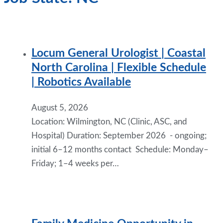
Locum General Urologist | Coastal
North Carolina | Flexible Schedule
| Robotics Available
August 5, 2026
Location: Wilmington, NC (Clinic, ASC, and
Hospital) Duration: September 2026 - ongoing;
initial 6–12 months contact Schedule: Monday–
Friday; 1–4 weeks per…