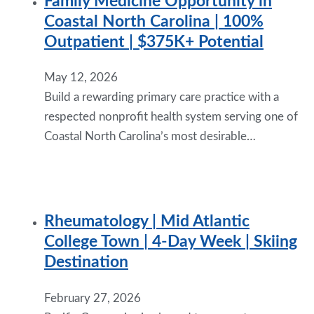
Family Medicine Opportunity in
Coastal North Carolina | 100%
Outpatient | $375K+ Potential
May 12, 2026
Build a rewarding primary care practice with a
respected nonprofit health system serving one of
Coastal North Carolina’s most desirable…
Rheumatology | Mid Atlantic
College Town | 4-Day Week | Skiing
Destination
February 27, 2026