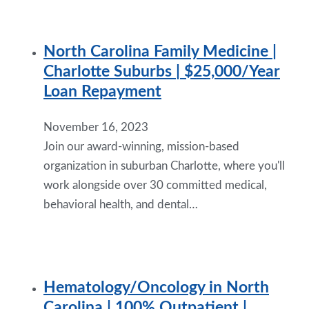
North Carolina Family Medicine |
Charlotte Suburbs | $25,000/Year
Loan Repayment
November 16, 2023
Join our award-winning, mission-based
organization in suburban Charlotte, where you'll
work alongside over 30 committed medical,
behavioral health, and dental…
Hematology/Oncology in North
Carolina | 100% Outpatient |