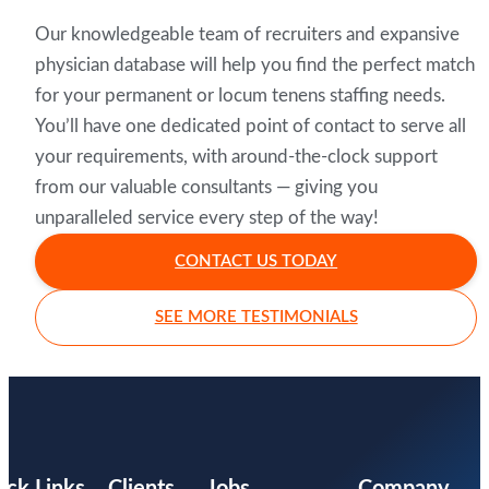
Our knowledgeable team of recruiters and expansive
physician database will help you find the perfect match
for your permanent or locum tenens staffing needs.
You’ll have one dedicated point of contact to serve all
your requirements, with around-the-clock support
from our valuable consultants — giving you
unparalleled service every step of the way!
CONTACT US TODAY
SEE MORE TESTIMONIALS
ick Links
Clients
Jobs
Company