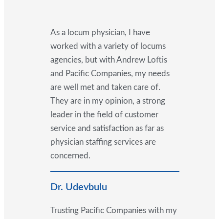
As a locum physician, I have
worked with a variety of locums
agencies, but with Andrew Loftis
and Pacific Companies, my needs
are well met and taken care of.
They are in my opinion, a strong
leader in the field of customer
service and satisfaction as far as
physician staffing services are
concerned.
Dr. Udevbulu
Trusting Pacific Companies with my