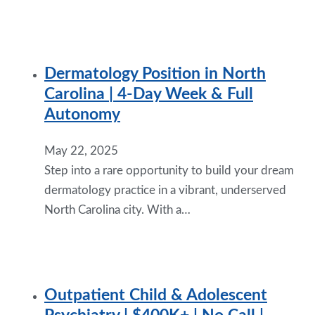
Dermatology Position in North
Carolina | 4-Day Week & Full
Autonomy
May 22, 2025
Step into a rare opportunity to build your dream
dermatology practice in a vibrant, underserved
North Carolina city. With a…
Outpatient Child & Adolescent