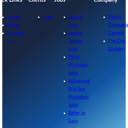
Home
Login
Search
Pacific
About
Jobs
Compani
Contact
Locum
Careers
Us
Tenens
The Doc
Jobs
Lounge
Perm
Physician
Jobs
Advanced
Practice
Providers
Jobs
Refer to
Earn