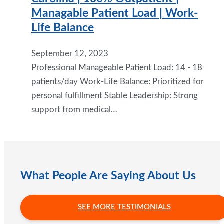
Managable Patient Load | Work-
Life Balance
September 12, 2023
Professional Manageable Patient Load: 14 - 18
patients/day Work-Life Balance: Prioritized for
personal fulfillment Stable Leadership: Strong
support from medical…
What People Are Saying About Us
SEE MORE TESTIMONIALS