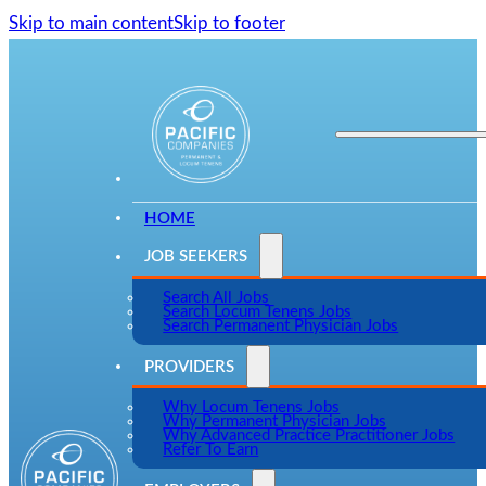
Skip to main content
Skip to footer
HOME
JOB SEEKERS
Search All Jobs
Search Locum Tenens Jobs
Search Permanent Physician Jobs
PROVIDERS
Why Locum Tenens Jobs
Why Permanent Physician Jobs
Why Advanced Practice Practitioner Jobs
Refer To Earn