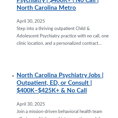
Psychiatry | $400K+ | No Call |
North Carolina Metro
April 30, 2025
Step into a thriving outpatient Child &
Adolescent Psychiatry practice with no call, one
clinic location, and a personalized contract…
North Carolina Psychiatry Jobs |
Outpatient, ED, or Consult |
$400K–$425K+ & No Call
April 30, 2025
Join a mission-driven behavioral health team