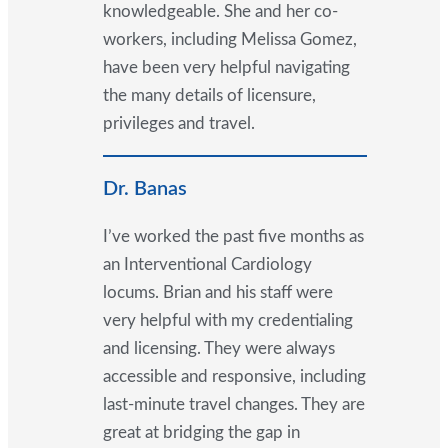
knowledgeable. She and her co-
workers, including Melissa Gomez,
have been very helpful navigating
the many details of licensure,
privileges and travel.
Dr. Banas
I’ve worked the past five months as
an Interventional Cardiology
locums. Brian and his staff were
very helpful with my credentialing
and licensing. They were always
accessible and responsive, including
last-minute travel changes. They are
great at bridging the gap in