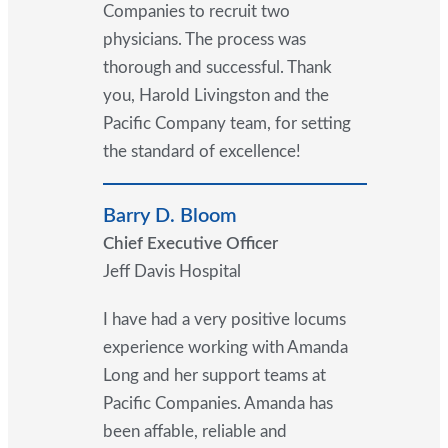
Companies to recruit two
physicians. The process was
thorough and successful. Thank
you, Harold Livingston and the
Pacific Company team, for setting
the standard of excellence!
Barry D. Bloom
Chief Executive Officer
Jeff Davis Hospital
I have had a very positive locums
experience working with Amanda
Long and her support teams at
Pacific Companies. Amanda has
been affable, reliable and