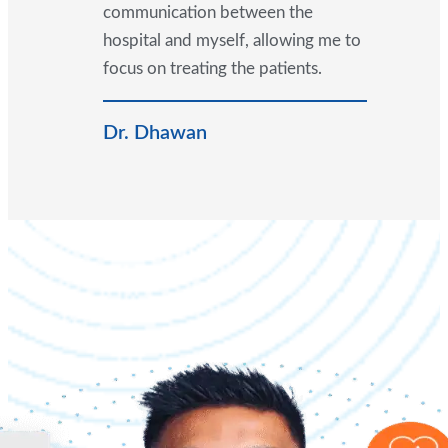
communication between the
hospital and myself, allowing me to
focus on treating the patients.
Dr. Dhawan