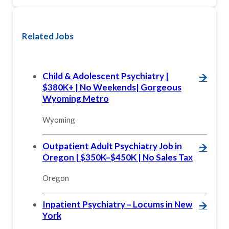
Related Jobs
Child & Adolescent Psychiatry |
🡪
$380K+ | No Weekends| Gorgeous
Wyoming Metro
Wyoming
Outpatient Adult Psychiatry Job in
🡪
Oregon | $350K–$450K | No Sales Tax
Oregon
Inpatient Psychiatry – Locums in New
🡪
York