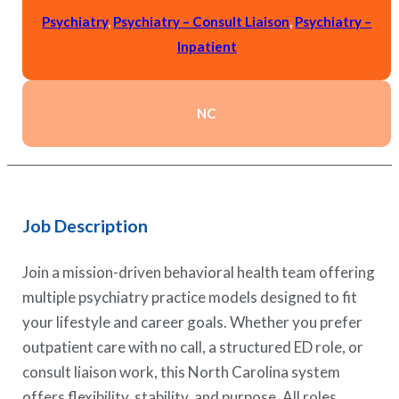
Psychiatry
,
Psychiatry – Consult Liaison
,
Psychiatry –
Inpatient
NC
Job Description
Join a mission-driven behavioral health team offering
multiple psychiatry practice models designed to fit
your lifestyle and career goals. Whether you prefer
outpatient care with no call, a structured ED role, or
consult liaison work, this North Carolina system
offers flexibility, stability, and purpose. All roles