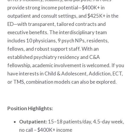
provide strong income potential—$400K+ in
outpatient and consult settings, and $425K+ in the
ED—with transparent, tailored contracts and
executive benefits. The interdisciplinary team
includes 10 physicians, 9 psych NPs, residents,
fellows, and robust support staff. With an
established psychiatry residency and C&A
fellowship, academic involvement is welcomed. If you
have interests in Child & Adolescent, Addiction, ECT,
or TMS, combination models can also be explored.
Position Highlights:
Outpatient:
15–18 patients/day, 4.5-day week,
no call – $400K+ income