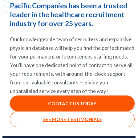
Pacific Companies has been a trusted
leader in the healthcare recruitment
industry for over 25 years.
Our knowledgeable team of recruiters and expansive
physician database will help you find the perfect match
for your permanent or locum tenens staffing needs.
You’ll have one dedicated point of contact to serve all
your requirements, with around-the-clock support
from our valuable consultants — giving you
unparalleled service every step of the way!
CONTACT US TODAY
SEE MORE TESTIMONIALS