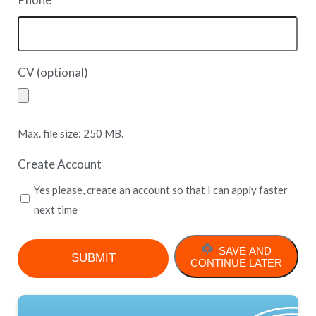
*
CV (optional)
Max. file size: 250 MB.
Create Account
Yes please, create an account so that I can apply faster
next time
SAVE AND
CONTINUE LATER