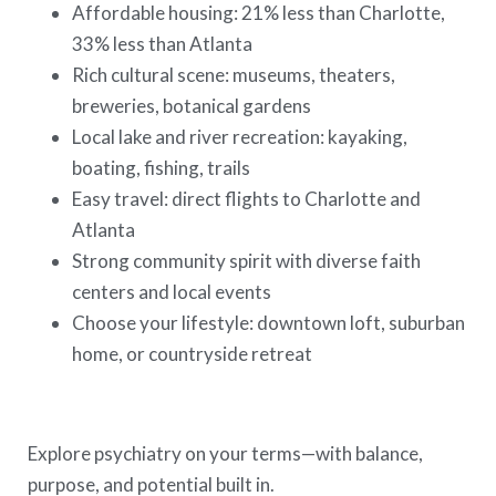
Affordable housing: 21% less than Charlotte,
33% less than Atlanta
Rich cultural scene: museums, theaters,
breweries, botanical gardens
Local lake and river recreation: kayaking,
boating, fishing, trails
Easy travel: direct flights to Charlotte and
Atlanta
Strong community spirit with diverse faith
centers and local events
Choose your lifestyle: downtown loft, suburban
home, or countryside retreat
Explore psychiatry on your terms—with balance,
purpose, and potential built in.