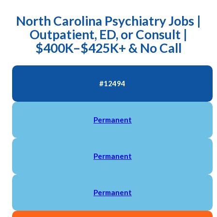
North Carolina Psychiatry Jobs |
Outpatient, ED, or Consult |
$400K–$425K+ & No Call
#12494
Permanent
Permanent
Permanent