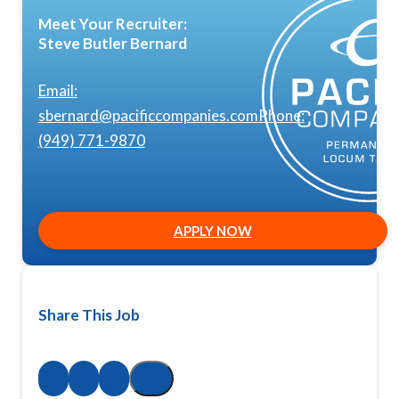
Meet Your Recruiter:
Steve Butler Bernard
Email:
sbernard@pacificcompanies.com
Phone:
(949) 771-9870
APPLY NOW
Share This Job