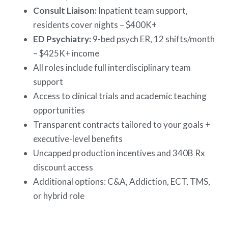
Consult Liaison:
Inpatient team support,
residents cover nights – $400K+
ED Psychiatry:
9-bed psych ER, 12 shifts/month
– $425K+ income
All roles include full interdisciplinary team
support
Access to clinical trials and academic teaching
opportunities
Transparent contracts tailored to your goals +
executive-level benefits
Uncapped production incentives and 340B Rx
discount access
Additional options: C&A, Addiction, ECT, TMS,
or hybrid role