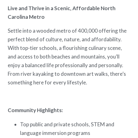
Live and Thrive in a Scenic, Affordable North
Carolina Metro
Settle into a wooded metro of 400,000 offering the
perfect blend of culture, nature, and affordability.
With top-tier schools, a flourishing culinary scene,
and access to both beaches and mountains, you’ll
enjoy a balanced life professionally and personally.
From river kayaking to downtown art walks, there’s
something here for every lifestyle.
Community Highlights:
Top public and private schools, STEM and
language immersion programs