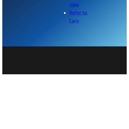
Jobs
Refer to
Earn