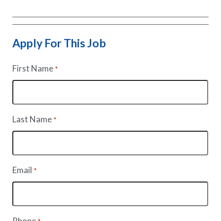
Apply For This Job
First Name
*
Last Name
*
Email
*
Phone