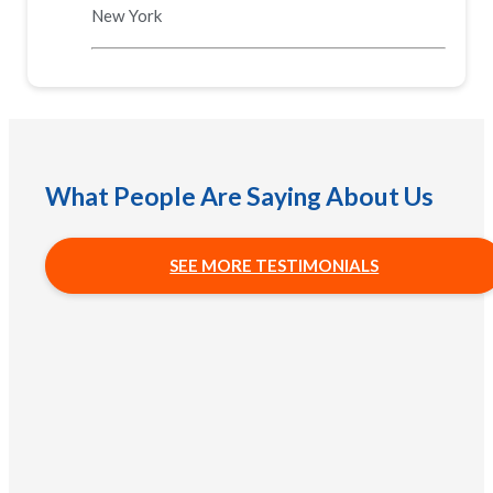
New York
What People Are Saying About Us
SEE MORE TESTIMONIALS