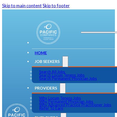
Skip to main content
Skip to footer
HOME
JOB SEEKERS
Search All Jobs
Search Locum Tenens Jobs
Search Permanent Physician Jobs
PROVIDERS
Why Locum Tenens Jobs
Why Permanent Physician Jobs
Why Advanced Practice Practitioner Jobs
Refer To Earn