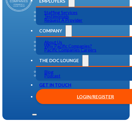
EMPLOYERS
Staffing Services
Testimonials
Request A Provider
COMPANY
About Us
Why Pacific Companies?
Pacific Companies Careers
THE DOC LOUNGE
Blog
Podcast
GET IN TOUCH
LOGIN/REGISTER