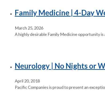
Family Medicine | 4-Day W
March 25, 2026
A highly desirable Family Medicine opportunity is 
Neurology | No Nights or W
April 20, 2018
Pacific Companies is proud to present an exceptio