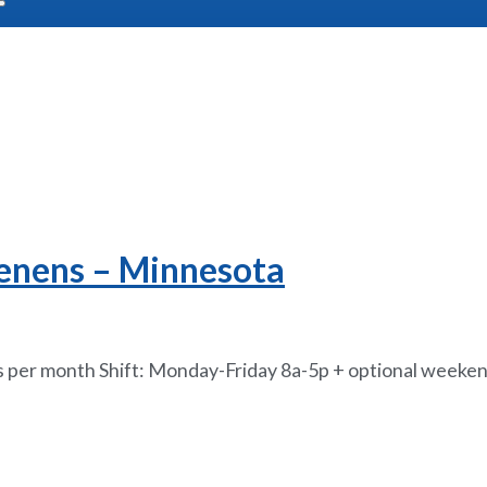
Tenens – Minnesota
per month Shift: Monday-Friday 8a-5p + optional weekend c