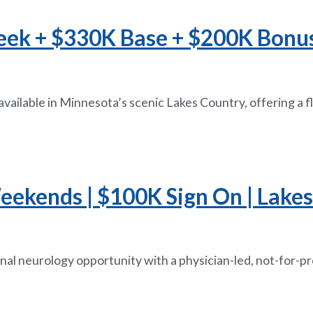
eek + $330K Base + $200K Bonus 
available in Minnesota’s scenic Lakes Country, offering a 
eekends | $100K Sign On | Lake
nal neurology opportunity with a physician-led, not-for-p