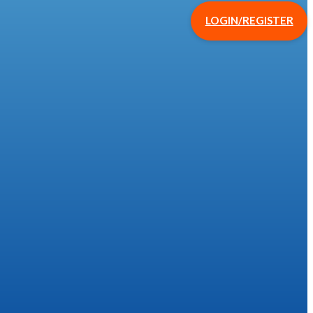
LOGIN/REGISTER