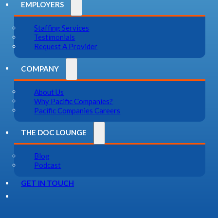
EMPLOYERS
Staffing Services
Testimonials
Request A Provider
COMPANY
About Us
Why Pacific Companies?
Pacific Companies Careers
THE DOC LOUNGE
Blog
Podcast
GET IN TOUCH