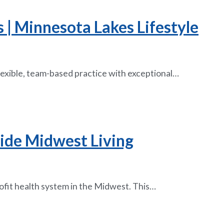
| Minnesota Lakes Lifestyle
flexible, team-based practice with exceptional…
side Midwest Living
rofit health system in the Midwest. This…