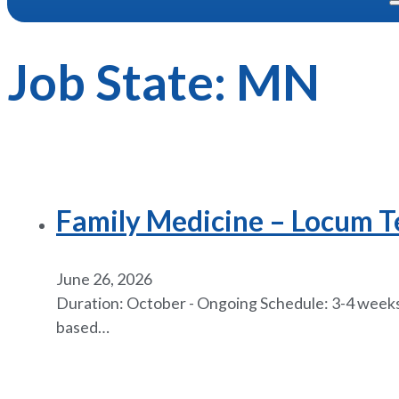
Job State:
MN
Family Medicine – Locum 
June 26, 2026
Duration: October - Ongoing Schedule: 3-4 weeks 
based…