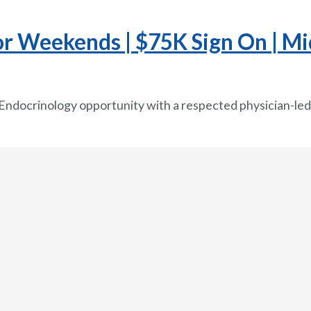
or Weekends | $75K Sign On | Mi
 Endocrinology opportunity with a respected physician-led