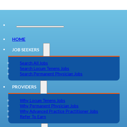
HOME
JOB SEEKERS
Search All Jobs
Search Locum Tenens Jobs
Search Permanent Physician Jobs
PROVIDERS
Why Locum Tenens Jobs
Why Permanent Physician Jobs
Why Advanced Practice Practitioner Jobs
Refer To Earn