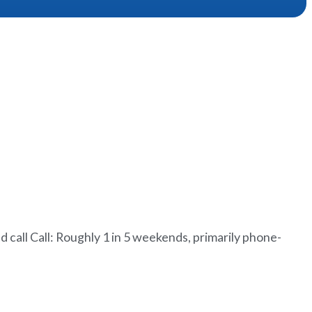
all Call: Roughly 1 in 5 weekends, primarily phone-