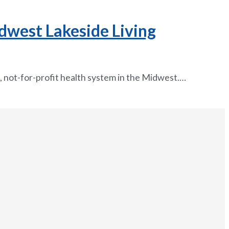
dwest Lakeside Living
, not-for-profit health system in the Midwest.…