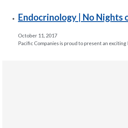
Endocrinology | No Nights 
October 11, 2017
Pacific Companies is proud to present an exciting