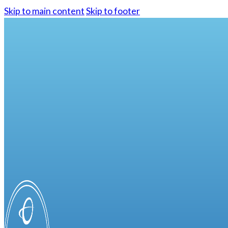
Skip to main content
Skip to footer