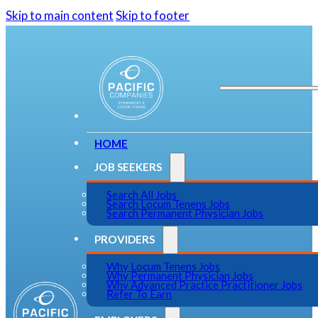
Skip to main content
Skip to footer
HOME
JOB SEEKERS
Search All Jobs
Search Locum Tenens Jobs
Search Permanent Physician Jobs
PROVIDERS
Why Locum Tenens Jobs
Why Permanent Physician Jobs
Why Advanced Practice Practitioner Jobs
Refer To Earn