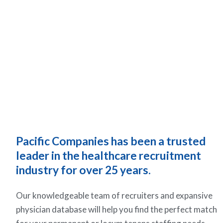
Pacific Companies has been a trusted
leader in the healthcare recruitment
industry for over 25 years.
Our knowledgeable team of recruiters and expansive
physician database will help you find the perfect match