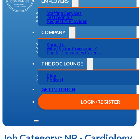
EMPLOYERS
Staffing Services
Testimonials
Request A Provider
COMPANY
About Us
Why Pacific Companies?
Pacific Companies Careers
THE DOC LOUNGE
Blog
Podcast
GET IN TOUCH
LOGIN/REGISTER
Job Category:
NP - Cardiology