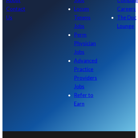
About
Jobs
Compani
Contact
Locum
Careers
Us
Tenens
The Doc
Jobs
Lounge
Perm
Physician
Jobs
Advanced
Practice
Providers
Jobs
Refer to
Earn