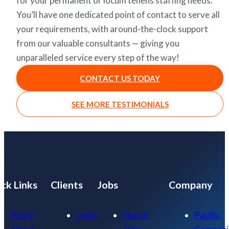
for your permanent or locum tenens staffing needs.
You’ll have one dedicated point of contact to serve all
your requirements, with around-the-clock support
from our valuable consultants — giving you
unparalleled service every step of the way!
CONTACT US TODAY
SEE MORE TESTIMONIALS
ck Links
Clients
Jobs
Company
Home
Login
Search
Pacific