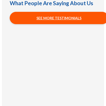
What People Are Saying About Us
SEE MORE TESTIMONIALS