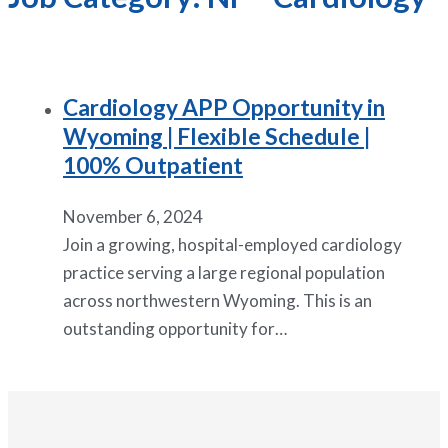
Cardiology APP Opportunity in
Wyoming | Flexible Schedule |
100% Outpatient
November 6, 2024
Join a growing, hospital-employed cardiology
practice serving a large regional population
across northwestern Wyoming. This is an
outstanding opportunity for…