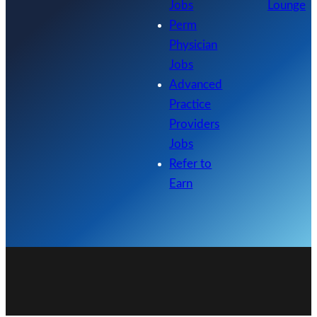
Jobs
Lounge
Perm
Physician
Jobs
Advanced
Practice
Providers
Jobs
Refer to
Earn