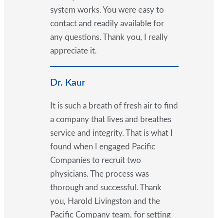
system works. You were easy to
contact and readily available for
any questions. Thank you, I really
appreciate it.
Dr. Kaur
It is such a breath of fresh air to find
a company that lives and breathes
service and integrity. That is what I
found when I engaged Pacific
Companies to recruit two
physicians. The process was
thorough and successful. Thank
you, Harold Livingston and the
Pacific Company team, for setting