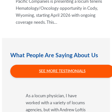
Pacific Companies is presenting a locum tenens
Hematology/Oncology opportunity in Cody,
Wyoming, starting April 2026 with ongoing
coverage needs. This…
What People Are Saying About Us
SEE MORE TESTIMONIALS
As a locum physician, I have
worked with a variety of locums
agencies, but with Andrew Loftis