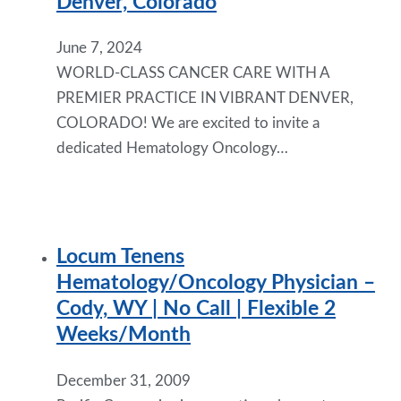
Denver, Colorado
June 7, 2024
WORLD-CLASS CANCER CARE WITH A
PREMIER PRACTICE IN VIBRANT DENVER,
COLORADO! We are excited to invite a
dedicated Hematology Oncology…
Locum Tenens
Hematology/Oncology Physician –
Cody, WY | No Call | Flexible 2
Weeks/Month
December 31, 2009