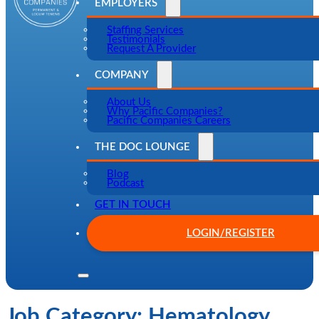
EMPLOYERS
Staffing Services
Testimonials
Request A Provider
COMPANY
About Us
Why Pacific Companies?
Pacific Companies Careers
THE DOC LOUNGE
Blog
Podcast
GET IN TOUCH
LOGIN/REGISTER
Job Category:
Hematology