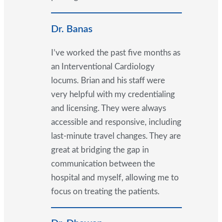
Dr. Banas
I’ve worked the past five months as
an Interventional Cardiology
locums. Brian and his staff were
very helpful with my credentialing
and licensing. They were always
accessible and responsive, including
last-minute travel changes. They are
great at bridging the gap in
communication between the
hospital and myself, allowing me to
focus on treating the patients.