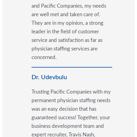
and Pacific Companies, my needs
are well met and taken care of.
They are in my opinion, a strong
leader in the field of customer
service and satisfaction as far as
physician staffing services are
concerned.
Dr. Udevbulu
Trusting Pacific Companies with my
permanent physician staffing needs
was an easy decision that has
guaranteed success! Together, your
business development team and
expert recruiter, Travis Nash,