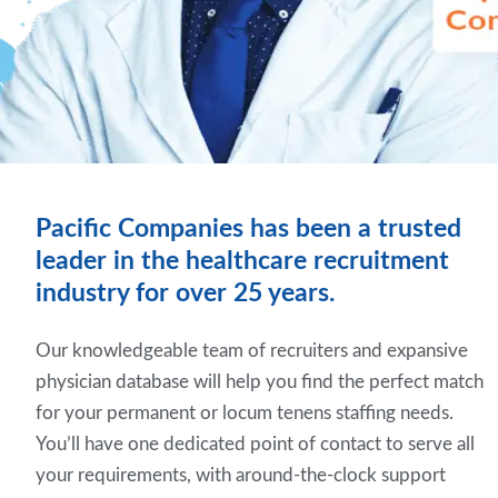
Pacific Companies has been a trusted
leader in the healthcare recruitment
industry for over 25 years.
Our knowledgeable team of recruiters and expansive
physician database will help you find the perfect match
for your permanent or locum tenens staffing needs.
You’ll have one dedicated point of contact to serve all
your requirements, with around-the-clock support