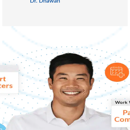
Dr. Dhawan