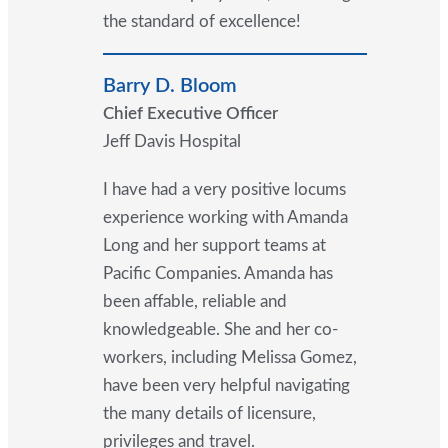
the standard of excellence!
Barry D. Bloom
Chief Executive Officer
Jeff Davis Hospital
I have had a very positive locums
experience working with Amanda
Long and her support teams at
Pacific Companies. Amanda has
been affable, reliable and
knowledgeable. She and her co-
workers, including Melissa Gomez,
have been very helpful navigating
the many details of licensure,
privileges and travel.