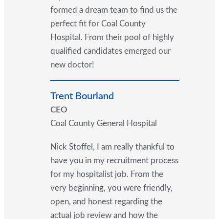
formed a dream team to find us the
perfect fit for Coal County
Hospital. From their pool of highly
qualified candidates emerged our
new doctor!
Trent Bourland
CEO
Coal County General Hospital
Nick Stoffel, I am really thankful to
have you in my recruitment process
for my hospitalist job. From the
very beginning, you were friendly,
open, and honest regarding the
actual job review and how the