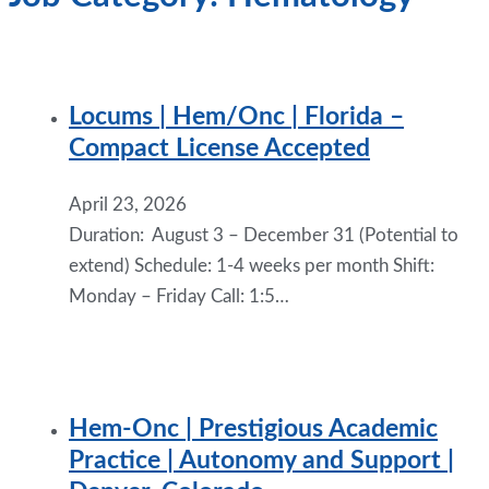
Locums | Hem/Onc | Florida –
Compact License Accepted
April 23, 2026
Duration: August 3 – December 31 (Potential to
extend) Schedule: 1-4 weeks per month Shift:
Monday – Friday Call: 1:5…
Hem-Onc | Prestigious Academic
Practice | Autonomy and Support |