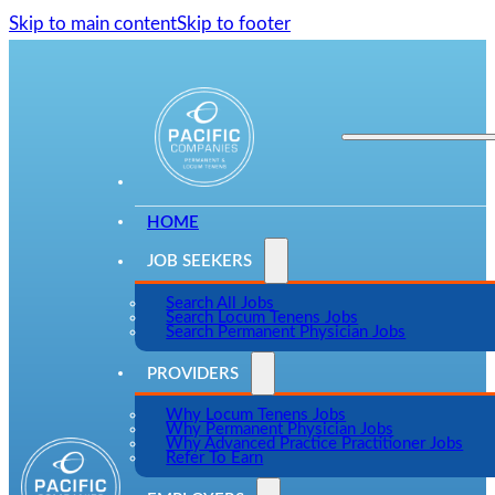
Skip to main content
Skip to footer
HOME
JOB SEEKERS
Search All Jobs
Search Locum Tenens Jobs
Search Permanent Physician Jobs
PROVIDERS
Why Locum Tenens Jobs
Why Permanent Physician Jobs
Why Advanced Practice Practitioner Jobs
Refer To Earn