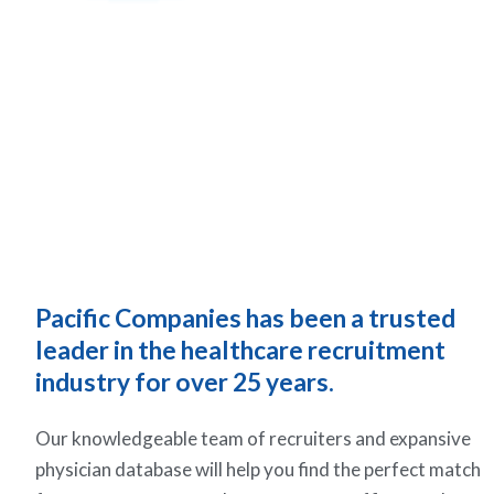
Pacific Companies has been a trusted
leader in the healthcare recruitment
industry for over 25 years.
Our knowledgeable team of recruiters and expansive
physician database will help you find the perfect match