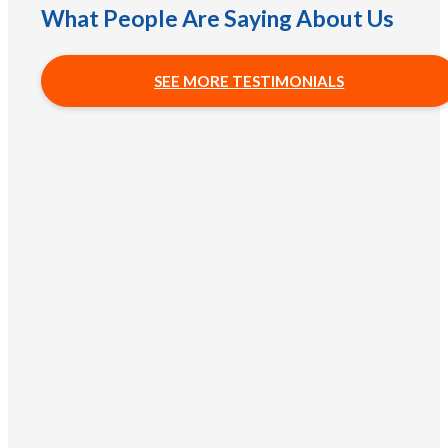
What People Are Saying About Us
SEE MORE TESTIMONIALS