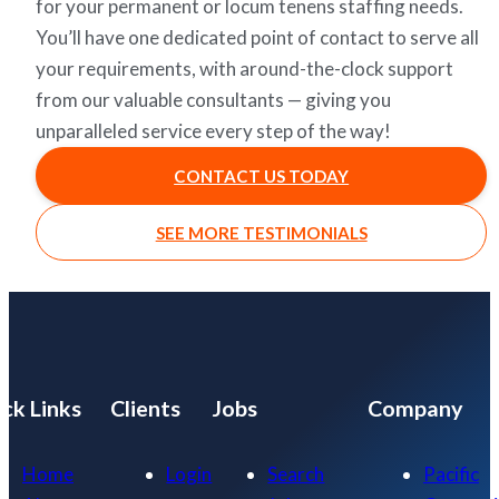
for your permanent or locum tenens staffing needs.
You’ll have one dedicated point of contact to serve all
your requirements, with around-the-clock support
from our valuable consultants — giving you
unparalleled service every step of the way!
CONTACT US TODAY
SEE MORE TESTIMONIALS
ck Links
Clients
Jobs
Company
Home
Login
Search
Pacific