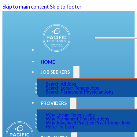
Skip to main content
Skip to footer
HOME
JOB SEEKERS
Search All Jobs
Search Locum Tenens Jobs
Search Permanent Physician Jobs
PROVIDERS
Why Locum Tenens Jobs
Why Permanent Physician Jobs
Why Advanced Practice Practitioner Jobs
Refer To Earn