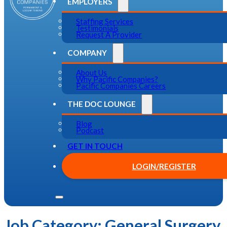
EMPLOYERS
Staffing Services
Testimonials
Request A Provider
COMPANY
About Us
Why Pacific Companies?
Pacific Companies Careers
THE DOC LOUNGE
Blog
Podcast
GET IN TOUCH
LOGIN/REGISTER
Job Category:
General Surgery