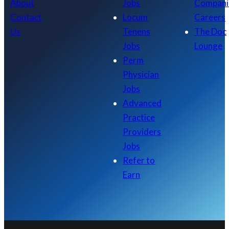
About
Jobs
Compani
Contact
Locum
Careers
Us
Tenens
The Doc
Jobs
Lounge
Perm
Physician
Jobs
Advanced
Practice
Providers
Jobs
Refer to
Earn