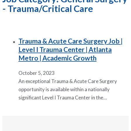
- Trauma/Critical Care
Trauma & Acute Care Surgery Job |
Level I Trauma Center | Atlanta
Metro | Academic Growth
October 5, 2023
An exceptional Trauma & Acute Care Surgery
opportunity is available within a nationally
significant Level I Trauma Center in the…