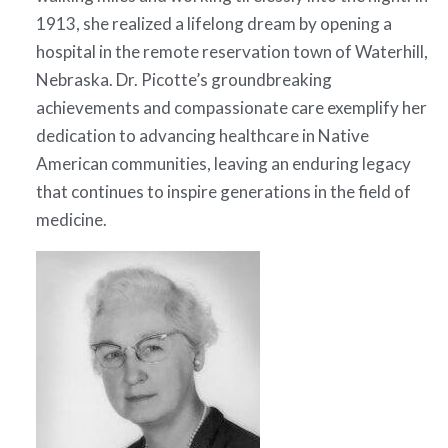
1913, she realized a lifelong dream by opening a
hospital in the remote reservation town of Waterhill,
Nebraska. Dr. Picotte’s groundbreaking
achievements and compassionate care exemplify her
dedication to advancing healthcare in Native
American communities, leaving an enduring legacy
that continues to inspire generations in the field of
medicine.