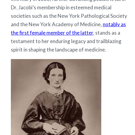
Dr. Jacobi’s membership in esteemed medical
societies such as the New York Pathological Society
and the New York Academy of Medicine,
notably as
the first female member of the latter
, stands as a
testament to her enduring legacy and trailblazing
spirit in shaping the landscape of medicine.