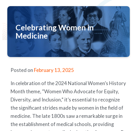
Celebrating Women in
Medicine
Posted on
February 13, 2025
In celebration of the 2024 National Women’s History
Month theme, “Women Who Advocate for Equity,
Diversity, and Inclusion,” it’s essential to recognize
the significant strides made by women in the field of
medicine. The late 1800s saw a remarkable surge in
the establishment of medical schools, providing