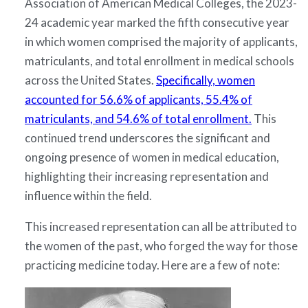
Association of American Medical Colleges, the 2023-
24 academic year marked the fifth consecutive year
in which women comprised the majority of applicants,
matriculants, and total enrollment in medical schools
across the United States.
Specifically, women
accounted for 56.6% of applicants, 55.4% of
matriculants, and 54.6% of total enrollment.
This
continued trend underscores the significant and
ongoing presence of women in medical education,
highlighting their increasing representation and
influence within the field.
This increased representation can all be attributed to
the women of the past, who forged the way for those
practicing medicine today. Here are a few of note: