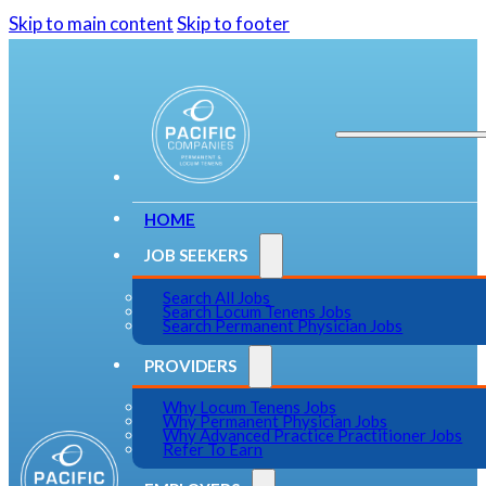
Skip to main content
Skip to footer
HOME
JOB SEEKERS
Search All Jobs
Search Locum Tenens Jobs
Search Permanent Physician Jobs
PROVIDERS
Why Locum Tenens Jobs
Why Permanent Physician Jobs
Why Advanced Practice Practitioner Jobs
Refer To Earn