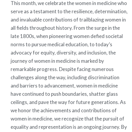
This month, we celebrate the women in medicine who
serve as a testament to the resilience, determination,
and invaluable contributions of trailblazing women in
all fields throughout history. From the surge in the
late 1800s, when pioneering women defied societal
norms to pursue medical education, to today’s
advocacy for equity, diversity, and inclusion, the
journey of women in medicine is marked by
remarkable progress. Despite facing numerous
challenges along the way, including discrimination
and barriers to advancement, women in medicine
have continued to push boundaries, shatter glass
ceilings, and pave the way for future generations. As
we honor the achievements and contributions of
women in medicine, we recognize that the pursuit of
equality and representation is an ongoing journey. By