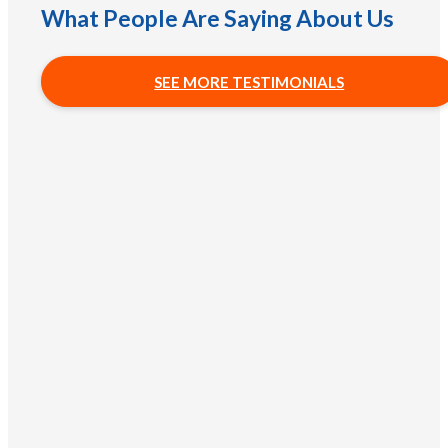
What People Are Saying About Us
SEE MORE TESTIMONIALS