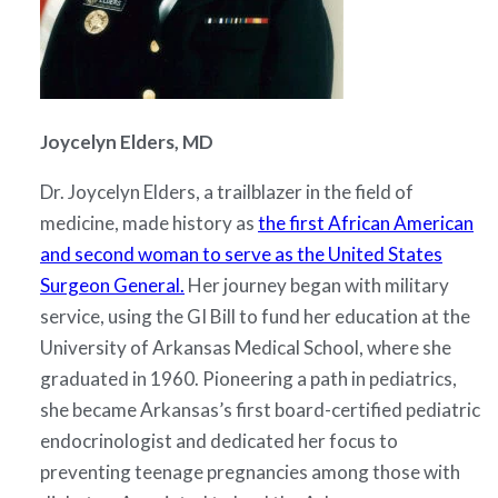
Joycelyn Elders, MD
Dr. Joycelyn Elders, a trailblazer in the field of
medicine, made history as
the first African American
and second woman to serve as the United States
Surgeon General.
Her journey began with military
service, using the GI Bill to fund her education at the
University of Arkansas Medical School, where she
graduated in 1960. Pioneering a path in pediatrics,
she became Arkansas’s first board-certified pediatric
endocrinologist and dedicated her focus to
preventing teenage pregnancies among those with