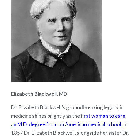
Elizabeth Blackwell, MD
Dr. Elizabeth Blackwell’s groundbreaking legacy in
medicine shines brightly as the f
irst woman to earn
an M.D. degree from an American medical school.
In
1857 Dr. Elizabeth Blackwell, alongside her sister Dr.