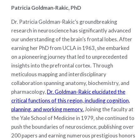
Patricia Goldman-Rakic, PhD
Dr. Patricia Goldman-Rakic’s groundbreaking
research in neuroscience has significantly advanced
our understanding of the brain’s frontal lobes. After
earning her PhD from UCLA in 1963, she embarked
on a pioneering journey that led to unprecedented
insights into the prefrontal cortex. Through
meticulous mapping and interdisciplinary
collaboration spanning anatomy, biochemistry, and
pharmacology,
Dr. Goldman-Rakic elucidated the
critical functions of this region, including cognition,
planning, and working memory.
Joining the faculty at
the Yale School of Medicine in 1979, she continued to
push the boundaries of neuroscience, publishing over
200 papers and earning numerous prestigious honors