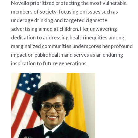
Novello prioritized protecting the most vulnerable
members of society, focusing on issues such as
underage drinking and targeted cigarette
advertising aimed at children. Her unwavering
dedication to addressing health inequities among
marginalized communities underscores her profound
impact on public health and serves as an enduring
inspiration to future generations.