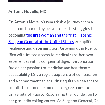
Antonia Novello, MD
Dr. Antonia Novello’s remarkable journey from a
childhood marked by personal health struggles to
becoming
the first woman and the first Hispanic
Surgeon General of the United States
exemplifies
resilience and determination. Growing up in Puerto
Rico with limited access to medical care, her own
experiences with a congenital digestive condition
fueled her passion for medicine and healthcare
accessibility. Driven by a deep sense of compassion
and a commitment to ensuring equitable healthcare
for all, she earned her medical degree from the
University of Puerto Rico, laying the foundation for
her groundbreaking career. As Surgeon General, Dr.