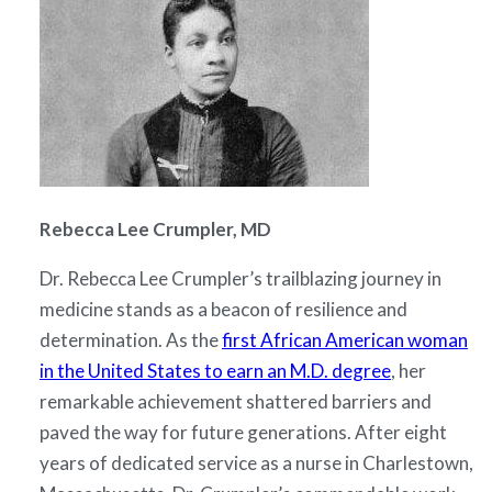
Rebecca Lee Crumpler, MD
Dr. Rebecca Lee Crumpler’s trailblazing journey in
medicine stands as a beacon of resilience and
determination. As the
first African American woman
in the United States to earn an M.D. degree
, her
remarkable achievement shattered barriers and
paved the way for future generations. After eight
years of dedicated service as a nurse in Charlestown,