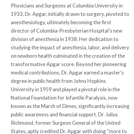
Physicians and Surgeons at Columbia University in
1933, Dr. Apgar, initially drawn to surgery, pivoted to
anesthesiology, ultimately becoming the first
director of Columbia-Presbyterian Hospital’s new
division of anesthesia in 1938. Her dedication to
studying the impact of anesthesia, labor, and delivery
on newborn health culminated in the creation of the
transformative Apgar score. Beyond her pioneering
medical contributions, Dr. Apgar earned a master’s
degree in public health from Johns Hopkins
University in 1959 and played a pivotal role in the
National Foundation for Infantile Paralysis, now
known as the March of Dimes, significantly increasing
public awareness and financial support. Dr. Julius
Richmond, former Surgeon General of the United
States, aptly credited Dr. Apgar with doing “more to