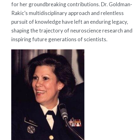
for her groundbreaking contributions. Dr. Goldman-
Rakic’s multidisciplinary approach and relentless
pursuit of knowledge have left an enduring legacy,
shaping the trajectory of neuroscience research and
inspiring future generations of scientists.