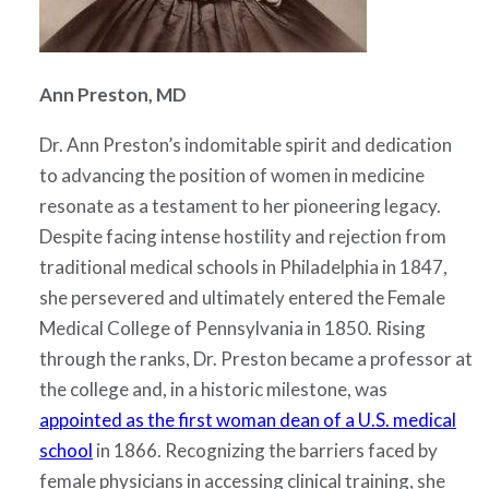
Ann Preston, MD
Dr. Ann Preston’s indomitable spirit and dedication
to advancing the position of women in medicine
resonate as a testament to her pioneering legacy.
Despite facing intense hostility and rejection from
traditional medical schools in Philadelphia in 1847,
she persevered and ultimately entered the Female
Medical College of Pennsylvania in 1850. Rising
through the ranks, Dr. Preston became a professor at
the college and, in a historic milestone, was
appointed as the first woman dean of a U.S. medical
school
in 1866. Recognizing the barriers faced by
female physicians in accessing clinical training, she