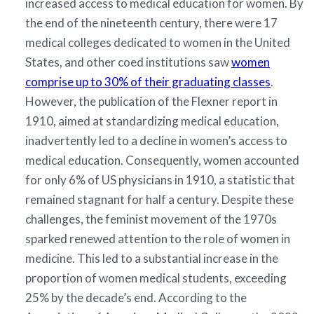
increased access to medical education for women. By
the end of the nineteenth century, there were 17
medical colleges dedicated to women in the United
States, and other coed institutions saw
women
comprise up to 30% of their graduating classes
.
However, the publication of the Flexner report in
1910, aimed at standardizing medical education,
inadvertently led to a decline in women’s access to
medical education. Consequently, women accounted
for only 6% of US physicians in 1910, a statistic that
remained stagnant for half a century. Despite these
challenges, the feminist movement of the 1970s
sparked renewed attention to the role of women in
medicine. This led to a substantial increase in the
proportion of women medical students, exceeding
25% by the decade’s end. According to the