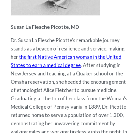
Susan La Flesche Picotte, MD
Dr. Susan La Flesche Picotte’s remarkable journey
stands as a beacon of resilience and service, making
her
the first Native American woman in the United
States to earn a medical degree
. After studying in
New Jersey and teaching at a Quaker school on the
Omaha reservation, she heeded the encouragement
of ethnologist Alice Fletcher to pursue medicine.
Graduating at the top of her class from the Woman’s
Medical College of Pennsylvania in 1889, Dr. Picotte
returned home to serve a population of over 1,300,
demonstrating her unwavering commitment by
walking miles and working tirelessly into the night. In