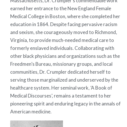
Massachusetts, Dr. Crumpler’s commendable work
earned her entrance to the New England Female
Medical College in Boston, where she completed her
education in 1864. Despite facing pervasive racism
and sexism, she courageously moved to Richmond,
Virginia, to provide much-needed medical care to
formerly enslaved individuals. Collaborating with
other black physicians and organizations such as the
Freedmen’s Bureau, missionary groups, and local
communities, Dr. Crumpler dedicated herself to
serving those marginalized and underserved by the
healthcare system. Her seminal work, ‘A Book of
Medical Discourses’, remains a testament to her
pioneering spirit and enduring legacy in the annals of
American medicine.