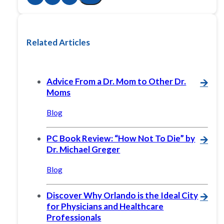
Related Articles
Advice From a Dr. Mom to Other Dr.
🡪
Moms
Blog
PC Book Review: “How Not To Die” by
🡪
Dr. Michael Greger
Blog
Discover Why Orlando is the Ideal City
🡪
for Physicians and Healthcare
Professionals