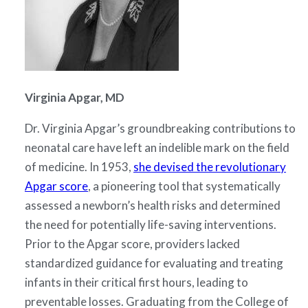
Virginia Apgar, MD
Dr. Virginia Apgar’s groundbreaking contributions to
neonatal care have left an indelible mark on the field
of medicine. In 1953,
she devised the revolutionary
Apgar score
, a pioneering tool that systematically
assessed a newborn’s health risks and determined
the need for potentially life-saving interventions.
Prior to the Apgar score, providers lacked
standardized guidance for evaluating and treating
infants in their critical first hours, leading to
preventable losses. Graduating from the College of