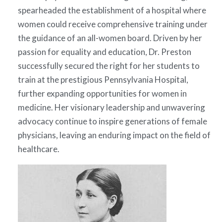
spearheaded the establishment of a hospital where
women could receive comprehensive training under
the guidance of an all-women board. Driven by her
passion for equality and education, Dr. Preston
successfully secured the right for her students to
train at the prestigious Pennsylvania Hospital,
further expanding opportunities for women in
medicine. Her visionary leadership and unwavering
advocacy continue to inspire generations of female
physicians, leaving an enduring impact on the field of
healthcare.