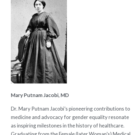
Mary Putnam Jacobi, MD
Dr. Mary Putnam Jacobi’s pioneering contributions to
medicine and advocacy for gender equality resonate
as inspiring milestones in the history of healthcare.
Graduating from the Female (later Woman’s) Medical