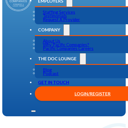
EMPLOYERS
Staffing Services
Testimonials
Request A Provider
COMPANY
About Us
Why Pacific Companies?
Pacific Companies Careers
THE DOC LOUNGE
Blog
Podcast
GET IN TOUCH
LOGIN/REGISTER