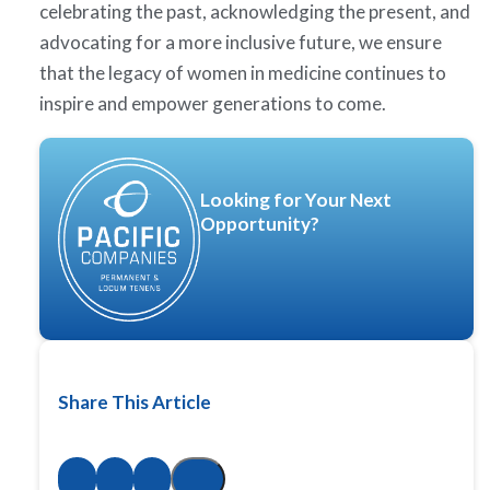
celebrating the past, acknowledging the present, and
advocating for a more inclusive future, we ensure
that the legacy of women in medicine continues to
inspire and empower generations to come.
Looking for Your Next
Opportunity?
Share This Article