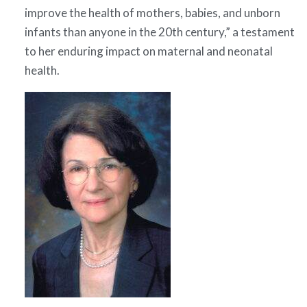
improve the health of mothers, babies, and unborn
infants than anyone in the 20th century,” a testament
to her enduring impact on maternal and neonatal
health.