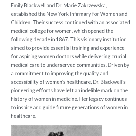
Emily Blackwell and Dr. Marie Zakrzewska,
established the New York Infirmary for Women and
Children. Their success continued with an associated
medical college for women, which opened the
following decade in 1867. This visionary institution
aimed to provide essential training and experience
for aspiring women doctors while delivering crucial
medical care to underserved communities. Driven by
a commitment to improving the quality and
accessibility of women’s healthcare, Dr. Blackwell’s
pioneering efforts have left an indelible mark on the
history of women in medicine. Her legacy continues
to inspire and guide future generations of women in
healthcare.