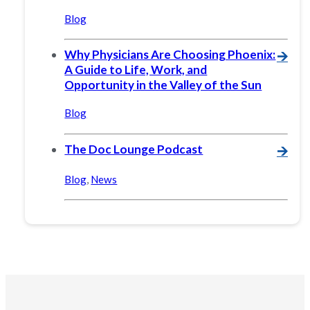
Blog
Why Physicians Are Choosing Phoenix:
🡪
A Guide to Life, Work, and
Opportunity in the Valley of the Sun
Blog
The Doc Lounge Podcast
🡪
Blog
,
News