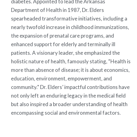
diabetes. Appointed to lead the Arkansas
Department of Health in 1987, Dr. Elders
spearheaded transformative initiatives, including a
nearly twofold increase in childhood immunizations,
the expansion of prenatal care programs, and
enhanced support for elderly and terminally ill
patients. A visionary leader, she emphasized the
holistic nature of health, famously stating, “Health is
more than absence of disease; it is about economics,
education, environment, empowerment, and
community.” Dr. Elders’ impactful contributions have
not only left an enduring legacy in the medical field
but also inspired a broader understanding of health
encompassing social and environmental factors.