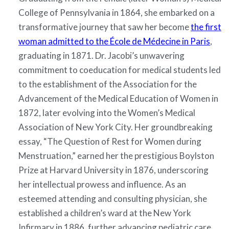
College of Pennsylvania in 1864, she embarked on a
transformative journey that saw her become
the first
woman admitted to the École de Médecine in Paris
,
graduating in 1871. Dr. Jacobi’s unwavering
commitment to coeducation for medical students led
to the establishment of the Association for the
Advancement of the Medical Education of Women in
1872, later evolving into the Women’s Medical
Association of New York City. Her groundbreaking
essay, “The Question of Rest for Women during
Menstruation,” earned her the prestigious Boylston
Prize at Harvard University in 1876, underscoring
her intellectual prowess and influence. As an
esteemed attending and consulting physician, she
established a children’s ward at the New York
Infirmary in 1886, further advancing pediatric care.