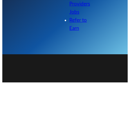
Providers
Jobs
Refer to
Earn