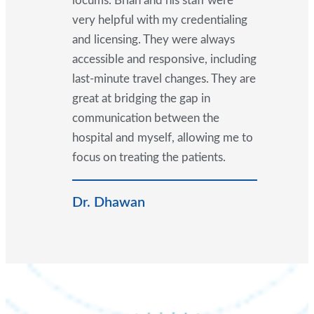
locums. Brian and his staff were
very helpful with my credentialing
and licensing. They were always
accessible and responsive, including
last-minute travel changes. They are
great at bridging the gap in
communication between the
hospital and myself, allowing me to
focus on treating the patients.
Dr. Dhawan