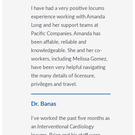
I have had a very positive locums
experience working with Amanda
Long and her support teams at
Pacific Companies. Amanda has
been affable, reliable and
knowledgeable. She and her co-
workers, including Melissa Gomez,
have been very helpful navigating
the many details of licensure,
privileges and travel.
Dr. Banas
I’ve worked the past five months as
an Interventional Cardiology