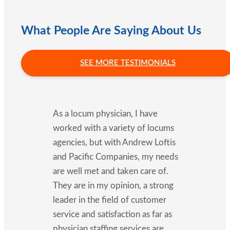
What People Are Saying About Us
SEE MORE TESTIMONIALS
As a locum physician, I have
worked with a variety of locums
agencies, but with Andrew Loftis
and Pacific Companies, my needs
are well met and taken care of.
They are in my opinion, a strong
leader in the field of customer
service and satisfaction as far as
physician staffing services are