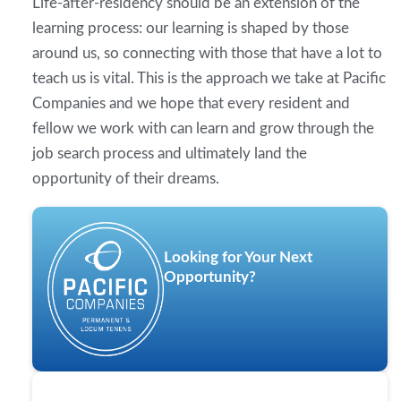
Life-after-residency should be an extension of the
learning process: our learning is shaped by those
around us, so connecting with those that have a lot to
teach us is vital. This is the approach we take at Pacific
Companies and we hope that every resident and
fellow we work with can learn and grow through the
job search process and ultimately land the
opportunity of their dreams.
Looking for Your Next
Opportunity?