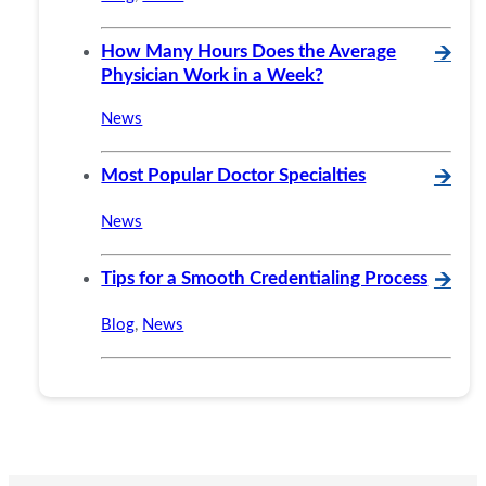
How Many Hours Does the Average
🡪
Physician Work in a Week?
News
Most Popular Doctor Specialties
🡪
News
Tips for a Smooth Credentialing Process
🡪
Blog
,
News