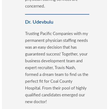
concerned.
Dr. Udevbulu
Trusting Pacific Companies with my
permanent physician staffing needs
was an easy decision that has
guaranteed success! Together, your
business development team and
expert recruiter, Travis Nash,
formed a dream team to find us the
perfect fit for Coal County
Hospital. From their pool of highly
qualified candidates emerged our
new doctor!