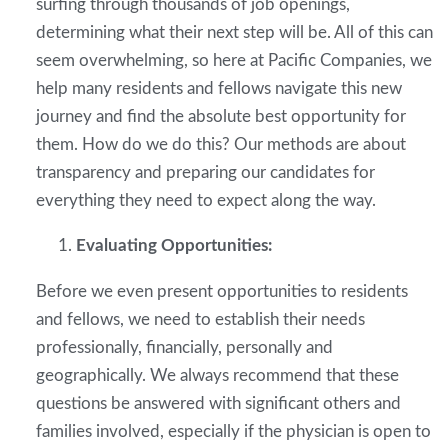
surfing through thousands of job openings,
determining what their next step will be. All of this can
seem overwhelming, so here at Pacific Companies, we
help many residents and fellows navigate this new
journey and find the absolute best opportunity for
them. How do we do this? Our methods are about
transparency and preparing our candidates for
everything they need to expect along the way.
Evaluating Opportunities:
Before we even present opportunities to residents
and fellows, we need to establish their needs
professionally, financially, personally and
geographically. We always recommend that these
questions be answered with significant others and
families involved, especially if the physician is open to