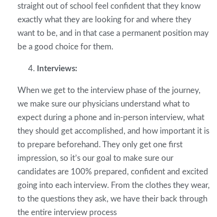
straight out of school feel confident that they know
exactly what they are looking for and where they
want to be, and in that case a permanent position may
be a good choice for them.
Interviews:
When we get to the interview phase of the journey,
we make sure our physicians understand what to
expect during a phone and in-person interview, what
they should get accomplished, and how important it is
to prepare beforehand. They only get one first
impression, so it’s our goal to make sure our
candidates are 100% prepared, confident and excited
going into each interview. From the clothes they wear,
to the questions they ask, we have their back through
the entire interview process