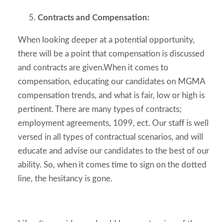
Contracts and Compensation:
When looking deeper at a potential opportunity,
there will be a point that compensation is discussed
and contracts are given.When it comes to
compensation, educating our candidates on MGMA
compensation trends, and what is fair, low or high is
pertinent. There are many types of contracts;
employment agreements, 1099, ect. Our staff is well
versed in all types of contractual scenarios, and will
educate and advise our candidates to the best of our
ability. So, when it comes time to sign on the dotted
line, the hesitancy is gone.