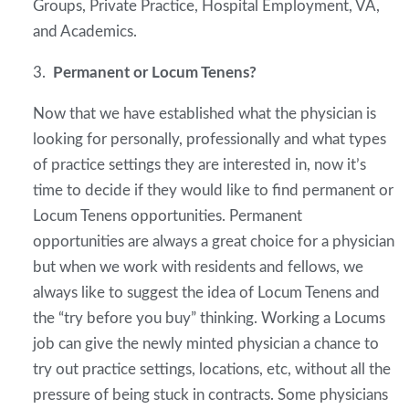
Groups, Private Practice, Hospital Employment, VA,
and Academics.
3.
Permanent or Locum Tenens?
Now that we have established what the physician is
looking for personally, professionally and what types
of practice settings they are interested in, now it’s
time to decide if they would like to find permanent or
Locum Tenens opportunities. Permanent
opportunities are always a great choice for a physician
but when we work with residents and fellows, we
always like to suggest the idea of Locum Tenens and
the “try before you buy” thinking. Working a Locums
job can give the newly minted physician a chance to
try out practice settings, locations, etc, without all the
pressure of being stuck in contracts. Some physicians