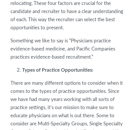
relocating. These four factors are crucial for the
candidate and recruiter to have a clear understanding
of each. This way the recruiter can select the best
opportunities to present.
Something we like to say is “Physicians practice
evidence-based medicine, and Pacific Companies
practices evidence-based recruitment.”
Types of Practice Opportunities:
There are many different options to consider when it
comes to the types of practice opportunities. Since
we have had many years working with all sorts of
practice settings, it’s our mission to make sure to
educate physicians on what is out there. Some to
consider are Multi-Specialty Groups, Single Specialty