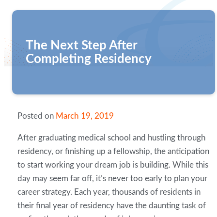
The Next Step After
Completing Residency
Posted on
March 19, 2019
After graduating medical school and hustling through
residency, or finishing up a fellowship, the anticipation
to start working your dream job is building. While this
day may seem far off, it’s never too early to plan your
career strategy. Each year, thousands of residents in
their final year of residency have the daunting task of