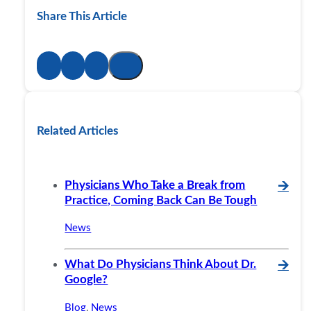
Share This Article
Related Articles
Physicians Who Take a Break from
🡪
Practice, Coming Back Can Be Tough
News
What Do Physicians Think About Dr.
🡪
Google?
Blog
,
News