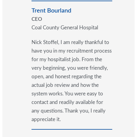
Trent Bourland
CEO
Coal County General Hospital
Nick Stoffel, I am really thankful to
have you in my recruitment process
for my hospitalist job. From the
very beginning, you were friendly,
open, and honest regarding the
actual job review and how the
system works. You were easy to
contact and readily available for
any questions. Thank you, I really
appreciate it.