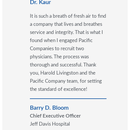
Dr. Kaur
It is such a breath of fresh air to find
a company that lives and breathes
service and integrity. That is what I
found when I engaged Pacific
Companies to recruit two
physicians. The process was
thorough and successful. Thank
you, Harold Livingston and the
Pacific Company team, for setting
the standard of excellence!
Barry D. Bloom
Chief Executive Officer
Jeff Davis Hospital