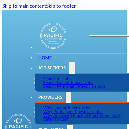
Skip to main content
Skip to footer
HOME
JOB SEEKERS
Search All Jobs
Search Locum Tenens Jobs
Search Permanent Physician Jobs
PROVIDERS
Why Locum Tenens Jobs
Why Permanent Physician Jobs
Why Advanced Practice Practitioner Jobs
Refer To Earn