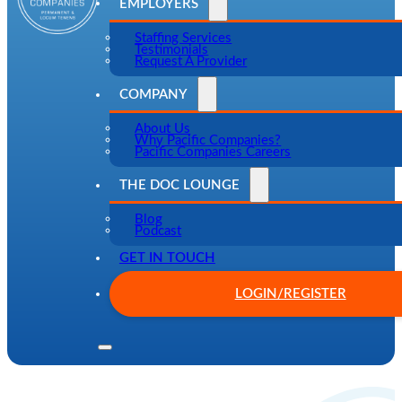
EMPLOYERS
Staffing Services
Testimonials
Request A Provider
COMPANY
About Us
Why Pacific Companies?
Pacific Companies Careers
THE DOC LOUNGE
Blog
Podcast
GET IN TOUCH
LOGIN/REGISTER