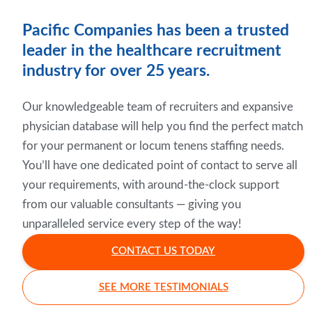
Pacific Companies has been a trusted
leader in the healthcare recruitment
industry for over 25 years.
Our knowledgeable team of recruiters and expansive
physician database will help you find the perfect match
for your permanent or locum tenens staffing needs.
You’ll have one dedicated point of contact to serve all
your requirements, with around-the-clock support
from our valuable consultants — giving you
unparalleled service every step of the way!
CONTACT US TODAY
SEE MORE TESTIMONIALS