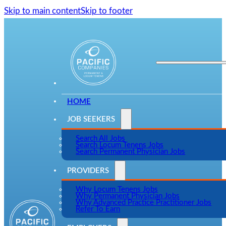
Skip to main content
Skip to footer
HOME
JOB SEEKERS
Search All Jobs
Search Locum Tenens Jobs
Search Permanent Physician Jobs
PROVIDERS
Why Locum Tenens Jobs
Why Permanent Physician Jobs
Why Advanced Practice Practitioner Jobs
Refer To Earn