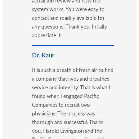
actual job review and how the
system works. You were easy to
contact and readily available for
any questions. Thank you, I really
appreciate it.
Dr. Kaur
It is such a breath of fresh air to find
a company that lives and breathes
service and integrity. That is what I
found when I engaged Pacific
Companies to recruit two
physicians. The process was
thorough and successful. Thank
you, Harold Livingston and the