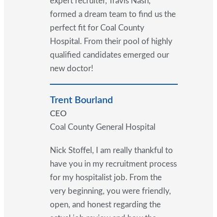
expert recruiter, Travis Nash,
formed a dream team to find us the
perfect fit for Coal County
Hospital. From their pool of highly
qualified candidates emerged our
new doctor!
Trent Bourland
CEO
Coal County General Hospital
Nick Stoffel, I am really thankful to
have you in my recruitment process
for my hospitalist job. From the
very beginning, you were friendly,
open, and honest regarding the