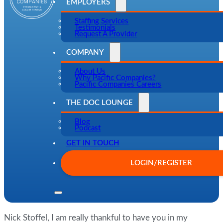
EMPLOYERS
Staffing Services
Testimonials
Request A Provider
COMPANY
About Us
Why Pacific Companies?
Pacific Companies Careers
THE DOC LOUNGE
Blog
Podcast
GET IN TOUCH
LOGIN/REGISTER
Nick Stoffel, I am really thankful to have you in my