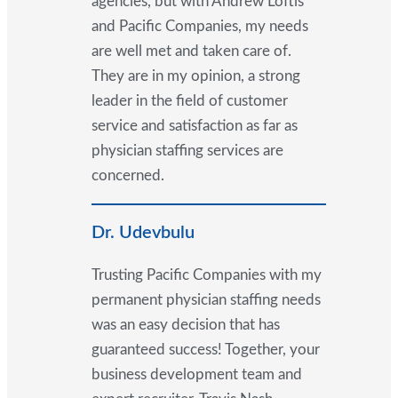
agencies, but with Andrew Loftis
and Pacific Companies, my needs
are well met and taken care of.
They are in my opinion, a strong
leader in the field of customer
service and satisfaction as far as
physician staffing services are
concerned.
Dr. Udevbulu
Trusting Pacific Companies with my
permanent physician staffing needs
was an easy decision that has
guaranteed success! Together, your
business development team and