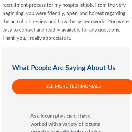
recruitment process for my hospitalist job. From the very
beginning, you were friendly, open, and honest regarding
the actual job review and how the system works. You were
easy to contact and readily available for any questions.
Thank you, I really appreciate it.
What People Are Saying About Us
SEE MORE TESTIMONIALS
As a locum physician, I have
worked with a variety of locums