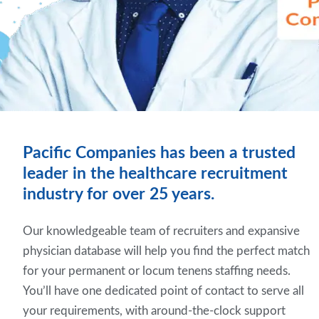
Pacific Companies has been a trusted
leader in the healthcare recruitment
industry for over 25 years.
Our knowledgeable team of recruiters and expansive
physician database will help you find the perfect match
for your permanent or locum tenens staffing needs.
You’ll have one dedicated point of contact to serve all
your requirements, with around-the-clock support