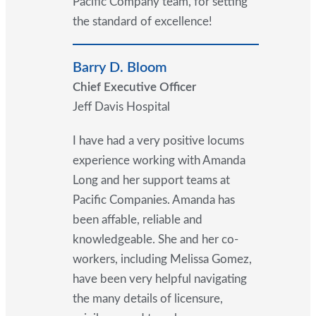
Pacific Company team, for setting
the standard of excellence!
Barry D. Bloom
Chief Executive Officer
Jeff Davis Hospital
I have had a very positive locums
experience working with Amanda
Long and her support teams at
Pacific Companies. Amanda has
been affable, reliable and
knowledgeable. She and her co-
workers, including Melissa Gomez,
have been very helpful navigating
the many details of licensure,