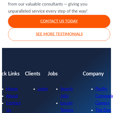
from our valuable consultants — giving you
unparalleled service every step of the way!
CONTACT US TODAY
SEE MORE TESTIMONIALS
ick Links
Clients
Jobs
Company
Home
Login
Search
Pacific
About
Jobs
Compani
Contact
Locum
Careers
Us
Tenens
The Doc