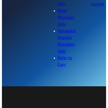
Jobs
Lounge
Perm
Physician
Jobs
Advanced
Practice
Providers
Jobs
Refer to
Earn