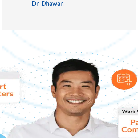
Dr. Dhawan