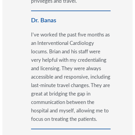
privileges and travel.
Dr. Banas
I’ve worked the past five months as
an Interventional Cardiology
locums. Brian and his staff were
very helpful with my credentialing
and licensing. They were always
accessible and responsive, including
last-minute travel changes. They are
great at bridging the gap in
communication between the
hospital and myself, allowing me to
focus on treating the patients.