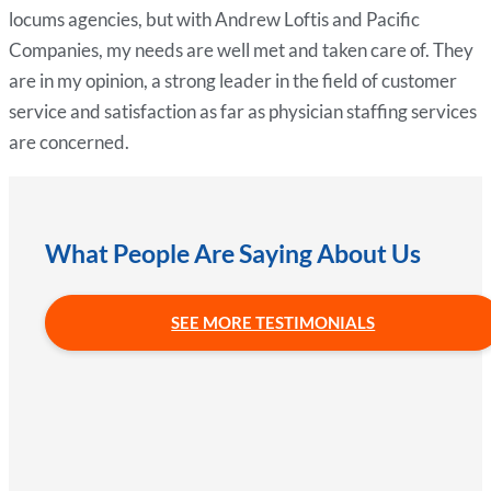
locums agencies, but with Andrew Loftis and Pacific
Companies, my needs are well met and taken care of. They
are in my opinion, a strong leader in the field of customer
service and satisfaction as far as physician staffing services
are concerned.
What People Are Saying About Us
SEE MORE TESTIMONIALS