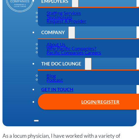
EMPLOYERS
Staffing Services
Testimonials
Request A Provider
COMPANY
About Us
Why Pacific Companies?
Pacific Companies Careers
THE DOC LOUNGE
Blog
Podcast
GET IN TOUCH
LOGIN/REGISTER
As a locum physician, I have worked with a variety of