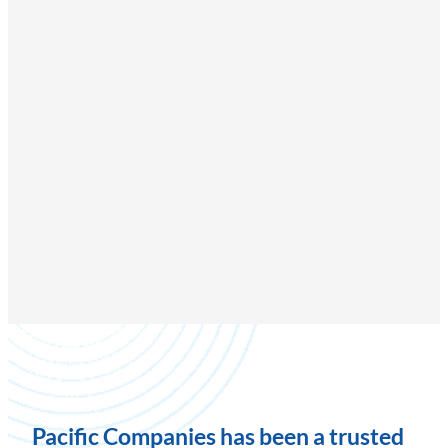
Pacific Companies has been a trusted