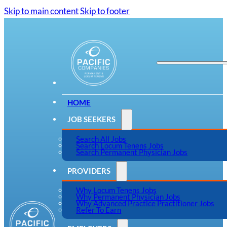
Skip to main content
Skip to footer
HOME
JOB SEEKERS
Search All Jobs
Search Locum Tenens Jobs
Search Permanent Physician Jobs
PROVIDERS
Why Locum Tenens Jobs
Why Permanent Physician Jobs
Why Advanced Practice Practitioner Jobs
Refer To Earn