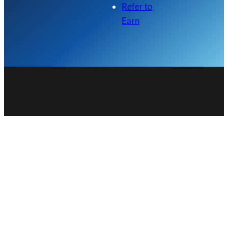
Refer to
Earn