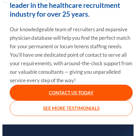
leader in the healthcare recruitment
industry for over 25 years.
Our knowledgeable team of recruiters and expansive
physician database will help you find the perfect match
for your permanent or locum tenens staffing needs.
You’ll have one dedicated point of contact to serve all
your requirements, with around-the-clock support from
our valuable consultants — giving you unparalleled
service every step of the way!
CONTACT US TODAY
SEE MORE TESTIMONIALS