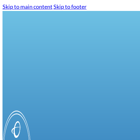
Skip to main content
Skip to footer