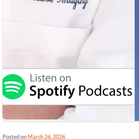
Posted on
March 26, 2026