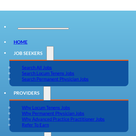
HOME
JOB SEEKERS
Search All Jobs
Search Locum Tenens Jobs
Search Permanent Physician Jobs
PROVIDERS
Why Locum Tenens Jobs
Why Permanent Physician Jobs
Why Advanced Practice Practitioner Jobs
Refer To Earn