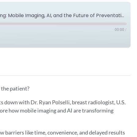
Reinventing Breast Cancer Screening: Mobile Imaging, AI, and the Future of Preventative Care with Dr. Ryan Polselli
00:00
/
Spotify
 the patient?
ts down with Dr. Ryan Polselli, breast radiologist, U.S.
ore how mobile imaging and AI are transforming
w barriers like time, convenience, and delayed results