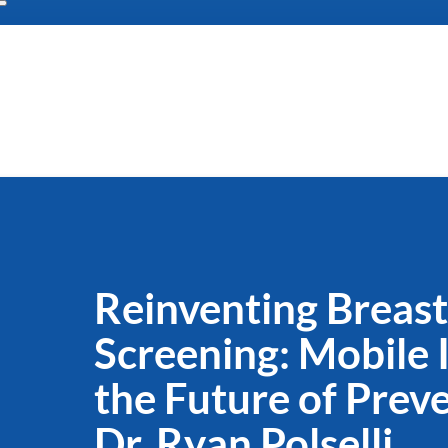
Reinventing Breas
Screening: Mobile 
the Future of Prev
Dr. Ryan Polselli