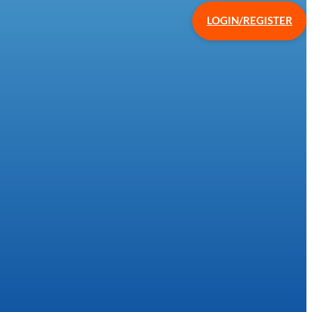
LOGIN/REGISTER