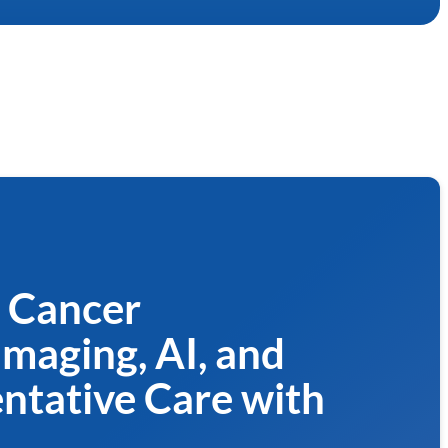
t Cancer
Imaging, AI, and
entative Care with