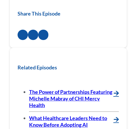
Share This Episode
Related Episodes
The Power of Partnerships Featuring
🡪
Michelle Mabray of CHI Mercy
Health
What Healthcare Leaders Need to
🡪
Know Before Adopting AI