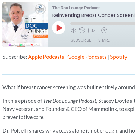
The Doc Lounge Podcast
Play
1x
Episode
SUBSCRIBE
SHARE
Subscribe:
Apple Podcasts
|
Google Podcasts
|
Spotify
SHARE
Apple Podcasts
Google Podcasts
RSS FEED
LINK
EMBED
What if breast cancer screening was built entirely around
In this episode of
The Doc Lounge Podcast
, Stacey Doyle si
Navy veteran, and Founder & CEO of Mammolink, to expl
preventative care.
Dr. Polselli shares why access alone is not enough, and ho