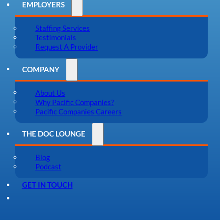
EMPLOYERS
Staffing Services
Testimonials
Request A Provider
COMPANY
About Us
Why Pacific Companies?
Pacific Companies Careers
THE DOC LOUNGE
Blog
Podcast
GET IN TOUCH