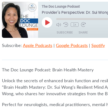
The Doc Lounge Podcast
Play
1x
Episode
SUBSCRIBE
SHARE
Subscribe:
Apple Podcasts
|
Google Podcasts
|
Spotify
SHARE
Apple Podcasts
Google Podcasts
RSS FEED
LINK
EMBED
The Doc Lounge Podcast: Brain Health Mastery
Unlock the secrets of enhanced brain function and resi
“Brain Health Mastery: Dr. Sui Wong’s Resilient Mind A
Wong, who shares her innovative strategies from the B
Perfect for neurologists, medical practitioners, mental