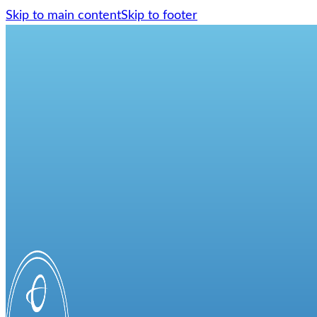
Skip to main content
Skip to footer