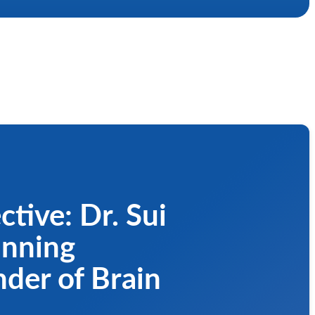
ctive: Dr. Sui
nning
nder of Brain