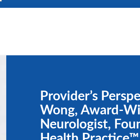
Provider’s Perspe
Wong, Award-Wi
Neurologist, Fou
Health Practice™