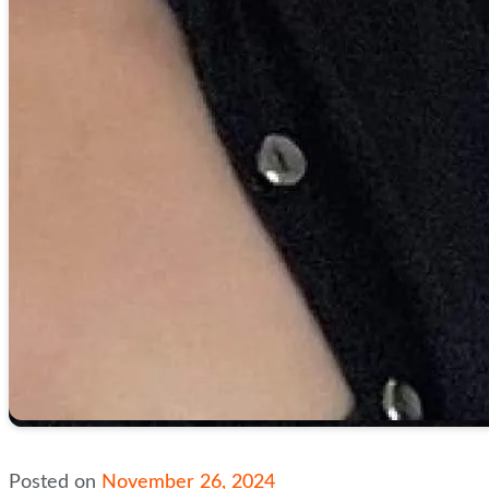
Posted on
November 26, 2024