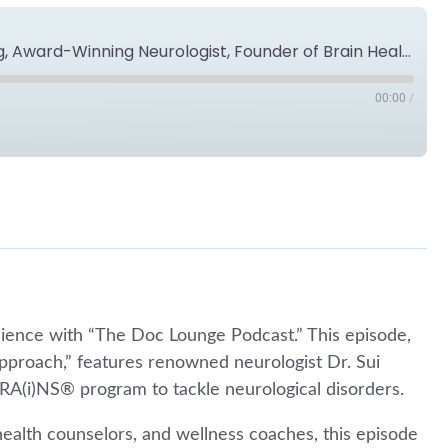
Provider's Perspective: Dr. Sui Wong, Award-Winning Neurologist, Founder of Brain Health Practice™
00:00
/
Spotify
lience with “The Doc Lounge Podcast.” This episode,
pproach,” features renowned neurologist Dr. Sui
RA(i)NS® program to tackle neurological disorders.
 health counselors, and wellness coaches, this episode