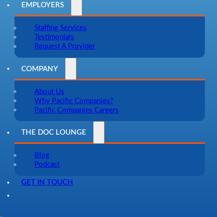
EMPLOYERS
Staffing Services
Testimonials
Request A Provider
COMPANY
About Us
Why Pacific Companies?
Pacific Companies Careers
THE DOC LOUNGE
Blog
Podcast
GET IN TOUCH