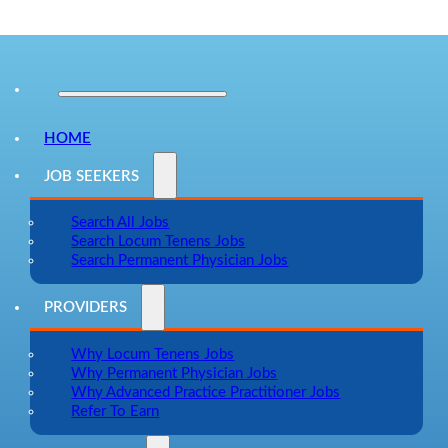
HOME
JOB SEEKERS
Search All Jobs
Search Locum Tenens Jobs
Search Permanent Physician Jobs
PROVIDERS
Why Locum Tenens Jobs
Why Permanent Physician Jobs
Why Advanced Practice Practitioner Jobs
Refer To Earn