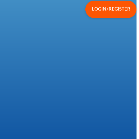
LOGIN/REGISTER