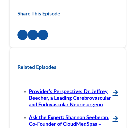
Share This Episode
Related Episodes
Provider’s Perspective: Dr. Jeffrey
🡪
Beecher, a Leading Cerebrovascular
and Endovascular Neurosurgeon
Ask the Expert: Shannon Seeberan,
🡪
Co-Founder of CloudMedSpas –