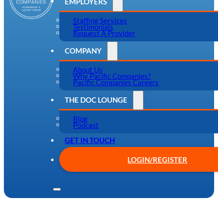
EMPLOYERS
Staffing Services
Testimonials
Request A Provider
COMPANY
About Us
Why Pacific Companies?
Pacific Companies Careers
THE DOC LOUNGE
Blog
Podcast
GET IN TOUCH
LOGIN/REGISTER