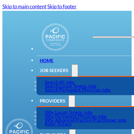
Skip to main content
Skip to footer
HOME
JOB SEEKERS
Search All Jobs
Search Locum Tenens Jobs
Search Permanent Physician Jobs
PROVIDERS
Why Locum Tenens Jobs
Why Permanent Physician Jobs
Why Advanced Practice Practitioner Jobs
Refer To Earn