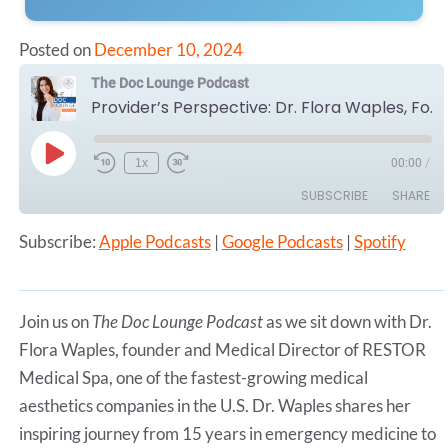
Posted on
December 10, 2024
The Doc Lounge Podcast
Provider’s Perspective: Dr. Flora Waples, Founder and Medical Director of RESTOR Medical Spa
Play
1x
00:00
/
Episode
SUBSCRIBE
SHARE
Subscribe:
Apple Podcasts
|
Google Podcasts
|
Spotify
SHARE
Apple Podcasts
Google Podcasts
Spotify
LINK
RSS FEED
Join us on
The Doc Lounge Podcast
as we sit down with Dr.
EMBED
Flora Waples, founder and Medical Director of RESTOR
Medical Spa, one of the fastest-growing medical
aesthetics companies in the U.S. Dr. Waples shares her
inspiring journey from 15 years in emergency medicine to