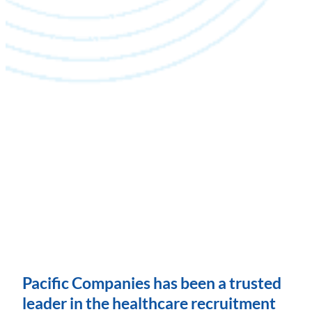
Pacific Companies has been a trusted
leader in the healthcare recruitment