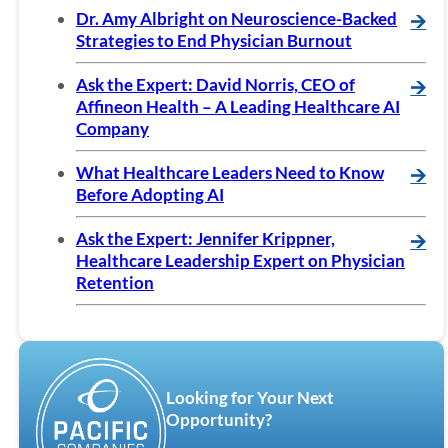
Dr. Amy Albright on Neuroscience-Backed
🡪
Strategies to End Physician Burnout
Ask the Expert: David Norris, CEO of
🡪
Affineon Health – A Leading Healthcare AI
Company
What Healthcare Leaders Need to Know
🡪
Before Adopting AI
Ask the Expert: Jennifer Krippner,
🡪
Healthcare Leadership Expert on Physician
Retention
Looking for Your Next
Opportunity?