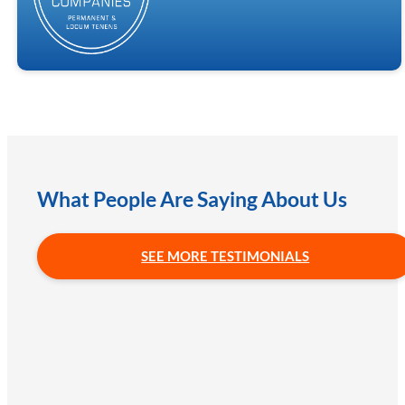
What People Are Saying About Us
SEE MORE TESTIMONIALS