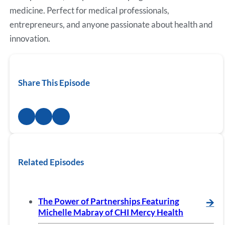
medicine. Perfect for medical professionals,
entrepreneurs, and anyone passionate about health and
innovation.
Share This Episode
Related Episodes
The Power of Partnerships Featuring
🡪
Michelle Mabray of CHI Mercy Health