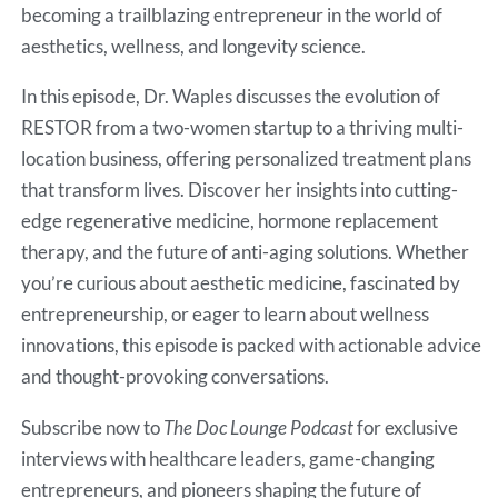
becoming a trailblazing entrepreneur in the world of
aesthetics, wellness, and longevity science.
In this episode, Dr. Waples discusses the evolution of
RESTOR from a two-women startup to a thriving multi-
location business, offering personalized treatment plans
that transform lives. Discover her insights into cutting-
edge regenerative medicine, hormone replacement
therapy, and the future of anti-aging solutions. Whether
you’re curious about aesthetic medicine, fascinated by
entrepreneurship, or eager to learn about wellness
innovations, this episode is packed with actionable advice
and thought-provoking conversations.
Subscribe now to
The Doc Lounge Podcast
for exclusive
interviews with healthcare leaders, game-changing
entrepreneurs, and pioneers shaping the future of