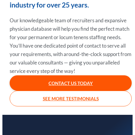
industry for over 25 years.
Our knowledgeable team of recruiters and expansive
physician database will help you find the perfect match
for your permanent or locum tenens staffing needs.
You’ll have one dedicated point of contact to serve all
your requirements, with around-the-clock support from
our valuable consultants — giving you unparalleled
service every step of the way!
CONTACT US TODAY
SEE MORE TESTIMONIALS