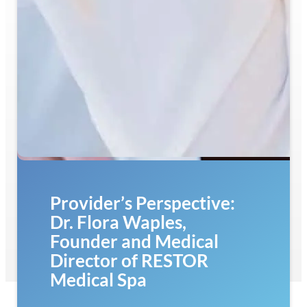
Provider’s Perspective:
Dr. Flora Waples,
Founder and Medical
Director of RESTOR
Medical Spa