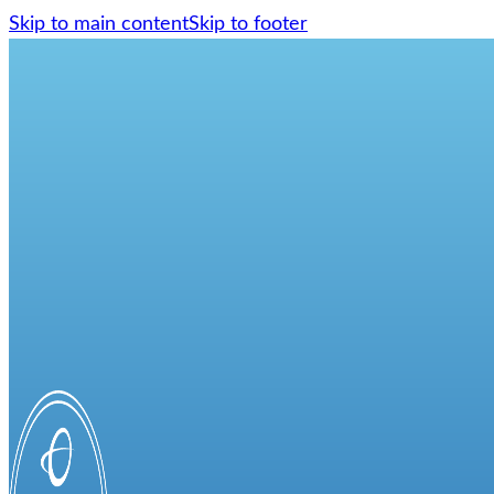
Skip to main content
Skip to footer