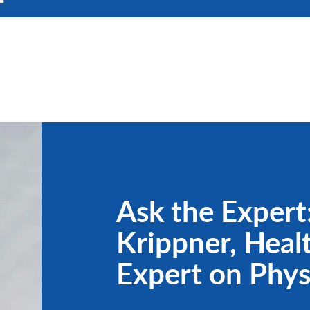
Ask the Expert:
Krippner, Heal
Expert on Phys