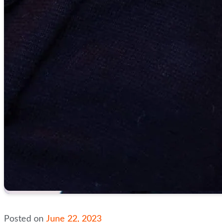
Posted on
June 22, 2023