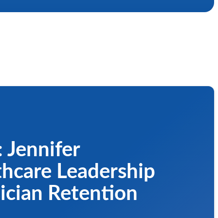
 Jennifer
thcare Leadership
ician Retention