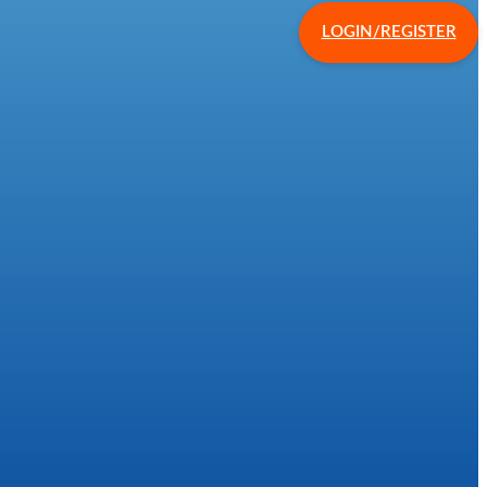
LOGIN/REGISTER