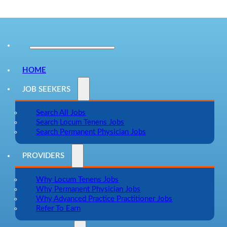
HOME
JOB SEEKERS
Search All Jobs
Search Locum Tenens Jobs
Search Permanent Physician Jobs
PROVIDERS
Why Locum Tenens Jobs
Why Permanent Physician Jobs
Why Advanced Practice Practitioner Jobs
Refer To Earn