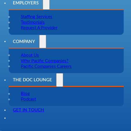
EMPLOYERS
Staffing Services
Testimonials
Request A Provider
COMPANY
About Us
Why Pacific Companies?
Pacific Companies Careers
THE DOC LOUNGE
Blog
Podcast
GET IN TOUCH