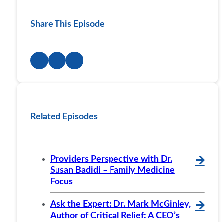
Share This Episode
Related Episodes
Providers Perspective with Dr.
🡪
Susan Badidi – Family Medicine
Focus
Ask the Expert: Dr. Mark McGinley,
🡪
Author of Critical Relief: A CEO’s