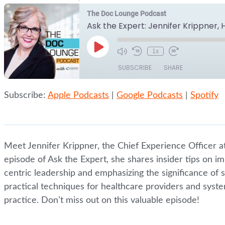
The Doc Lounge Podcast
Ask the Expert: Jennifer Krippner,
Play
1x
Episode
SUBSCRIBE
SHARE
Subscribe:
Apple Podcasts
|
Google Podcasts
|
Spotify
SHARE
Apple Podcasts
Google Podcasts
RSS FEED
LINK
EMBED
Meet Jennifer Krippner, the Chief Experience Officer at 
episode of Ask the Expert, she shares insider tips on i
centric leadership and emphasizing the significance of so
practical techniques for healthcare providers and syste
practice. Don’t miss out on this valuable episode!