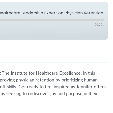
 Healthcare Leadership Expert on Physician Retention
00:00
/
Spotify
The Institute for Healthcare Excellence. In this
mproving physician retention by prioritizing human-
ft skills. Get ready to feel inspired as Jennifer offers
ms seeking to rediscover joy and purpose in their