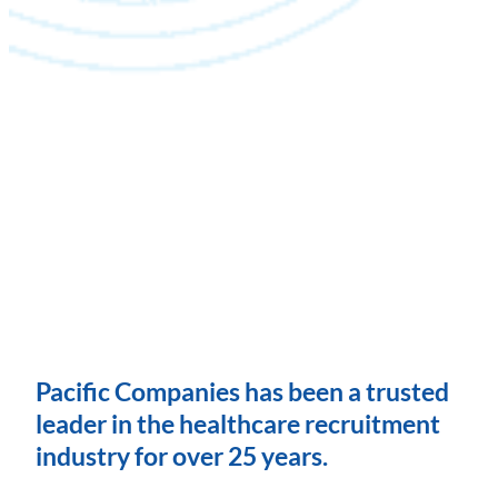
Pacific Companies has been a trusted
leader in the healthcare recruitment
industry for over 25 years.