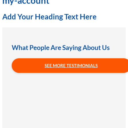
my-account
Add Your Heading Text Here
What People Are Saying About Us
SEE MORE TESTIMONIALS