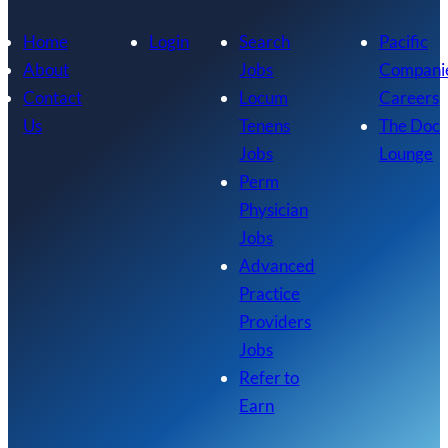
Home
Login
Search
Pacific
About
Jobs
Compani
Contact
Locum
Careers
Us
Tenens
The Doc
Jobs
Lounge
Perm
Physician
Jobs
Advanced
Practice
Providers
Jobs
Refer to
Earn