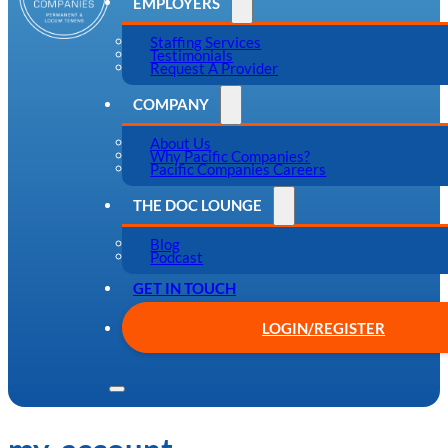
EMPLOYERS
Staffing Services
Testimonials
Request A Provider
COMPANY
About Us
Why Pacific Companies?
Pacific Companies Careers
THE DOC LOUNGE
Blog
Podcast
GET IN TOUCH
LOGIN/REGISTER