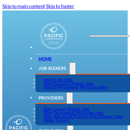
Skip to main content
Skip to footer
HOME
JOB SEEKERS
Search All Jobs
Search Locum Tenens Jobs
Search Permanent Physician Jobs
PROVIDERS
Why Locum Tenens Jobs
Why Permanent Physician Jobs
Why Advanced Practice Practitioner Jobs
Refer To Earn