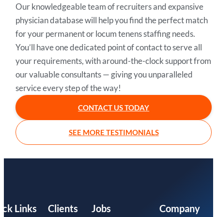
Our knowledgeable team of recruiters and expansive
physician database will help you find the perfect match
for your permanent or locum tenens staffing needs.
You’ll have one dedicated point of contact to serve all
your requirements, with around-the-clock support from
our valuable consultants — giving you unparalleled
service every step of the way!
CONTACT US TODAY
SEE MORE TESTIMONIALS
ick Links
Clients
Jobs
Company