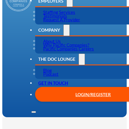
EMPLOYERS
Staffing Services
Testimonials
Request A Provider
COMPANY
About Us
Why Pacific Companies?
Pacific Companies Careers
THE DOC LOUNGE
Blog
Podcast
GET IN TOUCH
LOGIN/REGISTER