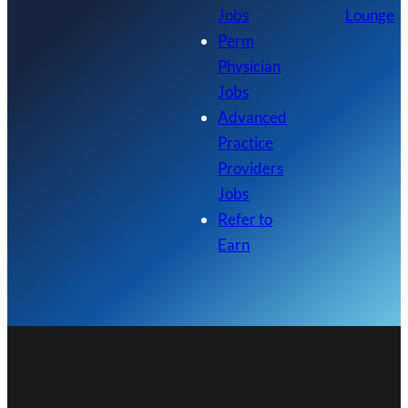
Jobs
Lounge
Perm
Physician
Jobs
Advanced
Practice
Providers
Jobs
Refer to
Earn