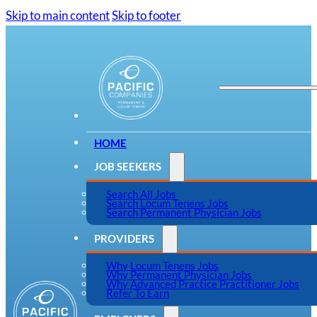
Skip to main content
Skip to footer
HOME
JOB SEEKERS
Search All Jobs
Search Locum Tenens Jobs
Search Permanent Physician Jobs
PROVIDERS
Why Locum Tenens Jobs
Why Permanent Physician Jobs
Why Advanced Practice Practitioner Jobs
Refer To Earn