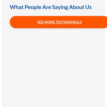
What People Are Saying About Us
SEE MORE TESTIMONIALS