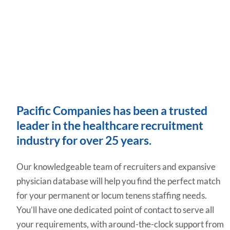
Pacific Companies has been a trusted
leader in the healthcare recruitment
industry for over 25 years.
Our knowledgeable team of recruiters and expansive
physician database will help you find the perfect match
for your permanent or locum tenens staffing needs.
You’ll have one dedicated point of contact to serve all
your requirements, with around-the-clock support from