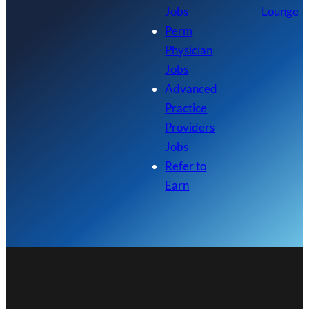
Jobs
Lounge
Perm
Physician
Jobs
Advanced
Practice
Providers
Jobs
Refer to
Earn