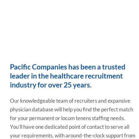
Pacific Companies has been a trusted
leader in the healthcare recruitment
industry for over 25 years.
Our knowledgeable team of recruiters and expansive
physician database will help you find the perfect match
for your permanent or locum tenens staffing needs.
You’ll have one dedicated point of contact to serve all
your requirements, with around-the-clock support from