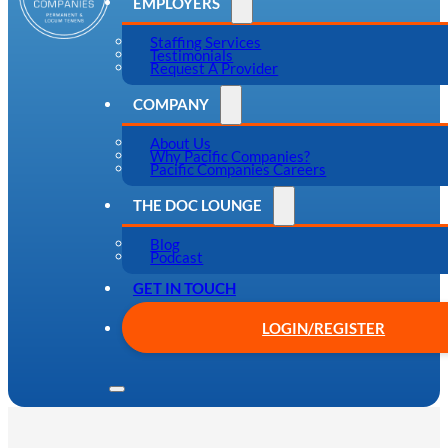
EMPLOYERS
Staffing Services
Testimonials
Request A Provider
COMPANY
About Us
Why Pacific Companies?
Pacific Companies Careers
THE DOC LOUNGE
Blog
Podcast
GET IN TOUCH
LOGIN/REGISTER