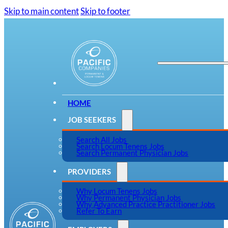
Skip to main content
Skip to footer
HOME
JOB SEEKERS
Search All Jobs
Search Locum Tenens Jobs
Search Permanent Physician Jobs
PROVIDERS
Why Locum Tenens Jobs
Why Permanent Physician Jobs
Why Advanced Practice Practitioner Jobs
Refer To Earn