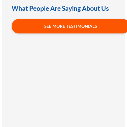
What People Are Saying About Us
SEE MORE TESTIMONIALS