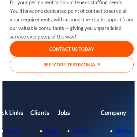
for your permanent or locum tenens staffing needs.
You’ll have one dedicated point of contact to serve all
your requirements, with around-the-clock support from
our valuable consultants — giving you unparalleled
service every step of the way!
CONTACT US TODAY
SEE MORE TESTIMONIALS
ick Links
Clients
Jobs
Company
Home
Login
Search
Pacific