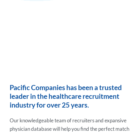
Pacific Companies has been a trusted
leader in the healthcare recruitment
industry for over 25 years.
Our knowledgeable team of recruiters and expansive
physician database will help you find the perfect match