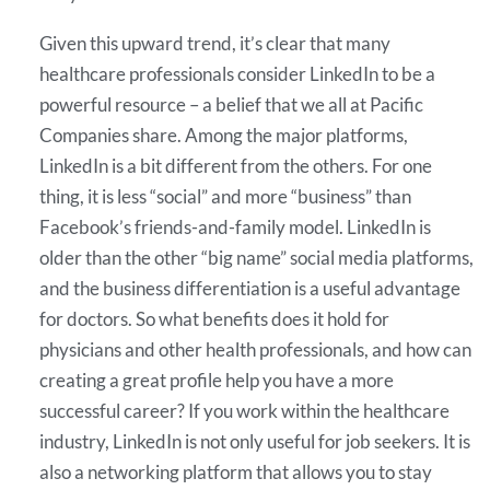
Given this upward trend, it’s clear that many
healthcare professionals consider LinkedIn to be a
powerful resource – a belief that we all at Pacific
Companies share. Among the major platforms,
LinkedIn is a bit different from the others. For one
thing, it is less “social” and more “business” than
Facebook’s friends-and-family model. LinkedIn is
older than the other “big name” social media platforms,
and the business differentiation is a useful advantage
for doctors. So what benefits does it hold for
physicians and other health professionals, and how can
creating a great profile help you have a more
successful career? If you work within the healthcare
industry, LinkedIn is not only useful for job seekers. It is
also a networking platform that allows you to stay