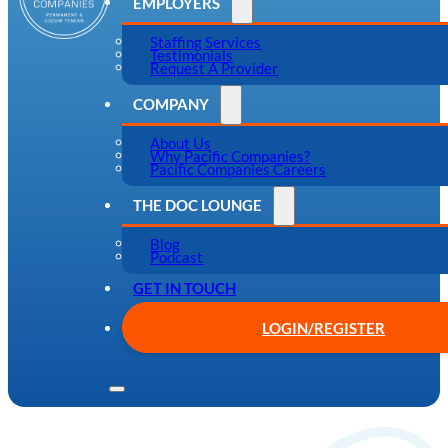
EMPLOYERS
Staffing Services
Testimonials
Request A Provider
COMPANY
About Us
Why Pacific Companies?
Pacific Companies Careers
THE DOC LOUNGE
Blog
Podcast
GET IN TOUCH
LOGIN/REGISTER