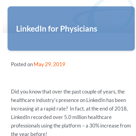
LinkedIn for Physicians
Posted on
May 29, 2019
Did you know that over the past couple of years, the
healthcare industry’s presence on LinkedIn has been
increasing at a rapid rate? In fact, at the end of 2018,
LinkedIn recorded over 5.0 million healthcare
professionals using the platform – a 30% increase from
the year before!