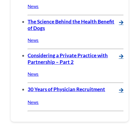
News
The Science Behind the Health Benefit
🡪
of Dogs
News
Considering a Private Practice with
🡪
Partnership – Part 2
News
30 Years of Physician Recruitment
🡪
News