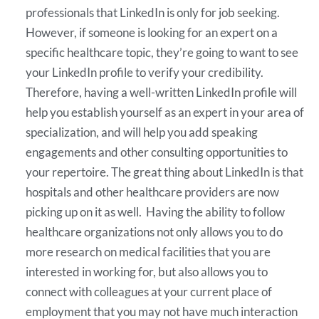
professionals that LinkedIn is only for job seeking.
However, if someone is looking for an expert on a
specific healthcare topic, they’re going to want to see
your LinkedIn profile to verify your credibility.
Therefore, having a well-written LinkedIn profile will
help you establish yourself as an expert in your area of
specialization, and will help you add speaking
engagements and other consulting opportunities to
your repertoire. The great thing about LinkedIn is that
hospitals and other healthcare providers are now
picking up on it as well. Having the ability to follow
healthcare organizations not only allows you to do
more research on medical facilities that you are
interested in working for, but also allows you to
connect with colleagues at your current place of
employment that you may not have much interaction