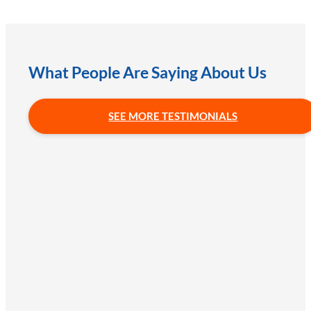
What People Are Saying About Us
SEE MORE TESTIMONIALS