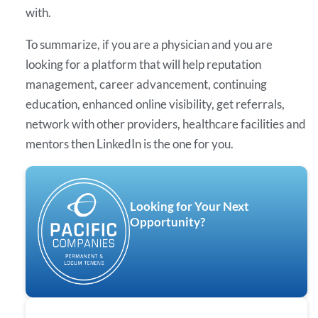
with.
To summarize, if you are a physician and you are
looking for a platform that will help reputation
management, career advancement, continuing
education, enhanced online visibility, get referrals,
network with other providers, healthcare facilities and
mentors then LinkedIn is the one for you.
Looking for Your Next
Opportunity?