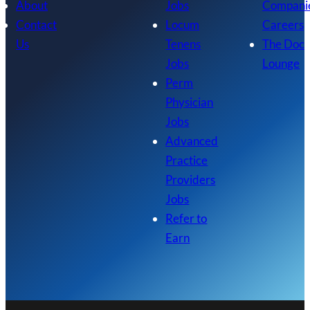
About
Jobs
Compani
Contact
Locum
Careers
Us
Tenens
The Doc
Jobs
Lounge
Perm
Physician
Jobs
Advanced
Practice
Providers
Jobs
Refer to
Earn