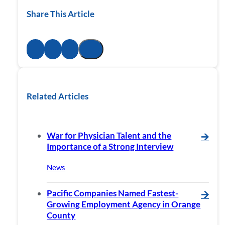
Share This Article
Related Articles
War for Physician Talent and the
🡪
Importance of a Strong Interview
News
Pacific Companies Named Fastest-
🡪
Growing Employment Agency in Orange
County