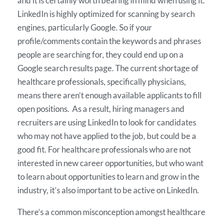
and it is certainly worth bearing in mind when using it.
LinkedIn is highly optimized for scanning by search
engines, particularly Google. So if your
profile/comments contain the keywords and phrases
people are searching for, they could end up on a
Google search results page. The current shortage of
healthcare professionals, specifically physicians,
means there aren’t enough available applicants to fill
open positions. As a result, hiring managers and
recruiters are using LinkedIn to look for candidates
who may not have applied to the job, but could be a
good fit. For healthcare professionals who are not
interested in new career opportunities, but who want
to learn about opportunities to learn and grow in the
industry, it’s also important to be active on LinkedIn.
There’s a common misconception amongst healthcare