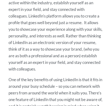
active within the industry, establish yourself as an
expert in your field, and stay connected with
colleagues. LinkedIn’s platform allows you to create a
profile that goes well beyond just a resume. It allows
you to showcase your experience along with your skills,
personality, and interests as well. Rather than thinking
of LinkedIn as an electronic version of your resume,
think of it as a way to showcase your brand, (who you
are as both a professional and as a person) establish
yourself as an expert in your field, and stay connected
with colleagues.
One of the key benefits of using LinkedIn is that it fits in
around your busy schedule – so you can network with
peers from around the world when it suits you. There’s
one feature of LinkedIn that you might not be aware of,