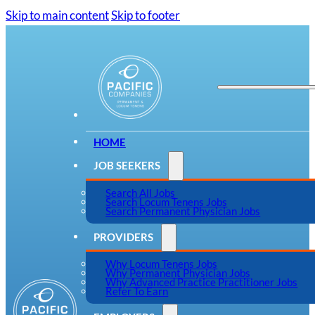
Skip to main content
Skip to footer
HOME
JOB SEEKERS
Search All Jobs
Search Locum Tenens Jobs
Search Permanent Physician Jobs
PROVIDERS
Why Locum Tenens Jobs
Why Permanent Physician Jobs
Why Advanced Practice Practitioner Jobs
Refer To Earn