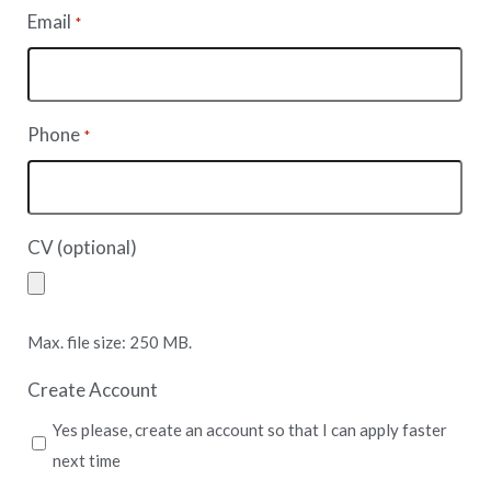
Email
*
Phone
*
CV (optional)
Max. file size: 250 MB.
Create Account
Yes please, create an account so that I can apply faster
next time