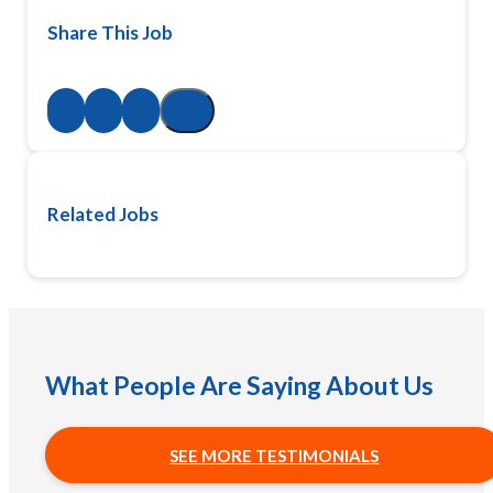
Share This Job
Related Jobs
What People Are Saying About Us
SEE MORE TESTIMONIALS