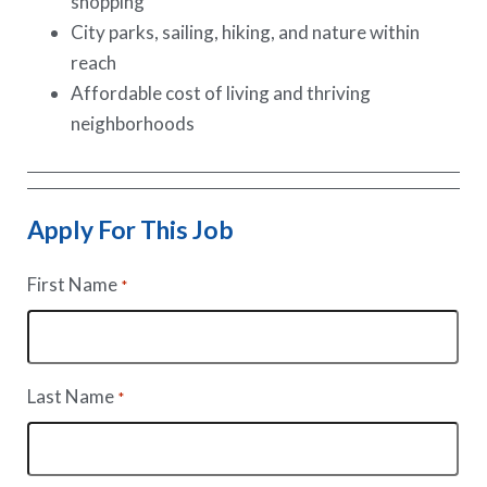
shopping
City parks, sailing, hiking, and nature within
reach
Affordable cost of living and thriving
neighborhoods
Apply For This Job
First Name
*
Last Name
*