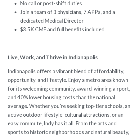
No call or post-shift duties
Join a team of 3 physicians, 7 APPs, and a
dedicated Medical Director
$3.5K CME and full benefits included
Live, Work, and Thrive in Indianapolis
Indianapolis offers a vibrant blend of affordability,
opportunity, and lifestyle. Enjoy a metro area known
for its welcoming community, award-winning airport,
and 40% lower housing costs than the national
average. Whether you’re seeking top-tier schools, an
active outdoor lifestyle, cultural attractions, or an
easy commute, Indy has it all. From the arts and
sports to historic neighborhoods and natural beauty,