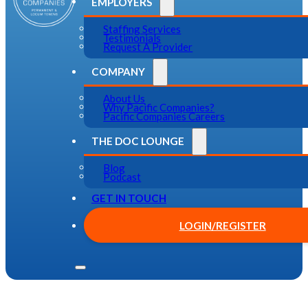
EMPLOYERS
Staffing Services
Testimonials
Request A Provider
COMPANY
About Us
Why Pacific Companies?
Pacific Companies Careers
THE DOC LOUNGE
Blog
Podcast
GET IN TOUCH
LOGIN/REGISTER