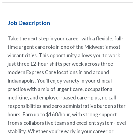
Job Description
Take the next step in your career with a flexible, full-
time urgent care role in one of the Midwest’s most
vibrant cities. This opportunity allows you to work
just three 12-hour shifts per week across three
modern Express Care locations in and around
Indianapolis. You’ll enjoy variety in your clinical
practice with a mix of urgent care, occupational
medicine, and employer-based care—plus, no call
responsibilities and zero administrative burden after
hours. Earn up to $160/hour, with strong support
from a collaborative team and excellent system-level
stability. Whether you’re early in your career or