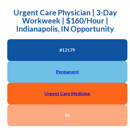
Urgent Care Physician | 3-Day
Workweek | $160/Hour |
Indianapolis, IN Opportunity
#12179
Permanent
Urgent Care Medicine
IN