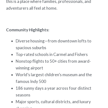
this is a place where families, professionals, and
adventurers all feel at home.
Community Highlights:
Diverse housing—from downtown lofts to
spacious suburbs
Top-rated schools in Carmel and Fishers
Nonstop flights to 50+ cities from award-
winning airport
World’s largest children’s museum and the
famous Indy 500
186 sunny days a year across four distinct
seasons
Major sports, cultural districts, and luxury