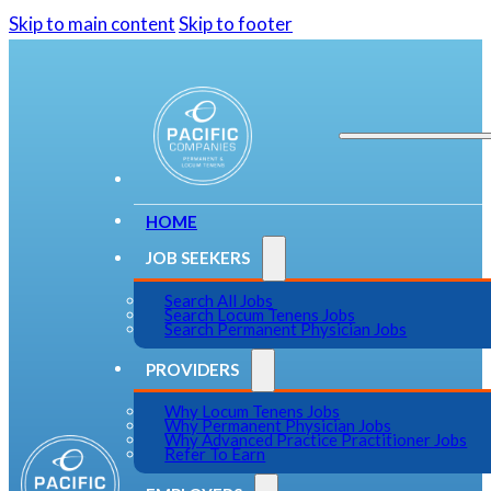
Skip to main content
Skip to footer
HOME
JOB SEEKERS
Search All Jobs
Search Locum Tenens Jobs
Search Permanent Physician Jobs
PROVIDERS
Why Locum Tenens Jobs
Why Permanent Physician Jobs
Why Advanced Practice Practitioner Jobs
Refer To Earn