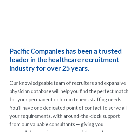
Pacific Companies has been a trusted
leader in the healthcare recruitment
industry for over 25 years.
Our knowledgeable team of recruiters and expansive
physician database will help you find the perfect match
for your permanent or locum tenens staffing needs.
You’ll have one dedicated point of contact to serve all
your requirements, with around-the-clock support
from our valuable consultants — giving you