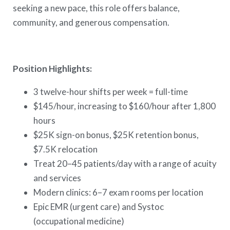
seeking a new pace, this role offers balance,
community, and generous compensation.
Position Highlights:
3 twelve-hour shifts per week = full-time
$145/hour, increasing to $160/hour after 1,800
hours
$25K sign-on bonus, $25K retention bonus,
$7.5K relocation
Treat 20–45 patients/day with a range of acuity
and services
Modern clinics: 6–7 exam rooms per location
Epic EMR (urgent care) and Systoc
(occupational medicine)