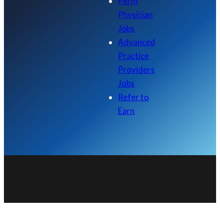
Perm
Physician
Jobs
Advanced
Practice
Providers
Jobs
Refer to
Earn