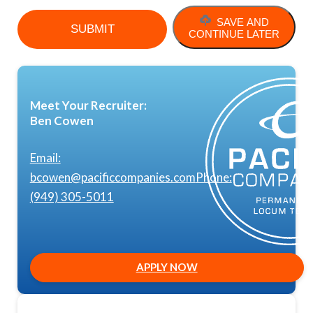
SAVE AND
CONTINUE LATER
Meet Your Recruiter:
Ben Cowen
Email:
bcowen@pacificcompanies.com
Phone:
(949) 305-5011
APPLY NOW