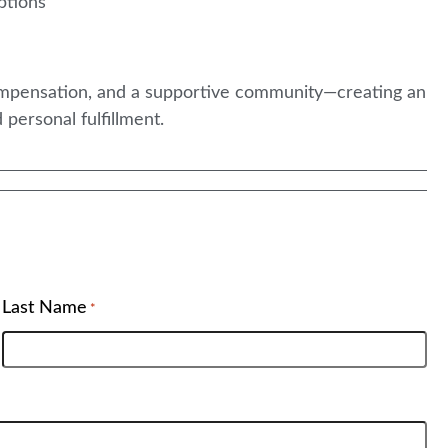
ptions
compensation, and a supportive community—creating an
 personal fulfillment.
Last Name
*