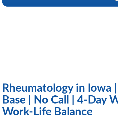
Rheumatology in Iowa 
Base | No Call | 4-Day 
Work-Life Balance