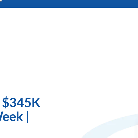
| $345K
Week |