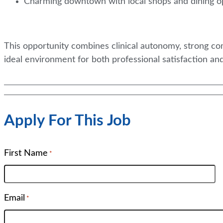
Charming downtown with local shops and dining o
This opportunity combines clinical autonomy, strong 
ideal environment for both professional satisfaction and
Apply For This Job
First Name
*
Email
*