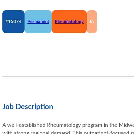
#15074
Permanent
Rheumatology
IA
Job Description
A well-established Rheumatology program in the Midwest
with strong regional demand. This outpatient-focused r