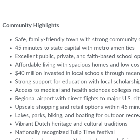
Community Highlights
Safe, family-friendly town with strong community 
45 minutes to state capital with metro amenities
Excellent public, private, and faith-based school o
Affordable living with spacious homes and low cost
$40 million invested in local schools through rece
Strong support for education with local scholarsh
Access to medical and health sciences colleges n
Regional airport with direct flights to major U.S. ci
Upscale shopping and retail options within 45 mi
Lakes, parks, biking, and boating for outdoor recr
Vibrant Dutch heritage and cultural traditions
Nationally recognized Tulip Time festival