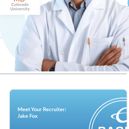
Meet Your Recruiter:
Jake Fox