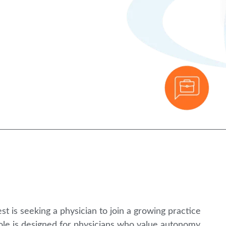
 is seeking a physician to join a growing practice
ole is designed for physicians who value autonomy,