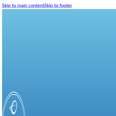
Skip to main content
Skip to footer