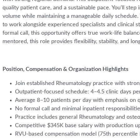
quality patient care, and a sustainable pace. You’ll step
volume while maintaining a manageable daily schedule. 
to work alongside experienced specialists and clinical st
formal call, this opportunity offers true work-life bal
mentored, this role provides flexibility, stability, and 
Position, Compensation & Organization Highlights
Join established Rheumatology practice with stro
Outpatient-focused schedule: 4–4.5 clinic days p
Average 8–10 patients per day with emphasis on q
No formal call and minimal inpatient responsibiliti
Practice includes general Rheumatology and oste
Competitive $345K base salary with production u
RVU-based compensation model (75th percenti