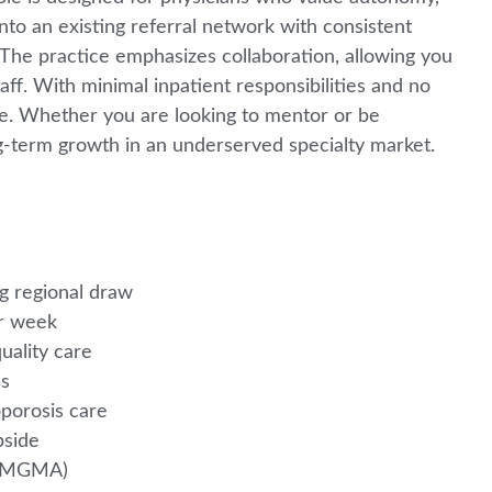
 into an existing referral network with consistent
The practice emphasizes collaboration, allowing you
aff. With minimal inpatient responsibilities and no
ance. Whether you are looking to mentor or be
long-term growth in an underserved specialty market.
ng regional draw
er week
uality care
es
oporosis care
pside
le MGMA)