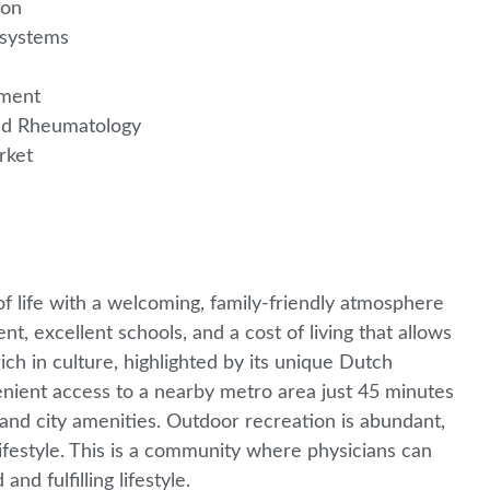
gion
e systems
pment
ered Rheumatology
arket
f life with a welcoming, family-friendly atmosphere
t, excellent schools, and a cost of living that allows
rich in culture, highlighted by its unique Dutch
enient access to a nearby metro area just 45 minutes
and city amenities. Outdoor recreation is abundant,
 lifestyle. This is a community where physicians can
nd fulfilling lifestyle.