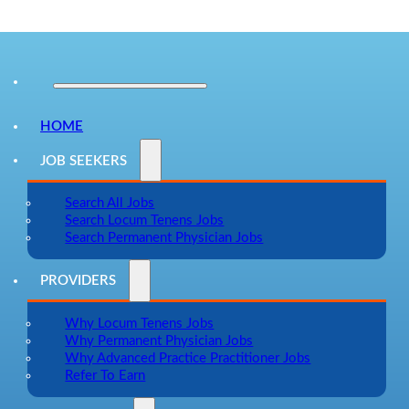
HOME
JOB SEEKERS
Search All Jobs
Search Locum Tenens Jobs
Search Permanent Physician Jobs
PROVIDERS
Why Locum Tenens Jobs
Why Permanent Physician Jobs
Why Advanced Practice Practitioner Jobs
Refer To Earn