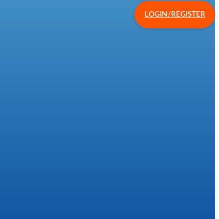
LOGIN/REGISTER