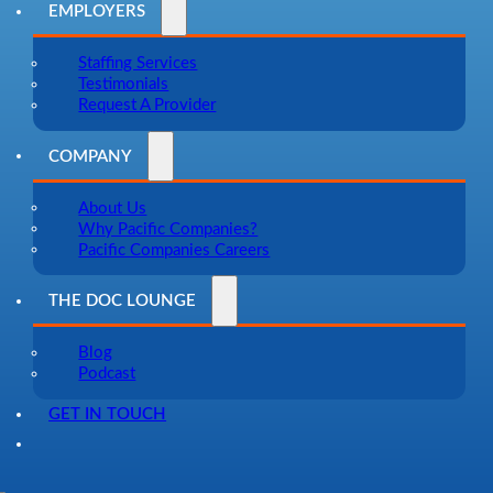
EMPLOYERS
Staffing Services
Testimonials
Request A Provider
COMPANY
About Us
Why Pacific Companies?
Pacific Companies Careers
THE DOC LOUNGE
Blog
Podcast
GET IN TOUCH