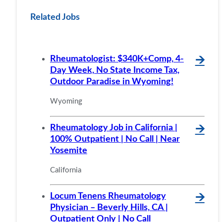
Related Jobs
Rheumatologist: $340K+Comp, 4-
🡪
Day Week, No State Income Tax,
Outdoor Paradise in Wyoming!
Wyoming
Rheumatology Job in California |
🡪
100% Outpatient | No Call | Near
Yosemite
California
Locum Tenens Rheumatology
🡪
Physician – Beverly Hills, CA |
Outpatient Only | No Call