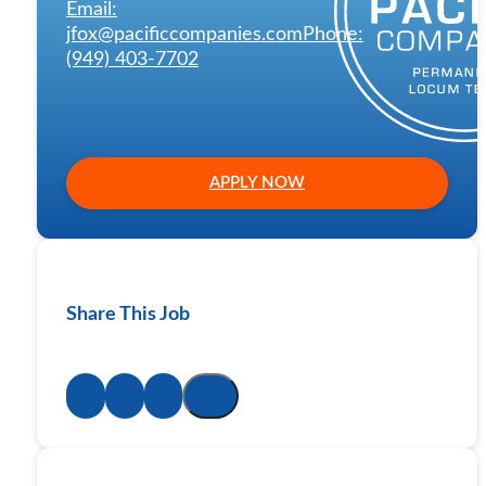
Email:
jfox@pacificcompanies.com
Phone:
(949) 403-7702
APPLY NOW
Share This Job