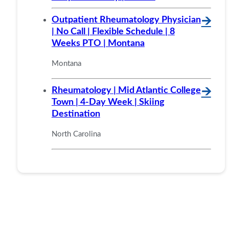
Outpatient Rheumatology Physician
🡪
| No Call | Flexible Schedule | 8
Weeks PTO | Montana
Montana
Rheumatology | Mid Atlantic College
🡪
Town | 4-Day Week | Skiing
Destination
North Carolina