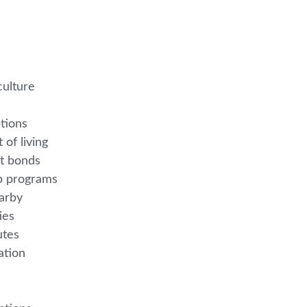
culture
ptions
 of living
nt bonds
ip programs
earby
ties
nutes
eation