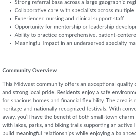
Strong referral base across a large geographic re
Collaborative care with specialists across multipl
Experienced nursing and clinical support staff
Opportunity for mentorship or leadership develo
Ability to practice comprehensive, patient-cent
Meaningful impact in an underserved specialty m
Community Overview
This Midwest community offers an exceptional quality o
and strong local pride. Residents enjoy a safe environmen
for spacious homes and financial flexibility. The area is 
heritage and nationally recognized festivals. With conv
away, you’ll have the benefit of both small-town charm 
with lakes, parks, and biking trails supporting an active
build meaningful relationships while enjoying a balanced a