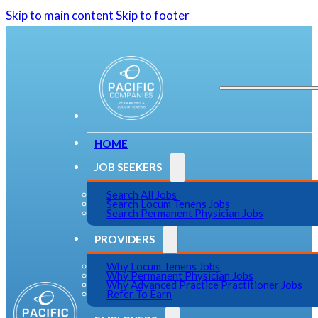
Skip to main content
Skip to footer
HOME
JOB SEEKERS
Search All Jobs
Search Locum Tenens Jobs
Search Permanent Physician Jobs
PROVIDERS
Why Locum Tenens Jobs
Why Permanent Physician Jobs
Why Advanced Practice Practitioner Jobs
Refer To Earn