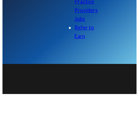
Practice
Providers
Jobs
Refer to
Earn