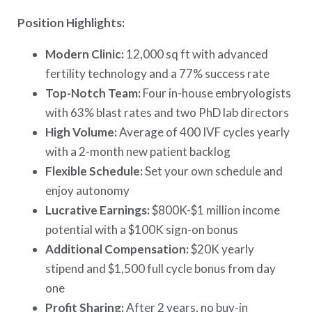
Position Highlights:
Modern Clinic:
12,000 sq ft with advanced
fertility technology and a 77% success rate
Top-Notch Team:
Four in-house embryologists
with 63% blast rates and two PhD lab directors
High Volume:
Average of 400 IVF cycles yearly
with a 2-month new patient backlog
Flexible Schedule:
Set your own schedule and
enjoy autonomy
Lucrative Earnings:
$800K-$1 million income
potential with a $100K sign-on bonus
Additional Compensation:
$20K yearly
stipend and $1,500 full cycle bonus from day
one
Profit Sharing:
After 2 years, no buy-in