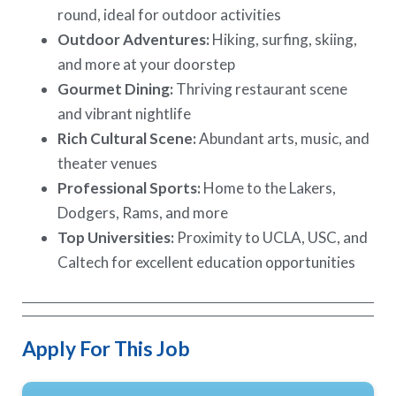
round, ideal for outdoor activities
Outdoor Adventures:
Hiking, surfing, skiing,
and more at your doorstep
Gourmet Dining:
Thriving restaurant scene
and vibrant nightlife
Rich Cultural Scene:
Abundant arts, music, and
theater venues
Professional Sports:
Home to the Lakers,
Dodgers, Rams, and more
Top Universities:
Proximity to UCLA, USC, and
Caltech for excellent education opportunities
Apply For This Job