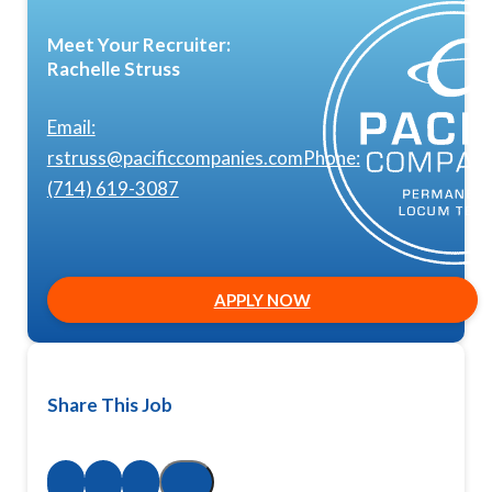
Meet Your Recruiter:
Rachelle Struss
Email:
rstruss@pacificcompanies.com
Phone:
(714) 619-3087
APPLY NOW
Share This Job