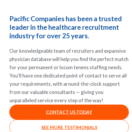
Pacific Companies has been a trusted
leader in the healthcare recruitment
industry for over 25 years.
Our knowledgeable team of recruiters and expansive
physician database will help you find the perfect match
for your permanent or locum tenens staffing needs.
You’ll have one dedicated point of contact to serve all
your requirements, with around-the-clock support
from our valuable consultants — giving you
unparalleled service every step of the way!
CONTACT US TODAY
SEE MORE TESTIMONIALS