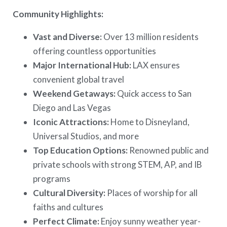
Community Highlights:
Vast and Diverse:
Over 13 million residents
offering countless opportunities
Major International Hub:
LAX ensures
convenient global travel
Weekend Getaways:
Quick access to San
Diego and Las Vegas
Iconic Attractions:
Home to Disneyland,
Universal Studios, and more
Top Education Options:
Renowned public and
private schools with strong STEM, AP, and IB
programs
Cultural Diversity:
Places of worship for all
faiths and cultures
Perfect Climate:
Enjoy sunny weather year-