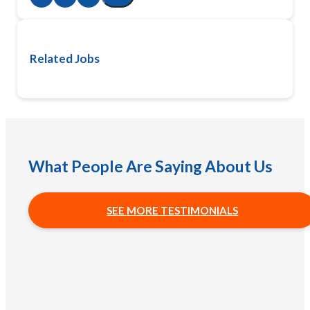
Related Jobs
What People Are Saying About Us
SEE MORE TESTIMONIALS