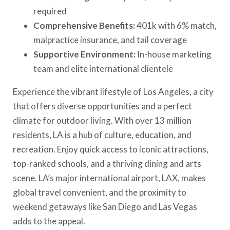
required
Comprehensive Benefits:
401k with 6% match,
malpractice insurance, and tail coverage
Supportive Environment:
In-house marketing
team and elite international clientele
Experience the vibrant lifestyle of Los Angeles, a city
that offers diverse opportunities and a perfect
climate for outdoor living. With over 13 million
residents, LA is a hub of culture, education, and
recreation. Enjoy quick access to iconic attractions,
top-ranked schools, and a thriving dining and arts
scene. LA’s major international airport, LAX, makes
global travel convenient, and the proximity to
weekend getaways like San Diego and Las Vegas
adds to the appeal.