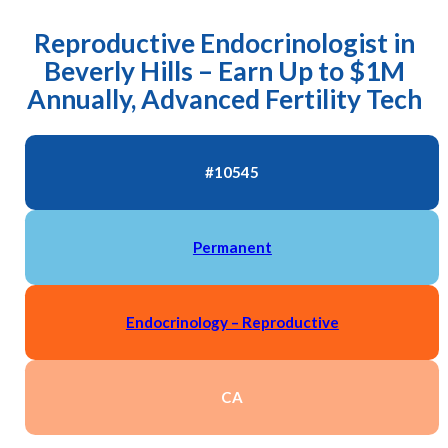
Reproductive Endocrinologist in
Beverly Hills – Earn Up to $1M
Annually, Advanced Fertility Tech
#10545
Permanent
Endocrinology – Reproductive
CA