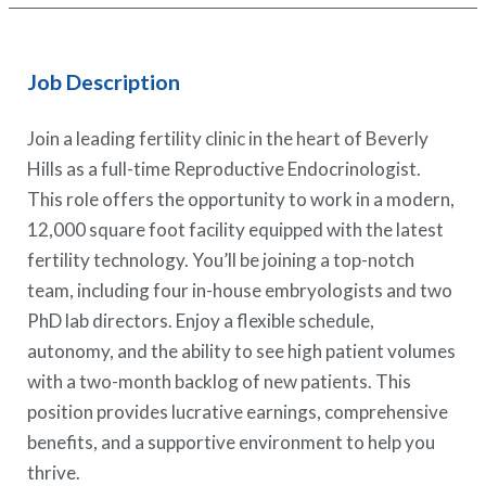
Job Description
Join a leading fertility clinic in the heart of Beverly
Hills as a full-time Reproductive Endocrinologist.
This role offers the opportunity to work in a modern,
12,000 square foot facility equipped with the latest
fertility technology. You’ll be joining a top-notch
team, including four in-house embryologists and two
PhD lab directors. Enjoy a flexible schedule,
autonomy, and the ability to see high patient volumes
with a two-month backlog of new patients. This
position provides lucrative earnings, comprehensive
benefits, and a supportive environment to help you
thrive.