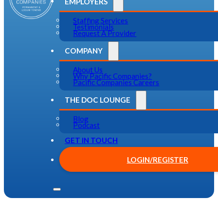
EMPLOYERS
Staffing Services
Testimonials
Request A Provider
COMPANY
About Us
Why Pacific Companies?
Pacific Companies Careers
THE DOC LOUNGE
Blog
Podcast
GET IN TOUCH
LOGIN/REGISTER