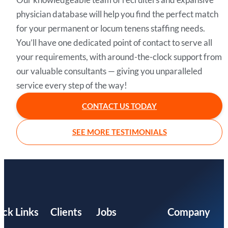
physician database will help you find the perfect match
for your permanent or locum tenens staffing needs.
You’ll have one dedicated point of contact to serve all
your requirements, with around-the-clock support from
our valuable consultants — giving you unparalleled
service every step of the way!
CONTACT US TODAY
SEE MORE TESTIMONIALS
ick Links
Clients
Jobs
Company