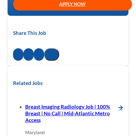
APPLY NOW
Share This Job
Related Jobs
Breast Imaging Radiology Job | 100%
🡪
Breast | No Call | Mid-Atlantic Metro
Access
Maryland