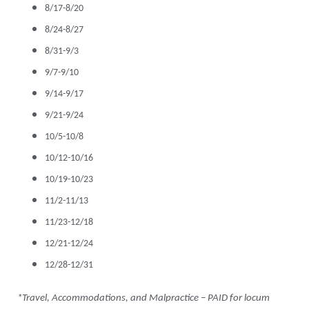
8/17-8/20
8/24-8/27
8/31-9/3
9/7-9/10
9/14-9/17
9/21-9/24
10/5-10/8
10/12-10/16
10/19-10/23
11/2-11/13
11/23-12/18
12/21-12/24
12/28-12/31
*Travel, Accommodations, and Malpractice – PAID for locum