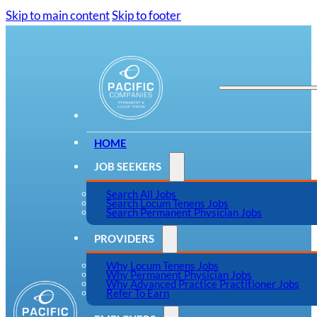
Skip to main content
Skip to footer
HOME
JOB SEEKERS
Search All Jobs
Search Locum Tenens Jobs
Search Permanent Physician Jobs
PROVIDERS
Why Locum Tenens Jobs
Why Permanent Physician Jobs
Why Advanced Practice Practitioner Jobs
Refer To Earn