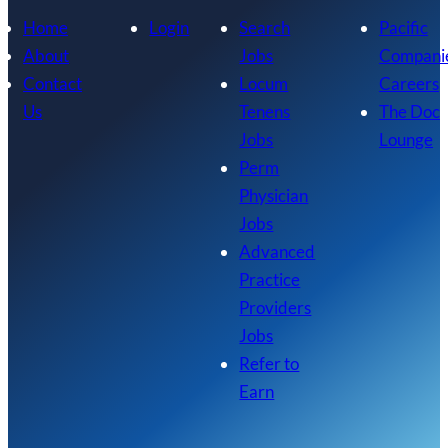
Home
Login
Search
Pacific
About
Jobs
Compani
Contact
Locum
Careers
Us
Tenens
The Doc
Jobs
Lounge
Perm
Physician
Jobs
Advanced
Practice
Providers
Jobs
Refer to
Earn