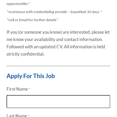
opportunities*
*Assistance with credentialing provide – Expedited 30 days *
*Call or Email for further details
*
If you (or someone you know) are interested, please let
me know your availability and contact information.
Followed with an updated CV. All information is held
strictly confidential.
Apply For This Job
First Name
*
Last Name
*