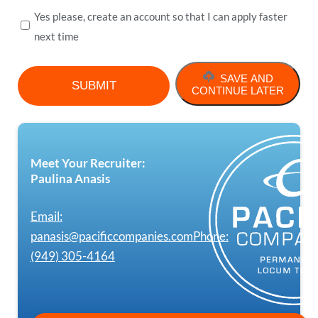
Yes please, create an account so that I can apply faster
next time
SAVE AND
CONTINUE LATER
Meet Your Recruiter:
Paulina Anasis
Email:
panasis@pacificcompanies.com
Phone:
(949) 305-4164