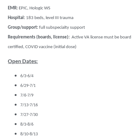
EMR:
EPIC, Hologic WS
Hospital:
183 beds, level III trauma
Group/support:
full subspecialty support
Requirements (boards, license):
Active VA license must be board
certified, COVID vaccine (initial dose)
Open Dates:
6/3-6/4
6/29-7/1
7/6-7/9
7/13-7/16
7/27-7/30
8/3-8/6
8/10-8/13