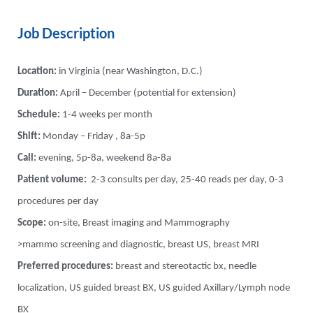
Job Description
Location:
in Virginia (near Washington, D.C.)
Duration:
April – December (potential for extension)
Schedule:
1-4 weeks per month
Shift:
Monday – Friday , 8a-5p
Call:
evening, 5p-8a, weekend 8a-8a
Patient volume:
2-3 consults per day, 25-40 reads per day, 0-3
procedures per day
Scope:
on-site, Breast imaging and Mammography
>mammo screening and diagnostic, breast US, breast MRI
Preferred procedures:
breast and stereotactic bx, needle
localization, US guided breast BX, US guided Axillary/Lymph node
BX