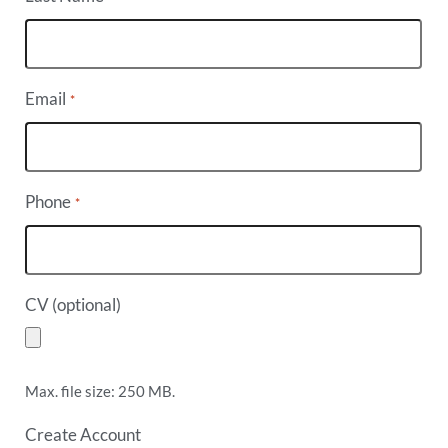
Email
*
Phone
*
CV (optional)
Max. file size: 250 MB.
Create Account