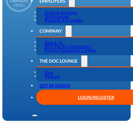
EMPLOYERS
Staffing Services
Testimonials
Request A Provider
COMPANY
About Us
Why Pacific Companies?
Pacific Companies Careers
THE DOC LOUNGE
Blog
Podcast
GET IN TOUCH
LOGIN/REGISTER