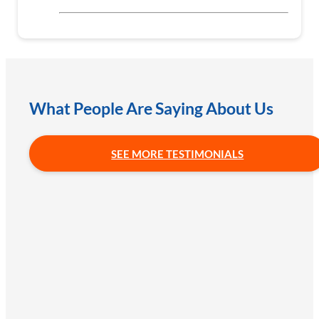
What People Are Saying About Us
SEE MORE TESTIMONIALS