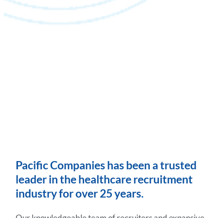
Pacific Companies has been a trusted
leader in the healthcare recruitment
industry for over 25 years.
Our knowledgeable team of recruiters and expansive