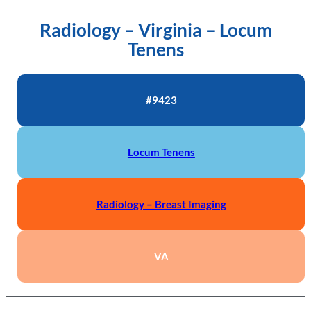
Radiology – Virginia – Locum
Tenens
#9423
Locum Tenens
Radiology – Breast Imaging
VA