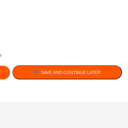
e
SAVE AND CONTINUE LATER