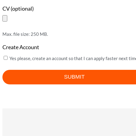
CV (optional)
Max. file size: 250 MB.
Create Account
Yes please, create an account so that I can apply faster next tim