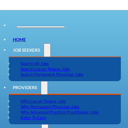
HOME
JOB SEEKERS
Search All Jobs
Search Locum Tenens Jobs
Search Permanent Physician Jobs
PROVIDERS
Why Locum Tenens Jobs
Why Permanent Physician Jobs
Why Advanced Practice Practitioner Jobs
Refer To Earn