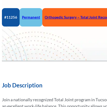
#11256
Permanent
Orthopedic Surgery – Total Joint Reco
Job Description
Join a nationally recognized Total Joint program in Tucso
an excellent work-life balance. This opportunity allows y