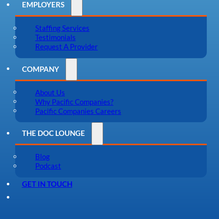
EMPLOYERS
Staffing Services
Testimonials
Request A Provider
COMPANY
About Us
Why Pacific Companies?
Pacific Companies Careers
THE DOC LOUNGE
Blog
Podcast
GET IN TOUCH