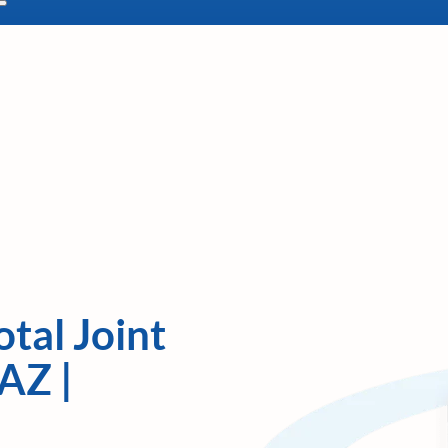
tal Joint
AZ |