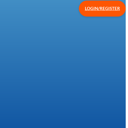
LOGIN/REGISTER