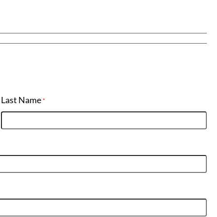
Last Name
*