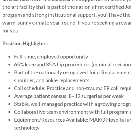
the-art facility that is part of the nation’s first certifie
program and strong institutional support, you’ll have th
warm, sunny climate year-round. If you’re seeking a rewar
for you.
Position Highlights:
Full-time, employed opportunity
65% knee and 35% hip procedures (minimal revision
Part of the nationally recognized Joint Replacement C
shoulder, and ankle replacements
Call schedule: Practice and non-trauma ER call requi
Average patient census: 8–12 surgeries per week
Stable, well-managed practice with a growing prog
Collaborative team environment with full program 
Equipment/Resources Available: MAKO Hospital an
technology