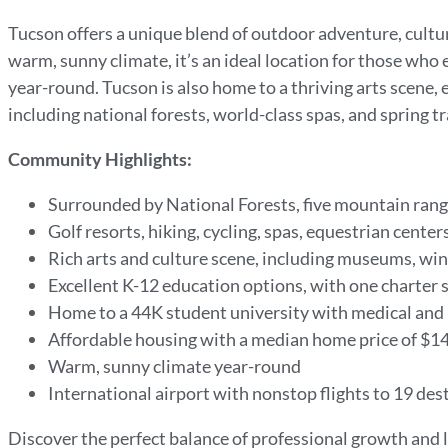
Tucson offers a unique blend of outdoor adventure, cultu
warm, sunny climate, it’s an ideal location for those who e
year-round. Tucson is also home to a thriving arts scene,
including national forests, world-class spas, and spring tr
Community Highlights:
Surrounded by National Forests, five mountain rang
Golf resorts, hiking, cycling, spas, equestrian cente
Rich arts and culture scene, including museums, wine
Excellent K-12 education options, with one charter s
Home to a 44K student university with medical and
Affordable housing with a median home price of $14
Warm, sunny climate year-round
International airport with nonstop flights to 19 des
Discover the perfect balance of professional growth and l