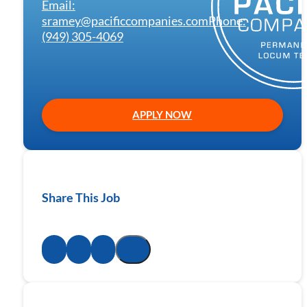
Email:
sramey@pacificcompanies.com
Phone:
(949) 305-4069
APPLY NOW
Share This Job