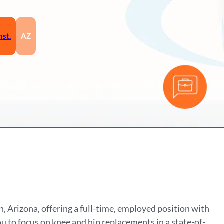
nst.
AZ
n, Arizona, offering a full-time, employed position with
ou to focus on knee and hip replacements in a state-of-