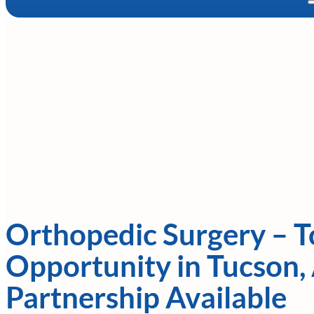
Orthopedic Surgery – To
Opportunity in Tucson, 
Partnership Available