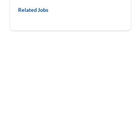
Related Jobs