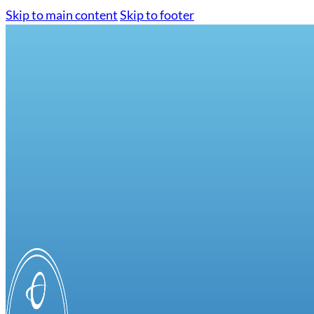
Skip to main content
Skip to footer