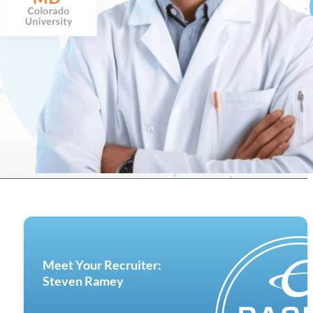
Meet Your Recruiter:
Steven Ramey