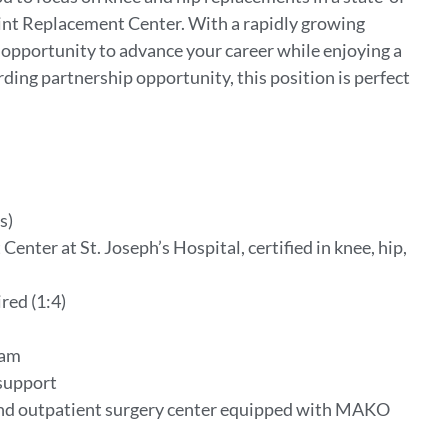
d Joint Replacement Center. With a rapidly growing
e opportunity to advance your career while enjoying a
ding partnership opportunity, this position is perfect
s)
enter at St. Joseph’s Hospital, certified in knee, hip,
red (1:4)
ram
support
d outpatient surgery center equipped with MAKO