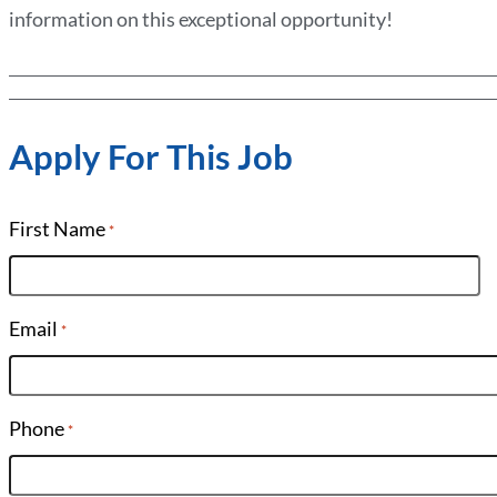
information on this exceptional opportunity!
Apply For This Job
First Name
*
Email
*
Phone
*