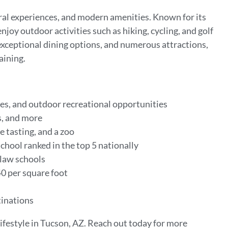
ral experiences, and modern amenities. Known for its
njoy outdoor activities such as hiking, cycling, and golf
 exceptional dining options, and numerous attractions,
aining.
es, and outdoor recreational opportunities
rs, and more
 tasting, and a zoo
chool ranked in the top 5 nationally
 law schools
0 per square foot
tinations
ifestyle in Tucson, AZ. Reach out today for more