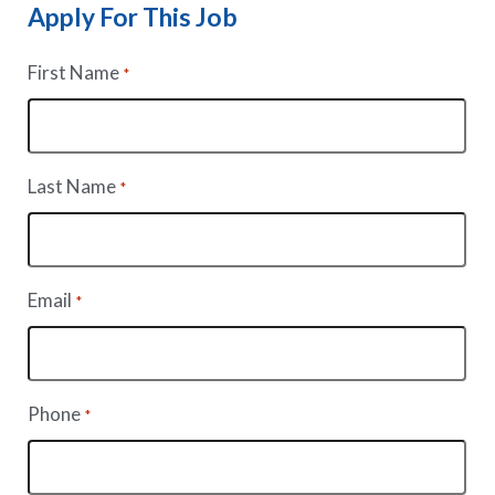
Apply For This Job
First Name
*
Last Name
*
Email
*
Phone
*