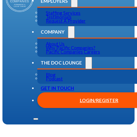
EMPLOYERS
Staffing Services
Testimonials
Request A Provider
COMPANY
About Us
Why Pacific Companies?
Pacific Companies Careers
THE DOC LOUNGE
Blog
Podcast
GET IN TOUCH
LOGIN/REGISTER