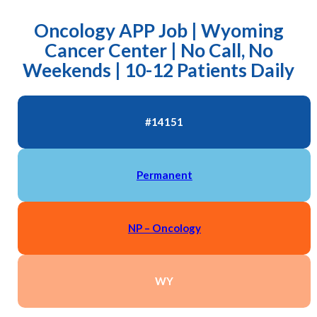
Oncology APP Job | Wyoming
Cancer Center | No Call, No
Weekends | 10-12 Patients Daily
#14151
Permanent
NP – Oncology
WY