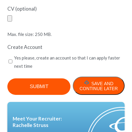
CV (optional)
Max. file size: 250 MB.
Create Account
Yes please, create an account so that I can apply faster
next time
SAVE AND
CONTINUE LATER
Meet Your Recruiter:
Rachelle Struss