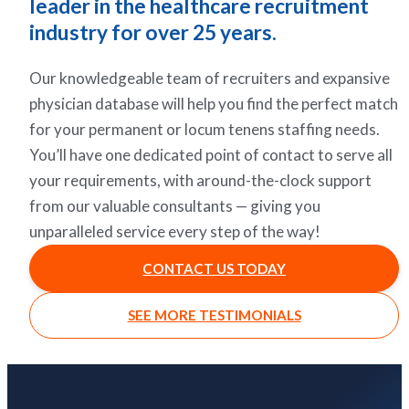
leader in the healthcare recruitment
industry for over 25 years.
Our knowledgeable team of recruiters and expansive
physician database will help you find the perfect match
for your permanent or locum tenens staffing needs.
You’ll have one dedicated point of contact to serve all
your requirements, with around-the-clock support
from our valuable consultants — giving you
unparalleled service every step of the way!
CONTACT US TODAY
SEE MORE TESTIMONIALS