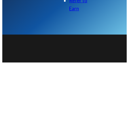
Refer to
Earn