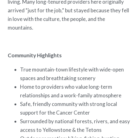
living. Many long-tenured providers here originally
arrived “just for the job,” but stayed because they fell
in love with the culture, the people, and the
mountains.
Community Highlights
True mountain-town lifestyle with wide-open
spaces and breathtaking scenery
Home to providers who value long-term
relationships and a work-family atmosphere
Safe, friendly community with strong local
support for the Cancer Center
Surrounded by national forests, rivers, and easy
access to Yellowstone & the Tetons