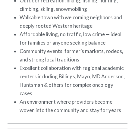
Outdoor recreation: hiking, fishing, hunting,
climbing, skiing, snowmobiling
Walkable town with welcoming neighbors and
deeply rooted Western heritage
Affordable living, no traffic, low crime — ideal
for families or anyone seeking balance
Community events, farmer’s markets, rodeos,
and strong local traditions
Excellent collaboration with regional academic
centers including Billings, Mayo, MD Anderson,
Huntsman & others for complex oncology
cases
An environment where providers become
woven into the community and stay for years