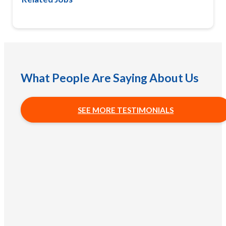
What People Are Saying About Us
SEE MORE TESTIMONIALS