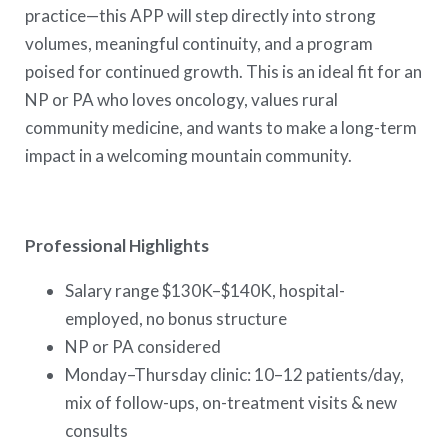
practice—this APP will step directly into strong
volumes, meaningful continuity, and a program
poised for continued growth. This is an ideal fit for an
NP or PA who loves oncology, values rural
community medicine, and wants to make a long-term
impact in a welcoming mountain community.
Professional Highlights
Salary range $130K–$140K, hospital-
employed, no bonus structure
NP or PA considered
Monday–Thursday clinic: 10–12 patients/day,
mix of follow-ups, on-treatment visits & new
consults