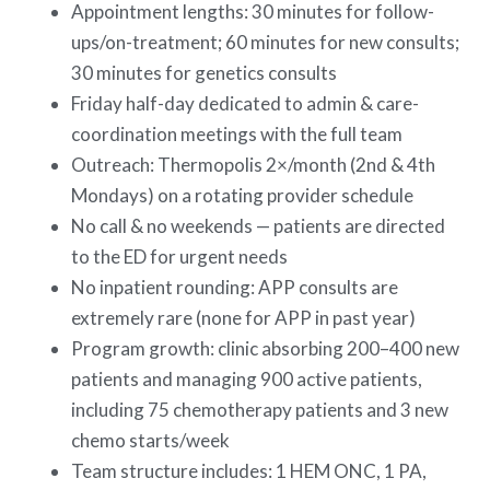
Appointment lengths: 30 minutes for follow-
ups/on-treatment; 60 minutes for new consults;
30 minutes for genetics consults
Friday half-day dedicated to admin & care-
coordination meetings with the full team
Outreach: Thermopolis 2×/month (2nd & 4th
Mondays) on a rotating provider schedule
No call & no weekends — patients are directed
to the ED for urgent needs
No inpatient rounding: APP consults are
extremely rare (none for APP in past year)
Program growth: clinic absorbing 200–400 new
patients and managing 900 active patients,
including 75 chemotherapy patients and 3 new
chemo starts/week
Team structure includes: 1 HEM ONC, 1 PA,