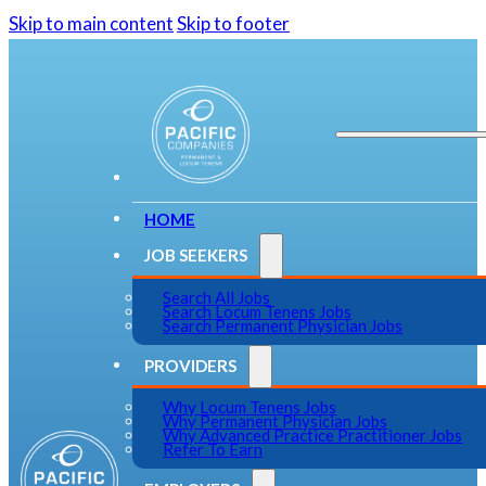
Skip to main content
Skip to footer
HOME
JOB SEEKERS
Search All Jobs
Search Locum Tenens Jobs
Search Permanent Physician Jobs
PROVIDERS
Why Locum Tenens Jobs
Why Permanent Physician Jobs
Why Advanced Practice Practitioner Jobs
Refer To Earn