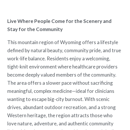
Live Where People Come for the Scenery and
Stay for the Community
This mountain region of Wyoming offers a lifestyle
defined by natural beauty, community pride, and true
work-life balance. Residents enjoy a welcoming,
tight-knit environment where healthcare providers
become deeply valued members of the community.
The area offers a slower pace without sacrificing
meaningful, complex medicine—ideal for clinicians
wanting to escape big-city burnout. With scenic
drives, abundant outdoor recreation, and a strong
Western heritage, the region attracts those who
love nature, adventure, and authentic community