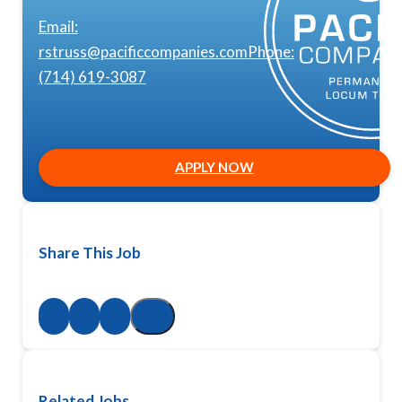
Email:
rstruss@pacificcompanies.com
Phone:
(714) 619-3087
APPLY NOW
Share This Job
Related Jobs