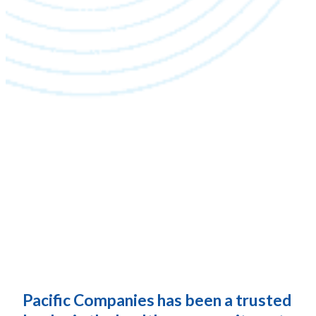
Pacific Companies has been a trusted