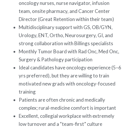
oncology nurses, nurse navigator, infusion
team, onsite pharmacy, and Cancer Center
Director (Great Retention within their team)
Multidisciplinary support with GS, OB/GYN,
Urology, ENT, Ortho, Neurosurgery, GI, and
strong collaboration with Billings specialists
Monthly Tumor Board with Rad Onc, Med Onc,
Surgery & Pathology participation
Ideal candidates have oncology experience (5–6
yrs preferred), but they are willing to train
motivated new grads with oncology-focused
training
Patients are often chronic and medically
complex; rural-medicine comfort is important
Excellent, collegial workplace with extremely
low turnover and a “team-first” culture