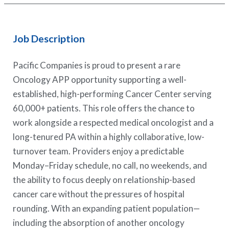
Job Description
Pacific Companies is proud to present a rare
Oncology APP opportunity supporting a well-
established, high-performing Cancer Center serving
60,000+ patients. This role offers the chance to
work alongside a respected medical oncologist and a
long-tenured PA within a highly collaborative, low-
turnover team. Providers enjoy a predictable
Monday–Friday schedule, no call, no weekends, and
the ability to focus deeply on relationship-based
cancer care without the pressures of hospital
rounding. With an expanding patient population—
including the absorption of another oncology