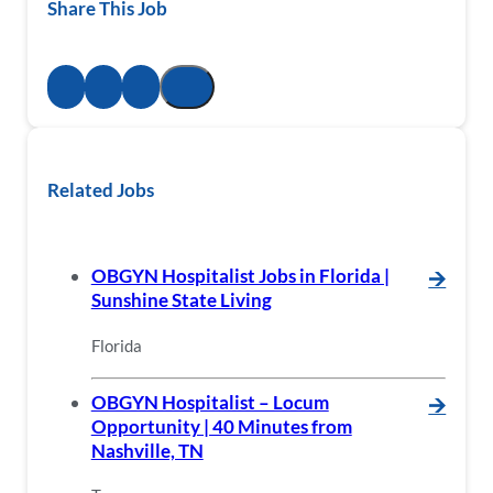
Share This Job
Related Jobs
OBGYN Hospitalist Jobs in Florida |
🡪
Sunshine State Living
Florida
OBGYN Hospitalist – Locum
🡪
Opportunity | 40 Minutes from
Nashville, TN