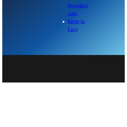
Providers
Jobs
Refer to
Earn