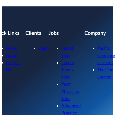
ick Links
Clients
Jobs
Company
Home
Login
Search
Pacific
About
Jobs
Compani
Contact
Locum
Careers
Us
Tenens
The Doc
Jobs
Lounge
Perm
Physician
Jobs
Advanced
Practice