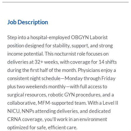
Job Description
Step into a hospital-employed OBGYN Laborist
position designed for stability, support, and strong
income potential. This nocturnist role focuses on
deliveries at 32+ weeks, with coverage for 14 shifts
during the first half of the month. Physicians enjoy a
consistent night schedule—Monday through Friday
plus two weekends monthly—with full access to
surgical resources, robotic GYN procedures, and a
collaborative, MFM-supported team. With a Level II
NICU, NNPs attending deliveries, and dedicated
CRNA coverage, you’ll work in an environment
optimized for safe, efficient care.