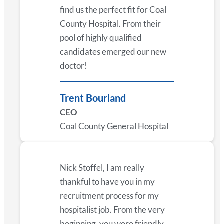
find us the perfect fit for Coal
County Hospital. From their
pool of highly qualified
candidates emerged our new
doctor!
Trent Bourland
CEO
Coal County General Hospital
Nick Stoffel, I am really
thankful to have you in my
recruitment process for my
hospitalist job. From the very
beginning, you were friendly,