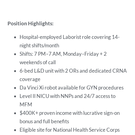
Position Highlights:
Hospital-employed Laborist role covering 14-
night shifts/month
Shifts: 7 PM–7 AM, Monday–Friday + 2
weekends of call
6-bed L&D unit with 2 ORs and dedicated CRNA
coverage
Da Vinci Xi robot available for GYN procedures
Level II NICU with NNPs and 24/7 access to
MFM
$400K+ proven income with lucrative sign-on
bonus and full benefits
Eligible site for National Health Service Corps