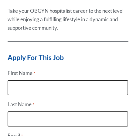
Take your OBGYN hospitalist career to the next level
while enjoying a fulfilling lifestyle in a dynamic and
supportive community.
Apply For This Job
First Name
*
Last Name
*
Email
*