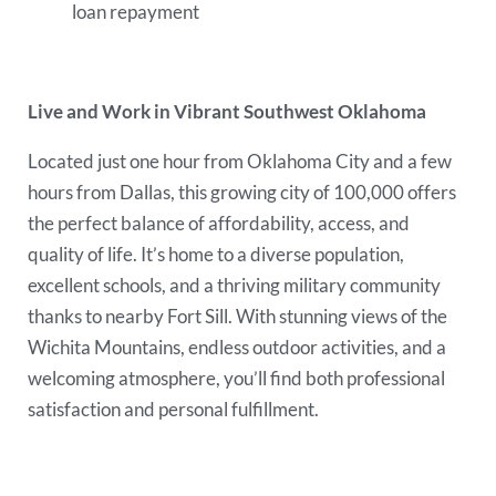
loan repayment
Live and Work in Vibrant Southwest Oklahoma
Located just one hour from Oklahoma City and a few
hours from Dallas, this growing city of 100,000 offers
the perfect balance of affordability, access, and
quality of life. It’s home to a diverse population,
excellent schools, and a thriving military community
thanks to nearby Fort Sill. With stunning views of the
Wichita Mountains, endless outdoor activities, and a
welcoming atmosphere, you’ll find both professional
satisfaction and personal fulfillment.