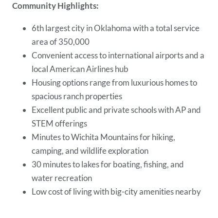
Community Highlights:
6th largest city in Oklahoma with a total service
area of 350,000
Convenient access to international airports and a
local American Airlines hub
Housing options range from luxurious homes to
spacious ranch properties
Excellent public and private schools with AP and
STEM offerings
Minutes to Wichita Mountains for hiking,
camping, and wildlife exploration
30 minutes to lakes for boating, fishing, and
water recreation
Low cost of living with big-city amenities nearby