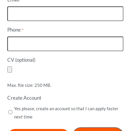
Phone
*
CV (optional)
Max. file size: 250 MB.
Create Account
Yes please, create an account so that I can apply faster
next time