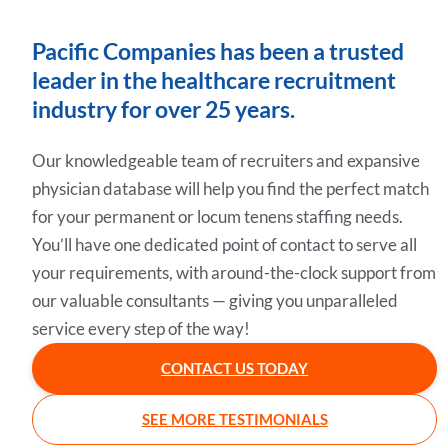
Pacific Companies has been a trusted
leader in the healthcare recruitment
industry for over 25 years.
Our knowledgeable team of recruiters and expansive
physician database will help you find the perfect match
for your permanent or locum tenens staffing needs.
You’ll have one dedicated point of contact to serve all
your requirements, with around-the-clock support from
our valuable consultants — giving you unparalleled
service every step of the way!
CONTACT US TODAY
SEE MORE TESTIMONIALS