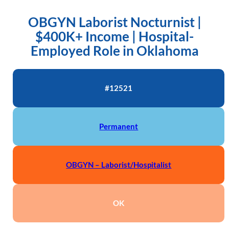
OBGYN Laborist Nocturnist |
$400K+ Income | Hospital-
Employed Role in Oklahoma
#12521
Permanent
OBGYN – Laborist/Hospitalist
OK