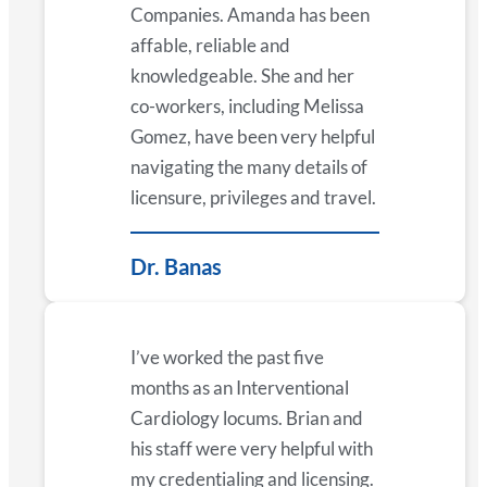
Companies. Amanda has been
affable, reliable and
knowledgeable. She and her
co-workers, including Melissa
Gomez, have been very helpful
navigating the many details of
licensure, privileges and travel.
Dr. Banas
I’ve worked the past five
months as an Interventional
Cardiology locums. Brian and
his staff were very helpful with
my credentialing and licensing.