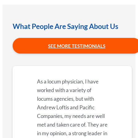
What People Are Saying About Us
SEE MORE TESTIMONIALS
As a locum physician, I have
worked with a variety of
locums agencies, but with
Andrew Loftis and Pacific
Companies, my needs are well
met and taken care of. They are
in my opinion, a strong leader in