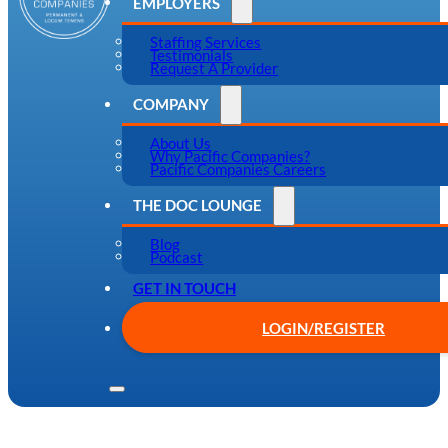
EMPLOYERS
Staffing Services
Testimonials
Request A Provider
COMPANY
About Us
Why Pacific Companies?
Pacific Companies Careers
THE DOC LOUNGE
Blog
Podcast
GET IN TOUCH
LOGIN/REGISTER