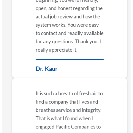
open, and honest regarding the
actual job review and how the
system works. You were easy
to contact and readily available
for any questions. Thank you, I
really appreciate it.
Dr. Kaur
It is such a breath of fresh air to
find a company that lives and
breathes service and integrity.
That is what I found when I
engaged Pacific Companies to