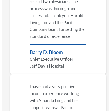
recruit two physicians. The
process was thorough and
successful. Thank you, Harold
Livingston and the Pacific
Company team, for setting the
standard of excellence!
Barry D. Bloom
Chief Executive Officer
Jeff Davis Hospital
I have had a very positive
locums experience working
with Amanda Long and her
support teams at Pacific