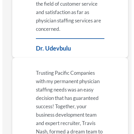
the field of customer service
and satisfaction as far as
physician staffing services are
concerned.
Dr. Udevbulu
Trusting Pacific Companies
with my permanent physician
staffing needs was an easy
decision that has guaranteed
success! Together, your
business development team
and expert recruiter, Travis
Nash, formed a dream team to