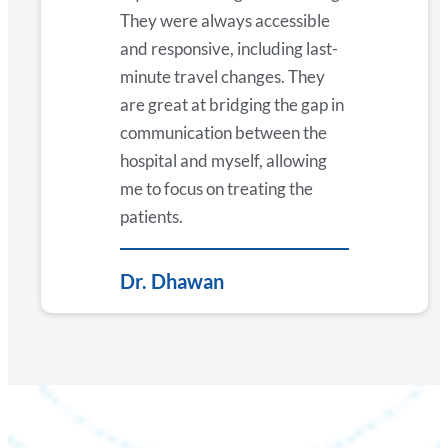
They were always accessible
and responsive, including last-
minute travel changes. They
are great at bridging the gap in
communication between the
hospital and myself, allowing
me to focus on treating the
patients.
Dr. Dhawan