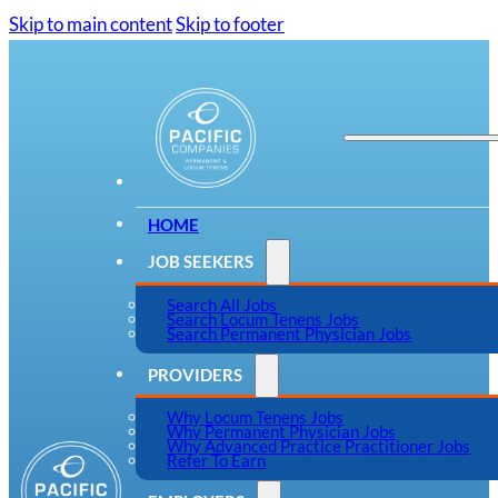
Skip to main content
Skip to footer
HOME
JOB SEEKERS
Search All Jobs
Search Locum Tenens Jobs
Search Permanent Physician Jobs
PROVIDERS
Why Locum Tenens Jobs
Why Permanent Physician Jobs
Why Advanced Practice Practitioner Jobs
Refer To Earn