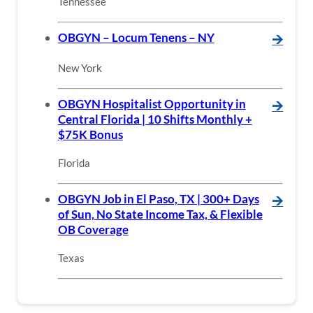
Tennessee
OBGYN – Locum Tenens – NY
🡪
New York
OBGYN Hospitalist Opportunity in
🡪
Central Florida | 10 Shifts Monthly +
$75K Bonus
Florida
OBGYN Job in El Paso, TX | 300+ Days
🡪
of Sun, No State Income Tax, & Flexible
OB Coverage
Texas