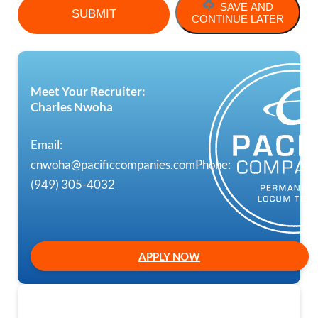
SAVE AND
CONTINUE LATER
Meet Your Recruiter:
Charles Nwoha
Email:
cnwoha@pacificcompanies.com
Phone:
(949) 305-4032
APPLY NOW