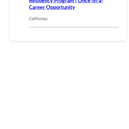
Residency Program | Once-in-a-
Career Opportunity
California