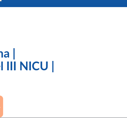
a |
 III NICU |
A