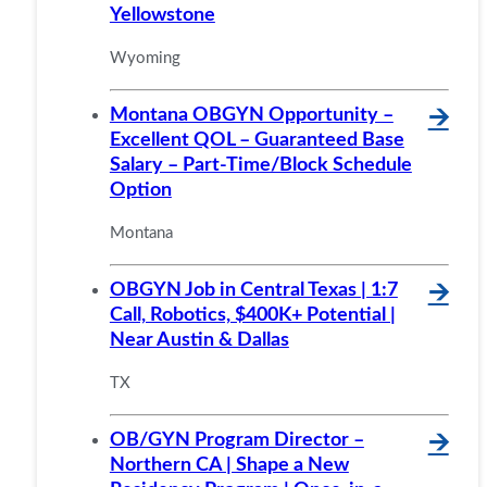
Yellowstone
Wyoming
Montana OBGYN Opportunity –
🡪
Excellent QOL – Guaranteed Base
Salary – Part-Time/Block Schedule
Option
Montana
OBGYN Job in Central Texas | 1:7
🡪
Call, Robotics, $400K+ Potential |
Near Austin & Dallas
TX
OB/GYN Program Director –
🡪
Northern CA | Shape a New