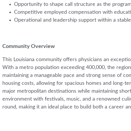
Opportunity to shape call structure as the progr
Competitive employed compensation with educatio
Operational and leadership support within a stabl
Community Overview
This Louisiana community offers physicians an exceptional 
With a metro population exceeding 400,000, the region p
maintaining a manageable pace and strong sense of comm
housing costs, allowing for spacious homes and long-ter
major metropolitan destinations while maintaining short
environment with festivals, music, and a renowned culin
round, making it an ideal place to build both a career and 