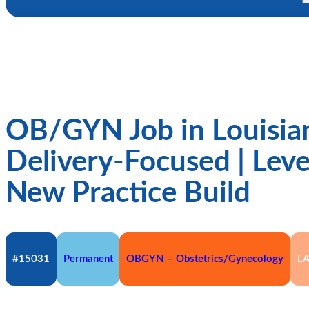
OB/GYN Job in Louisian
Delivery-Focused | Level
New Practice Build
#15031
Permanent
OBGYN – Obstetrics/Gynecology
L