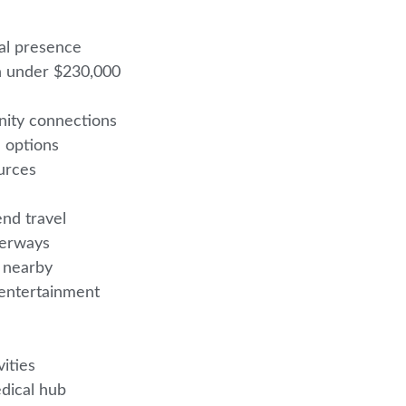
nal presence
en under $230,000
nity connections
l options
ources
end travel
aterways
es nearby
e entertainment
vities
edical hub