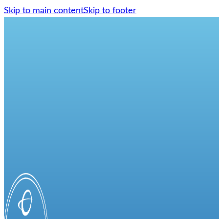
Skip to main content
Skip to footer