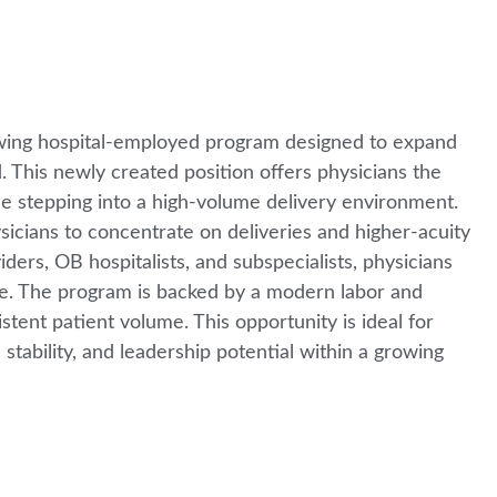
owing hospital-employed program designed to expand
 This newly created position offers physicians the
le stepping into a high-volume delivery environment.
ysicians to concentrate on deliveries and higher-acuity
ers, OB hospitalists, and subspecialists, physicians
are. The program is backed by a modern labor and
stent patient volume. This opportunity is ideal for
stability, and leadership potential within a growing