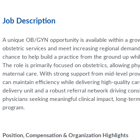
Job Description
A unique OB/GYN opportunity is available within a gr
obstetric services and meet increasing regional demand.
chance to help build a practice from the ground up whi
The role is primarily focused on obstetrics, allowing ph
maternal care. With strong support from mid-level provid
can maintain efficiency while delivering high-quality c
delivery unit and a robust referral network driving consi
physicians seeking meaningful clinical impact, long-term 
program.
Position, Compensation & Organization Highlights