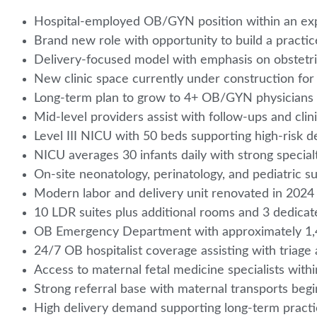
Hospital-employed OB/GYN position within an e
Brand new role with opportunity to build a pract
Delivery-focused model with emphasis on obstetr
New clinic space currently under construction fo
Long-term plan to grow to 4+ OB/GYN physicians
Mid-level providers assist with follow-ups and clin
Level III NICU with 50 beds supporting high-risk d
NICU averages 30 infants daily with strong specia
On-site neonatology, perinatology, and pediatric s
Modern labor and delivery unit renovated in 202
10 LDR suites plus additional rooms and 3 dedica
OB Emergency Department with approximately 1,4
24/7 OB hospitalist coverage assisting with triag
Access to maternal fetal medicine specialists with
Strong referral base with maternal transports beg
High delivery demand supporting long-term practic