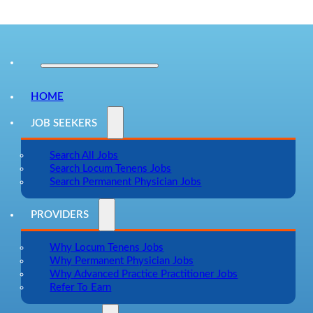
HOME
JOB SEEKERS
Search All Jobs
Search Locum Tenens Jobs
Search Permanent Physician Jobs
PROVIDERS
Why Locum Tenens Jobs
Why Permanent Physician Jobs
Why Advanced Practice Practitioner Jobs
Refer To Earn