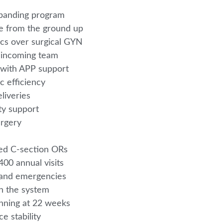
xpanding program
ice from the ground up
ics over surgical GYN
r incoming team
 with APP support
ic efficiency
eliveries
lty support
urgery
4
ted C-section ORs
00 annual visits
e and emergencies
in the system
inning at 22 weeks
e stability