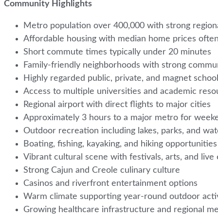
Community Highlights
Metro population over 400,000 with strong regio
Affordable housing with median home prices oft
Short commute times typically under 20 minutes
Family-friendly neighborhoods with strong commu
Highly regarded public, private, and magnet schoo
Access to multiple universities and academic res
Regional airport with direct flights to major cities
Approximately 3 hours to a major metro for week
Outdoor recreation including lakes, parks, and w
Boating, fishing, kayaking, and hiking opportuniti
Vibrant cultural scene with festivals, arts, and liv
Strong Cajun and Creole culinary culture
Casinos and riverfront entertainment options
Warm climate supporting year-round outdoor acti
Growing healthcare infrastructure and regional m