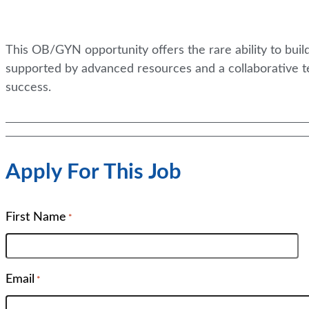
This OB/GYN opportunity offers the rare ability to bui
supported by advanced resources and a collaborative t
success.
Apply For This Job
First Name
*
Email
*