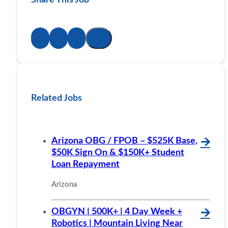
Related Jobs
Arizona OBG / FPOB – $525K Base,
🡪
$50K Sign On & $150K+ Student
Loan Repayment
Arizona
OBGYN | 500K+ | 4 Day Week +
🡪
Robotics | Mountain Living Near