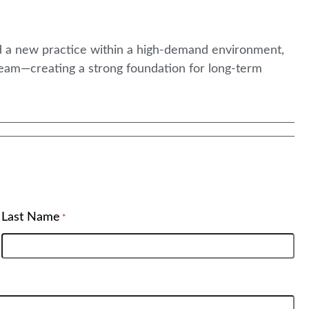
ld a new practice within a high-demand environment,
eam—creating a strong foundation for long-term
Last Name
*