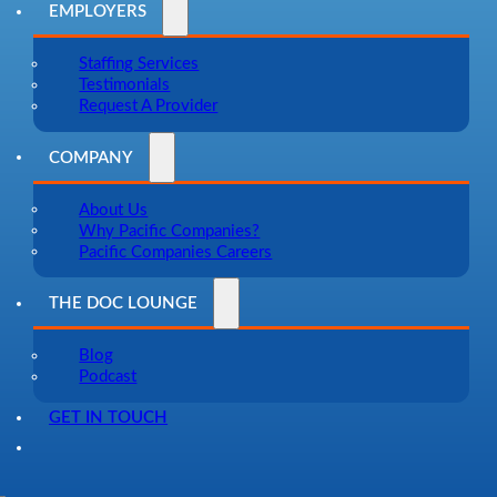
EMPLOYERS
Staffing Services
Testimonials
Request A Provider
COMPANY
About Us
Why Pacific Companies?
Pacific Companies Careers
THE DOC LOUNGE
Blog
Podcast
GET IN TOUCH