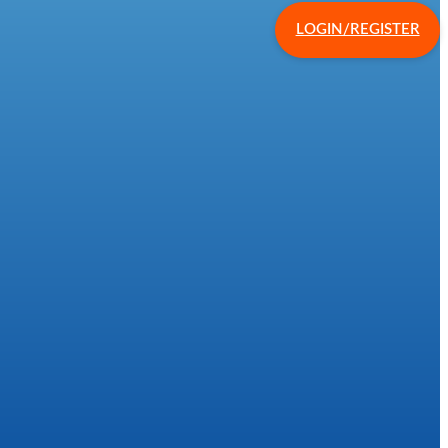
LOGIN/REGISTER