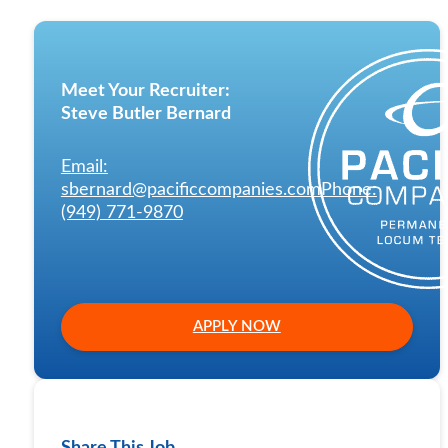
Meet Your Recruiter:
Steve Butler Bernard
Email:
sbernard@pacificcompanies.com
Phone:
(949) 771-9870
APPLY NOW
Share This Job