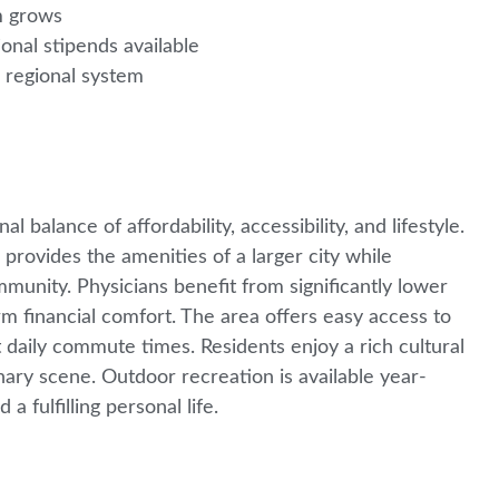
am grows
nal stipends available
e regional system
balance of affordability, accessibility, and lifestyle.
rovides the amenities of a larger city while
unity. Physicians benefit from significantly lower
m financial comfort. The area offers easy access to
 daily commute times. Residents enjoy a rich cultural
ary scene. Outdoor recreation is available year-
a fulfilling personal life.