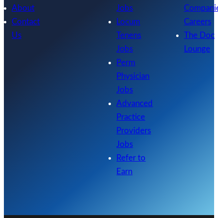
About
Jobs
Compani
Contact
Locum
Careers
Us
Tenens
The Doc
Jobs
Lounge
Perm
Physician
Jobs
Advanced
Practice
Providers
Jobs
Refer to
Earn