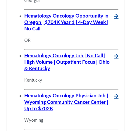
Georgia
Hematology Oncology Opportunity in
🡪
Oregon | $704K Year 1 | 4-Day Week |
No Call
OR
Hematology Oncology Job | No Call |
🡪
High Volume | Outpatient Focus | Ohio
& Kentucky
Kentucky
Hematology Oncology Physician Job |
🡪
Wyoming Community Cancer Center |
Up to $702K
Wyoming