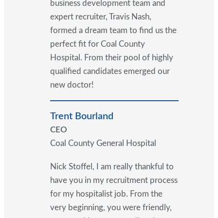
business development team and
expert recruiter, Travis Nash,
formed a dream team to find us the
perfect fit for Coal County
Hospital. From their pool of highly
qualified candidates emerged our
new doctor!
Trent Bourland
CEO
Coal County General Hospital
Nick Stoffel, I am really thankful to
have you in my recruitment process
for my hospitalist job. From the
very beginning, you were friendly,