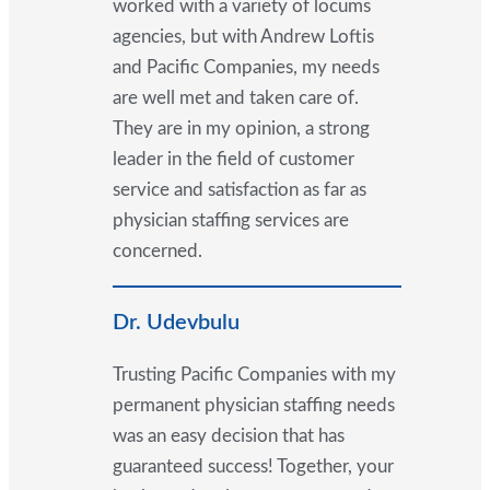
worked with a variety of locums
agencies, but with Andrew Loftis
and Pacific Companies, my needs
are well met and taken care of.
They are in my opinion, a strong
leader in the field of customer
service and satisfaction as far as
physician staffing services are
concerned.
Dr. Udevbulu
Trusting Pacific Companies with my
permanent physician staffing needs
was an easy decision that has
guaranteed success! Together, your