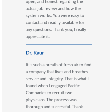
open, and honest regarding the
actual job review and how the
system works. You were easy to
contact and readily available for
any questions. Thank you, I really
appreciate it.
Dr. Kaur
It is such a breath of fresh air to find
a company that lives and breathes
service and integrity. That is what I
found when I engaged Pacific
Companies to recruit two
physicians. The process was
thorough and successful. Thank