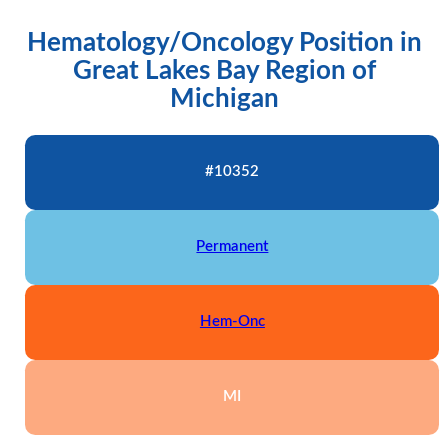
Hematology/Oncology Position in
Great Lakes Bay Region of
Michigan
#10352
Permanent
Hem-Onc
MI