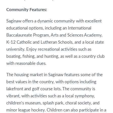
Community Features:
Saginaw offers a dynamic community with excellent
educational options, including an International
Baccalaureate Program, Arts and Sciences Academy,
K-12 Catholic and Lutheran Schools, and a local state
university. Enjoy recreational activities such as
boating, fishing, and hunting, as well as a country club
with reasonable dues.
The housing market in Saginaw features some of the
best values in the country, with options including
lakefront and golf course lots. The community is
vibrant, with activities such as a local symphony,
children’s museum, splash park, choral society, and
minor league hockey. Children can also participate in a