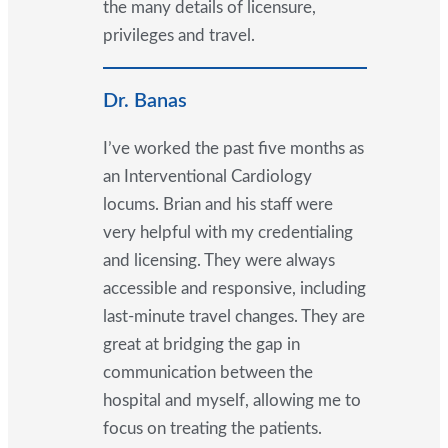
the many details of licensure,
privileges and travel.
Dr. Banas
I’ve worked the past five months as
an Interventional Cardiology
locums. Brian and his staff were
very helpful with my credentialing
and licensing. They were always
accessible and responsive, including
last-minute travel changes. They are
great at bridging the gap in
communication between the
hospital and myself, allowing me to
focus on treating the patients.