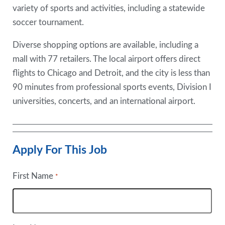
variety of sports and activities, including a statewide
soccer tournament.
Diverse shopping options are available, including a
mall with 77 retailers. The local airport offers direct
flights to Chicago and Detroit, and the city is less than
90 minutes from professional sports events, Division I
universities, concerts, and an international airport.
Apply For This Job
First Name
*