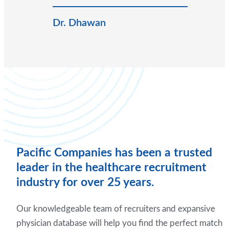
Dr. Dhawan
Pacific Companies has been a trusted
leader in the healthcare recruitment
industry for over 25 years.
Our knowledgeable team of recruiters and expansive
physician database will help you find the perfect match