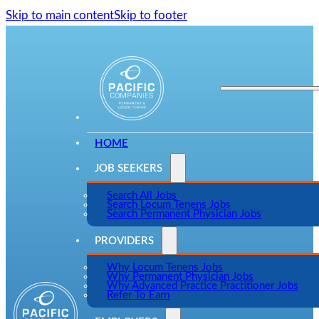
Skip to main content
Skip to footer
HOME
JOB SEEKERS
Search All Jobs
Search Locum Tenens Jobs
Search Permanent Physician Jobs
PROVIDERS
Why Locum Tenens Jobs
Why Permanent Physician Jobs
Why Advanced Practice Practitioner Jobs
Refer To Earn