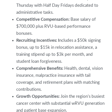
Thursday with Half Day Fridays dedicated to
administrative tasks.
Competitive Compensation:
Base salary of
$700,000 plus RVU-based performance
bonuses.
Recruiting Incentives: I
ncludes a $50k signing
bonus, up to $15k in relocation assistance, a
training stipend up to $3k per month, and
student loan forgiveness.
Comprehensive Benefits:
Health, dental, vision
insurance, malpractice insurance with tail
coverage, and retirement plans with matching
contributions.
Growth Opportunities:
Join the region’s busiest
cancer center with substantial wRVU generation
and patient base expansion.