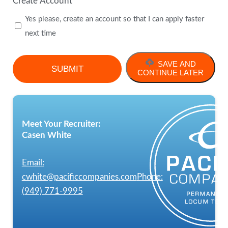
Create Account
Yes please, create an account so that I can apply faster
next time
SAVE AND
CONTINUE LATER
Meet Your Recruiter:
Casen White
Email:
cwhite@pacificcompanies.com
Phone:
(949) 771-9995