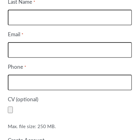
Last Name
*
Email
*
Phone
*
CV (optional)
Max. file size: 250 MB.