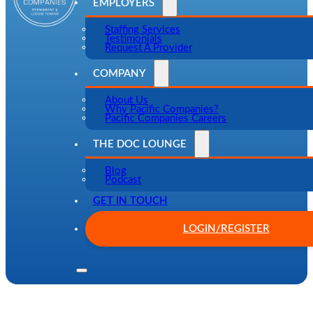
EMPLOYERS
Staffing Services
Testimonials
Request A Provider
COMPANY
About Us
Why Pacific Companies?
Pacific Companies Careers
THE DOC LOUNGE
Blog
Podcast
GET IN TOUCH
LOGIN/REGISTER