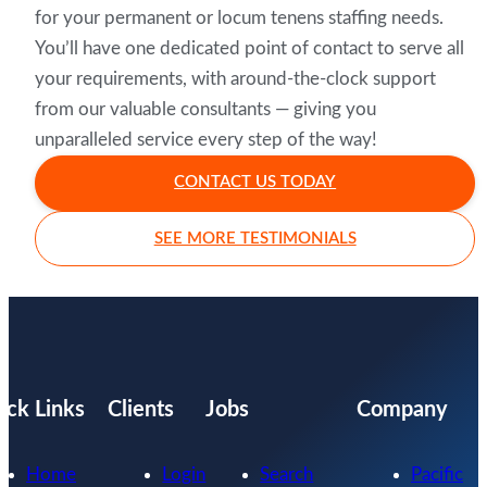
for your permanent or locum tenens staffing needs.
You’ll have one dedicated point of contact to serve all
your requirements, with around-the-clock support
from our valuable consultants — giving you
unparalleled service every step of the way!
CONTACT US TODAY
SEE MORE TESTIMONIALS
ick Links
Clients
Jobs
Company
Home
Login
Search
Pacific