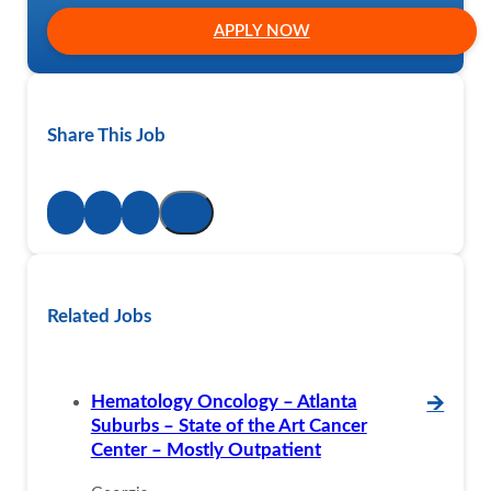
APPLY NOW
Share This Job
Related Jobs
Hematology Oncology – Atlanta
🡪
Suburbs – State of the Art Cancer
Center – Mostly Outpatient