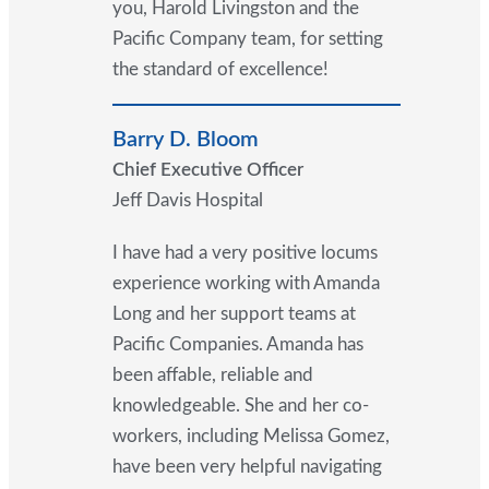
you, Harold Livingston and the
Pacific Company team, for setting
the standard of excellence!
Barry D. Bloom
Chief Executive Officer
Jeff Davis Hospital
I have had a very positive locums
experience working with Amanda
Long and her support teams at
Pacific Companies. Amanda has
been affable, reliable and
knowledgeable. She and her co-
workers, including Melissa Gomez,
have been very helpful navigating