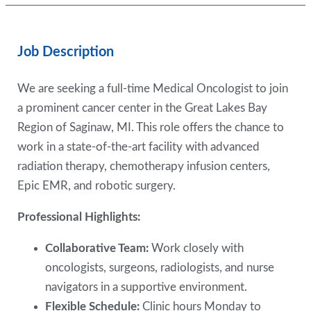
Job Description
We are seeking a full-time Medical Oncologist to join
a prominent cancer center in the Great Lakes Bay
Region of Saginaw, MI. This role offers the chance to
work in a state-of-the-art facility with advanced
radiation therapy, chemotherapy infusion centers,
Epic EMR, and robotic surgery.
Professional Highlights:
Collaborative Team:
Work closely with
oncologists, surgeons, radiologists, and nurse
navigators in a supportive environment.
Flexible Schedule:
Clinic hours Monday to