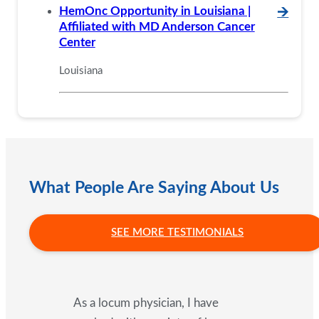
HemOnc Opportunity in Louisiana |
🡪
Affiliated with MD Anderson Cancer
Center
Louisiana
What People Are Saying About Us
SEE MORE TESTIMONIALS
As a locum physician, I have