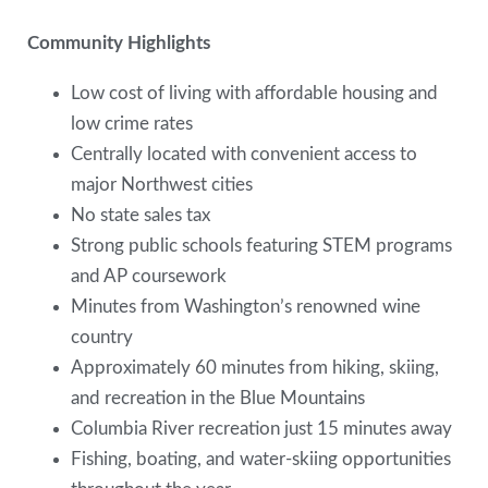
Community Highlights
Low cost of living with affordable housing and
low crime rates
Centrally located with convenient access to
major Northwest cities
No state sales tax
Strong public schools featuring STEM programs
and AP coursework
Minutes from Washington’s renowned wine
country
Approximately 60 minutes from hiking, skiing,
and recreation in the Blue Mountains
Columbia River recreation just 15 minutes away
Fishing, boating, and water-skiing opportunities