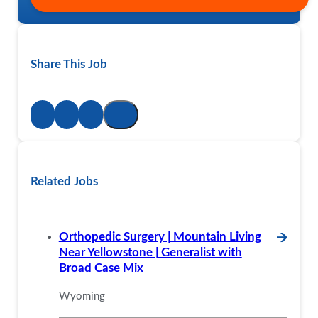
Share This Job
Related Jobs
Orthopedic Surgery | Mountain Living
🡪
Near Yellowstone | Generalist with
Broad Case Mix
Wyoming