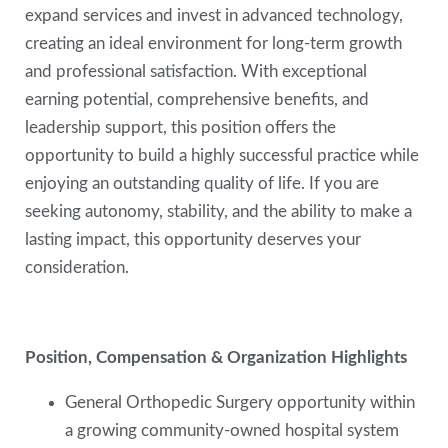
expand services and invest in advanced technology,
creating an ideal environment for long-term growth
and professional satisfaction. With exceptional
earning potential, comprehensive benefits, and
leadership support, this position offers the
opportunity to build a highly successful practice while
enjoying an outstanding quality of life. If you are
seeking autonomy, stability, and the ability to make a
lasting impact, this opportunity deserves your
consideration.
Position, Compensation & Organization Highlights
General Orthopedic Surgery opportunity within
a growing community-owned hospital system