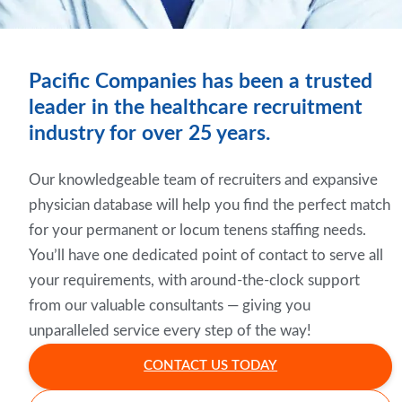
Pacific Companies has been a trusted
leader in the healthcare recruitment
industry for over 25 years.
Our knowledgeable team of recruiters and expansive
physician database will help you find the perfect match
for your permanent or locum tenens staffing needs.
You’ll have one dedicated point of contact to serve all
your requirements, with around-the-clock support
from our valuable consultants — giving you
unparalleled service every step of the way!
CONTACT US TODAY