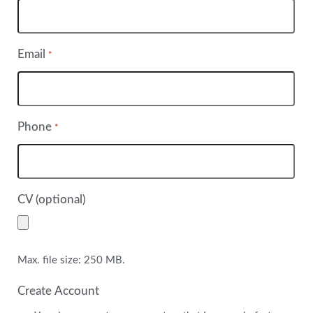
Email
*
Phone
*
CV (optional)
Max. file size: 250 MB.
Create Account