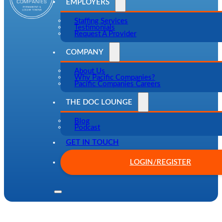
EMPLOYERS
Staffing Services
Testimonials
Request A Provider
COMPANY
About Us
Why Pacific Companies?
Pacific Companies Careers
THE DOC LOUNGE
Blog
Podcast
GET IN TOUCH
LOGIN/REGISTER