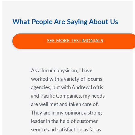
What People Are Saying About Us
SEE MORE TESTIMONIALS
As a locum physician, I have
worked with a variety of locums
agencies, but with Andrew Loftis
and Pacific Companies, my needs
are well met and taken care of.
They are in my opinion, a strong
leader in the field of customer
service and satisfaction as far as