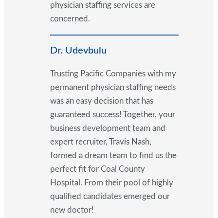
physician staffing services are
concerned.
Dr. Udevbulu
Trusting Pacific Companies with my
permanent physician staffing needs
was an easy decision that has
guaranteed success! Together, your
business development team and
expert recruiter, Travis Nash,
formed a dream team to find us the
perfect fit for Coal County
Hospital. From their pool of highly
qualified candidates emerged our
new doctor!