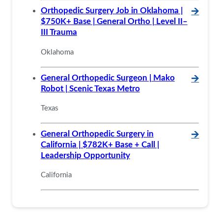
Orthopedic Surgery Job in Oklahoma |
🡪
$750K+ Base | General Ortho | Level II–
III Trauma
Oklahoma
General Orthopedic Surgeon | Mako
🡪
Robot | Scenic Texas Metro
Texas
General Orthopedic Surgery in
🡪
California | $782K+ Base + Call |
Leadership Opportunity
California