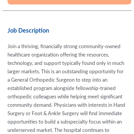
Job Description
Join a thriving, financially strong community-owned
healthcare organization offering the resources,
technology, and support typically found only in much
larger markets. This is an outstanding opportunity for
a General Orthopedic Surgeon to step into an
established program alongside fellowship-trained
orthopedic colleagues while helping meet significant
community demand. Physicians with interests in Hand
Surgery or Foot & Ankle Surgery will find immediate
opportunities to build a subspecialty focus within an
underserved market. The hospital continues to