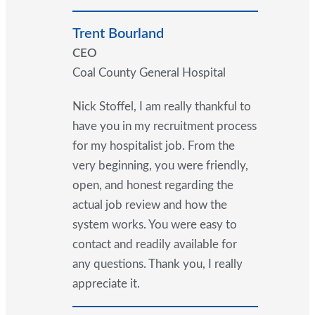
Trent Bourland
CEO
Coal County General Hospital
Nick Stoffel, I am really thankful to
have you in my recruitment process
for my hospitalist job. From the
very beginning, you were friendly,
open, and honest regarding the
actual job review and how the
system works. You were easy to
contact and readily available for
any questions. Thank you, I really
appreciate it.