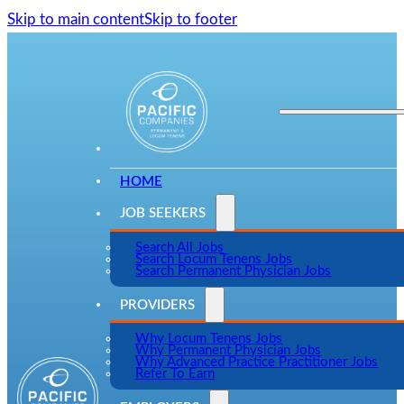
Skip to main content
Skip to footer
HOME
JOB SEEKERS
Search All Jobs
Search Locum Tenens Jobs
Search Permanent Physician Jobs
PROVIDERS
Why Locum Tenens Jobs
Why Permanent Physician Jobs
Why Advanced Practice Practitioner Jobs
Refer To Earn