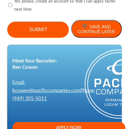
Yes please, create an account so that I can apply faster
next time
SAVE AND
CONTINUE LATER
Meet Your Recruiter:
Ben Cowen
Email:
bcowen@pacificcompanies.com
Phone:
(949) 305-5011
APPLY NOW