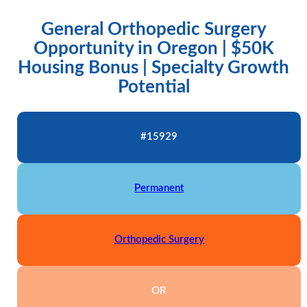
General Orthopedic Surgery
Opportunity in Oregon | $50K
Housing Bonus | Specialty Growth
Potential
#15929
Permanent
Orthopedic Surgery
OR