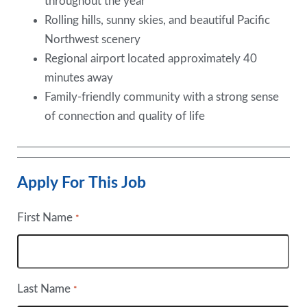
throughout the year
Rolling hills, sunny skies, and beautiful Pacific
Northwest scenery
Regional airport located approximately 40
minutes away
Family-friendly community with a strong sense
of connection and quality of life
Apply For This Job
First Name
*
Last Name
*