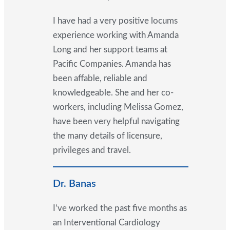
I have had a very positive locums
experience working with Amanda
Long and her support teams at
Pacific Companies. Amanda has
been affable, reliable and
knowledgeable. She and her co-
workers, including Melissa Gomez,
have been very helpful navigating
the many details of licensure,
privileges and travel.
Dr. Banas
I’ve worked the past five months as
an Interventional Cardiology