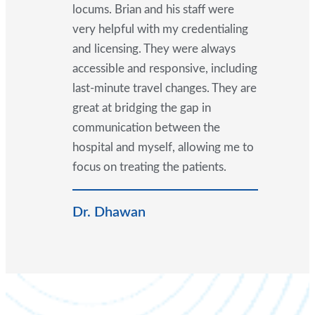
locums. Brian and his staff were
very helpful with my credentialing
and licensing. They were always
accessible and responsive, including
last-minute travel changes. They are
great at bridging the gap in
communication between the
hospital and myself, allowing me to
focus on treating the patients.
Dr. Dhawan