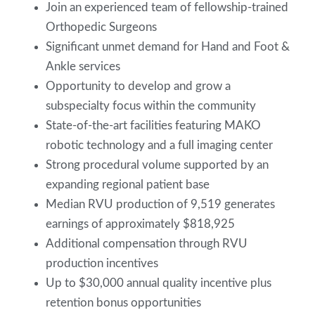
Join an experienced team of fellowship-trained
Orthopedic Surgeons
Significant unmet demand for Hand and Foot &
Ankle services
Opportunity to develop and grow a
subspecialty focus within the community
State-of-the-art facilities featuring MAKO
robotic technology and a full imaging center
Strong procedural volume supported by an
expanding regional patient base
Median RVU production of 9,519 generates
earnings of approximately $818,925
Additional compensation through RVU
production incentives
Up to $30,000 annual quality incentive plus
retention bonus opportunities