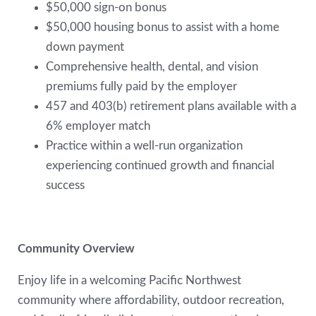
$50,000 sign-on bonus
$50,000 housing bonus to assist with a home
down payment
Comprehensive health, dental, and vision
premiums fully paid by the employer
457 and 403(b) retirement plans available with a
6% employer match
Practice within a well-run organization
experiencing continued growth and financial
success
Community Overview
Enjoy life in a welcoming Pacific Northwest
community where affordability, outdoor recreation,