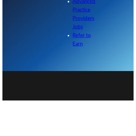
Advanced
Practice
Providers
Jobs
Refer to
Earn