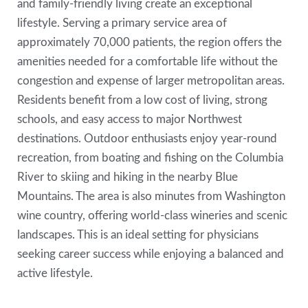
and family-friendly living create an exceptional
lifestyle. Serving a primary service area of
approximately 70,000 patients, the region offers the
amenities needed for a comfortable life without the
congestion and expense of larger metropolitan areas.
Residents benefit from a low cost of living, strong
schools, and easy access to major Northwest
destinations. Outdoor enthusiasts enjoy year-round
recreation, from boating and fishing on the Columbia
River to skiing and hiking in the nearby Blue
Mountains. The area is also minutes from Washington
wine country, offering world-class wineries and scenic
landscapes. This is an ideal setting for physicians
seeking career success while enjoying a balanced and
active lifestyle.