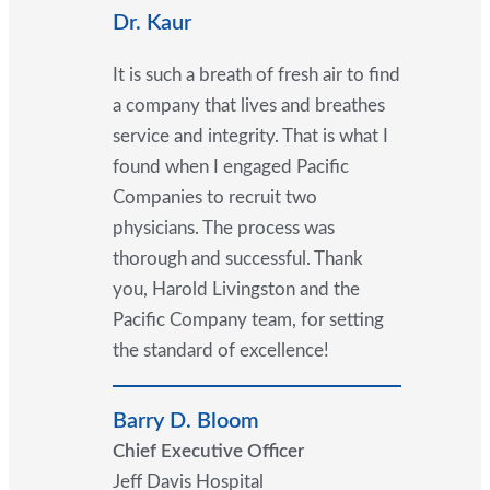
Dr. Kaur
It is such a breath of fresh air to find
a company that lives and breathes
service and integrity. That is what I
found when I engaged Pacific
Companies to recruit two
physicians. The process was
thorough and successful. Thank
you, Harold Livingston and the
Pacific Company team, for setting
the standard of excellence!
Barry D. Bloom
Chief Executive Officer
Jeff Davis Hospital