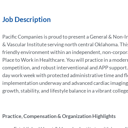
Job Description
Pacific Companies is proud to present a General & Non-I
& Vascular Institute serving north central Oklahoma. This
friendly environment within an independent, non-corpora
Place to Work in Healthcare. You will practice in a modern
competition, and robust interventional and APP support. 
day work week with protected administrative time and fle
implementation underway and advanced cardiac imaging cap
growth, stability, and lifestyle balance in a vibrant colle
Practice, Compensation & Organization Highlights