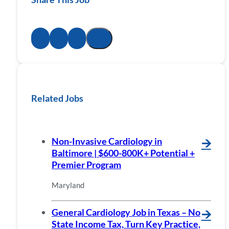
Related Jobs
Non-Invasive Cardiology in
🡪
Baltimore | $600-800K+ Potential +
Premier Program
Maryland
General Cardiology Job in Texas – No
🡪
State Income Tax, Turn Key Practice,