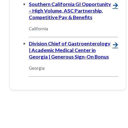
Southern California GI Opportunity
🡪
– High Volume, ASC Partnership,
Competitive Pay & Benefits
California
Division Chief of Gastroenterology
🡪
| Academic Medical Center in
Georgia | Generous Sign-On Bonus
Georgia