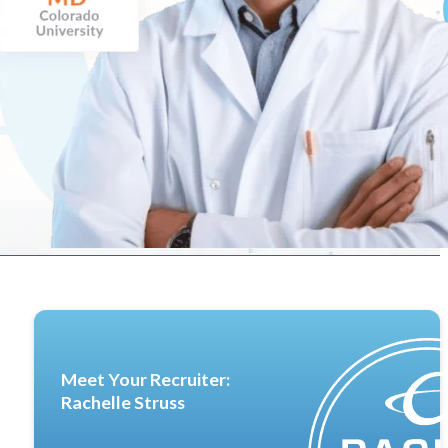
Meet Your Recruiter:
Rachelle Struss