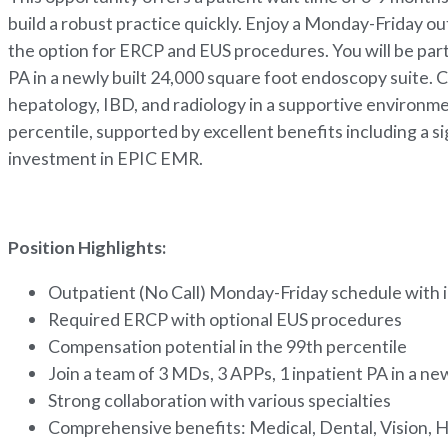
build a robust practice quickly. Enjoy a Monday-Friday o
the option for ERCP and EUS procedures. You will be part
PA in a newly built 24,000 square foot endoscopy suite. C
hepatology, IBD, and radiology in a supportive environm
percentile, supported by excellent benefits including a s
investment in EPIC EMR.
Position Highlights:
Outpatient (No Call) Monday-Friday schedule with 
Required ERCP with optional EUS procedures
Compensation potential in the 99th percentile
Join a team of 3 MDs, 3 APPs, 1 inpatient PA in a n
Strong collaboration with various specialties
Comprehensive benefits: Medical, Dental, Vision, H