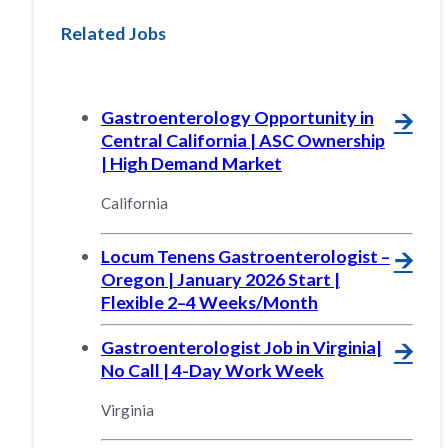
Related Jobs
Gastroenterology Opportunity in
🡪
Central California | ASC Ownership
| High Demand Market
California
Locum Tenens Gastroenterologist –
🡪
Oregon | January 2026 Start |
Flexible 2–4 Weeks/Month
Gastroenterologist Job in Virginia|
🡪
No Call | 4-Day Work Week
Virginia