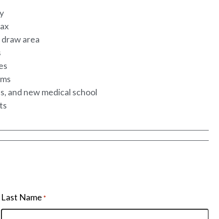
ty
tax
K draw area
s
ies
ams
es, and new medical school
hts
Last Name
*