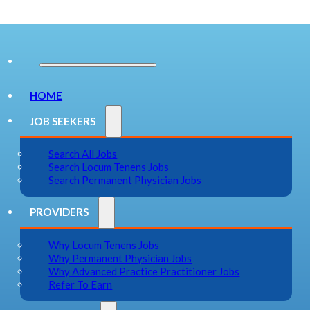
HOME
JOB SEEKERS
Search All Jobs
Search Locum Tenens Jobs
Search Permanent Physician Jobs
PROVIDERS
Why Locum Tenens Jobs
Why Permanent Physician Jobs
Why Advanced Practice Practitioner Jobs
Refer To Earn