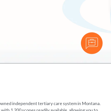
enowned independent tertiary care system in Montana.
 with 1,200 scopes readily available, allowing you to