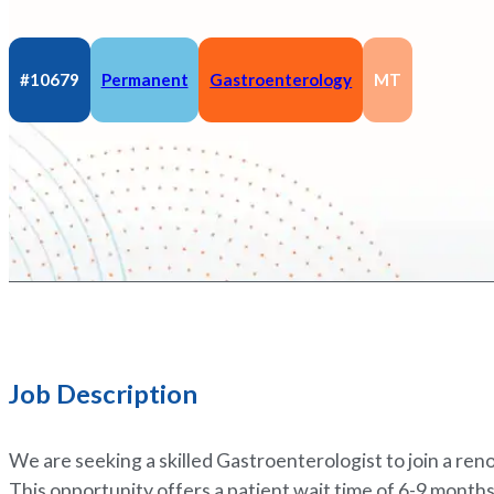
#10679
Permanent
Gastroenterology
MT
Job Description
We are seeking a skilled Gastroenterologist to join a r
This opportunity offers a patient wait time of 6-9 months