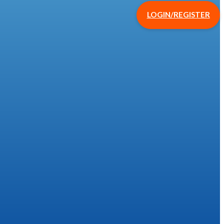
LOGIN/REGISTER