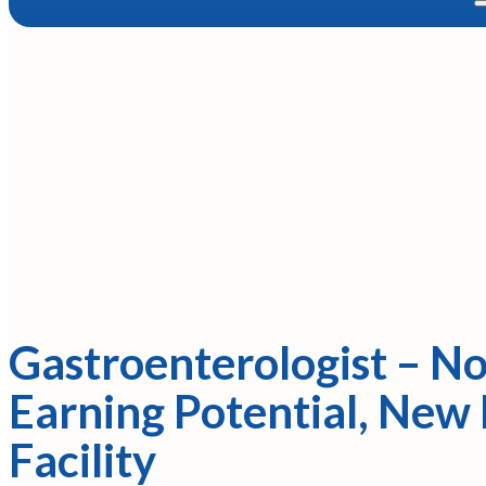
Gastroenterologist – No
Earning Potential, New
Facility