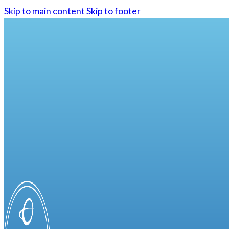
Skip to main content
Skip to footer