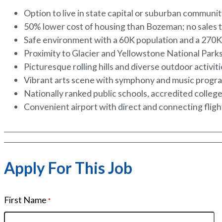
Option to live in state capital or suburban communi
50% lower cost of housing than Bozeman; no sales 
Safe environment with a 60K population and a 270
Proximity to Glacier and Yellowstone National Park
Picturesque rolling hills and diverse outdoor activit
Vibrant arts scene with symphony and music progr
Nationally ranked public schools, accredited colleg
Convenient airport with direct and connecting flig
Apply For This Job
First Name
*