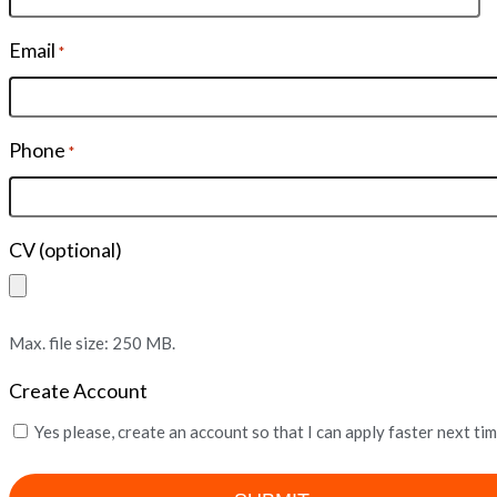
Email
*
Phone
*
CV (optional)
Max. file size: 250 MB.
Create Account
Yes please, create an account so that I can apply faster next ti