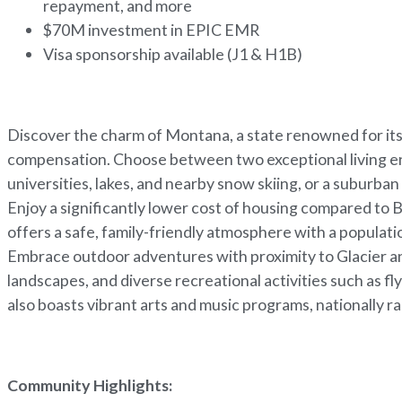
repayment, and more
$70M investment in EPIC EMR
Visa sponsorship available (J1 & H1B)
Discover the charm of Montana, a state renowned for its 
compensation. Choose between two exceptional living env
universities, lakes, and nearby snow skiing, or a suburb
Enjoy a significantly lower cost of housing compared to B
offers a safe, family-friendly atmosphere with a populati
Embrace outdoor adventures with proximity to Glacier a
landscapes, and diverse recreational activities such as fl
also boasts vibrant arts and music programs, nationally r
Community Highlights: