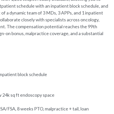
utpatient schedule with an inpatient block schedule, and
 of a dynamic team of 3 MDs, 3 APPs, and 1 inpatient
ollaborate closely with specialists across oncology,
ent. The compensation potential reaches the 99th
ign-on bonus, malpractice coverage, and a substantial
inpatient block schedule
ew 24k sq ft endoscopy space
SA/FSA, 8 weeks PTO, malpractice + tail, loan