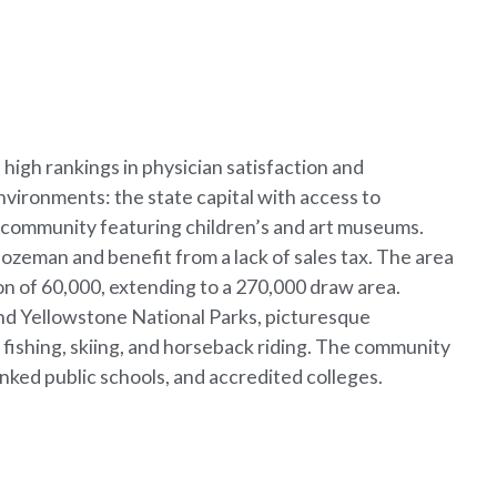
high rankings in physician satisfaction and
ironments: the state capital with access to
an community featuring children’s and art museums.
ozeman and benefit from a lack of sales tax. The area
on of 60,000, extending to a 270,000 draw area.
nd Yellowstone National Parks, picturesque
y fishing, skiing, and horseback riding. The community
anked public schools, and accredited colleges.