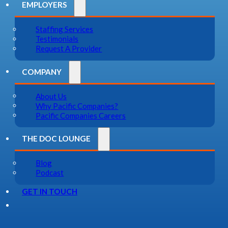
EMPLOYERS
Staffing Services
Testimonials
Request A Provider
COMPANY
About Us
Why Pacific Companies?
Pacific Companies Careers
THE DOC LOUNGE
Blog
Podcast
GET IN TOUCH