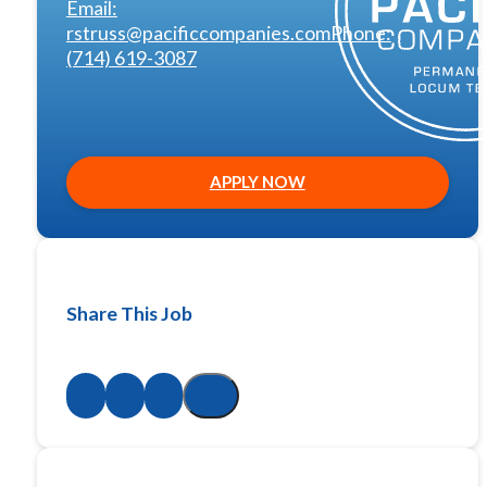
Email:
rstruss@pacificcompanies.com
Phone:
(714) 619-3087
APPLY NOW
Share This Job