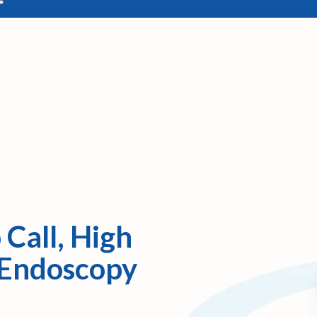
 Call, High
 Endoscopy