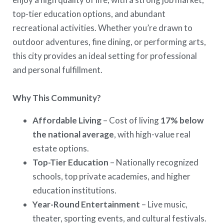
top-tier education options, and abundant
recreational activities. Whether you’re drawn to
outdoor adventures, fine dining, or performing arts,
this city provides an ideal setting for professional
and personal fulfillment.
Why This Community?
Affordable Living
– Cost of living
17% below
the national average
, with high-value real
estate options.
Top-Tier Education
– Nationally recognized
schools, top private academies, and higher
education institutions.
Year-Round Entertainment
– Live music,
theater, sporting events, and cultural festivals.