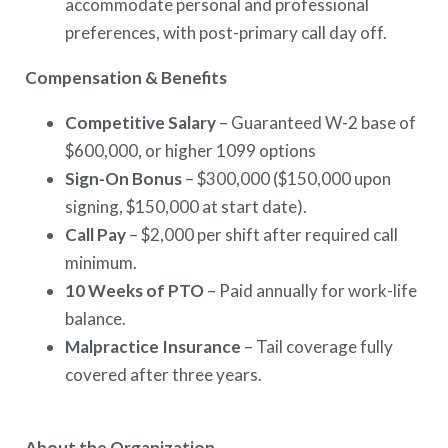
accommodate personal and professional
preferences, with post-primary call day off.
Compensation & Benefits
Competitive Salary
– Guaranteed W-2 base of
$600,000, or higher 1099 options
Sign-On Bonus
– $300,000 ($150,000 upon
signing, $150,000 at start date).
Call Pay
– $2,000 per shift after required call
minimum.
10 Weeks of PTO
– Paid annually for work-life
balance.
Malpractice Insurance
– Tail coverage fully
covered after three years.
About the Organization