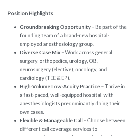
Position Highlights
Groundbreaking Opportunity
– Be part of the
founding team of a brand-new hospital-
employed anesthesiology group.
Diverse Case Mix
– Work across general
surgery, orthopedics, urology, OB,
neurosurgery (elective), oncology, and
cardiology (TEE & EP).
High-Volume Low-Acuity Practice
– Thrive in
a fast-paced, well-equipped hospital, with
anesthesiologists predominantly doing their
own cases.
Flexible & Manageable Call
– Choose between
different call coverage services to