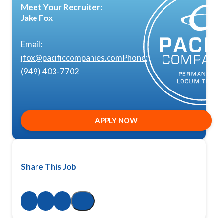
Meet Your Recruiter:
Jake Fox
Email:
jfox@pacificcompanies.com
Phone:
(949) 403-7702
APPLY NOW
Share This Job