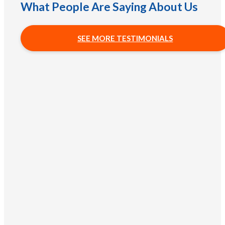
What People Are Saying About Us
SEE MORE TESTIMONIALS