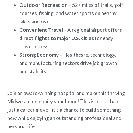
Outdoor Recreation
– 52+ miles of trails, golf
courses, fishing, and water sports on nearby
lakes and rivers.
Convenient Travel
– A regional airport offers
direct flights to major U.S. cities
for easy
travel access.
Strong Economy
– Healthcare, technology,
and manufacturing sectors drive job growth
and stability.
Join an award-winning hospital and make this thriving
Midwest community your home! This is more than
just a career move—it’s a chance to build something
new while enjoying an outstanding professional and
personal life.