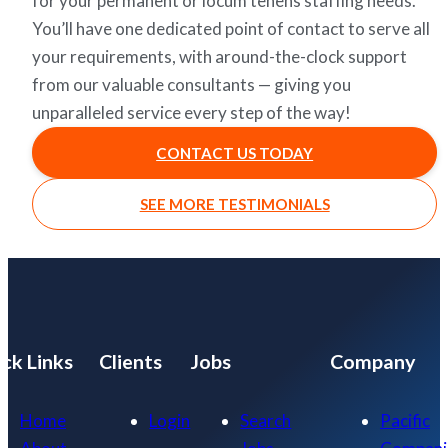
for your permanent or locum tenens staffing needs.
You’ll have one dedicated point of contact to serve all
your requirements, with around-the-clock support
from our valuable consultants — giving you
unparalleled service every step of the way!
CONTACT US TODAY
SEE MORE TESTIMONIALS
ck Links
Clients
Jobs
Company
Home
Login
Search
Pacific