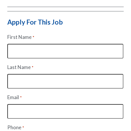
Apply For This Job
First Name
*
Last Name
*
Email
*
Phone
*