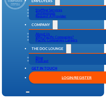
EMPLOYERS
Staffing Services
Testimonials
Request A Provider
COMPANY
About Us
Why Pacific Companies?
Pacific Companies Careers
THE DOC LOUNGE
Blog
Podcast
GET IN TOUCH
LOGIN/REGISTER