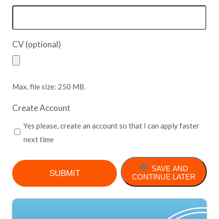
CV (optional)
Max. file size: 250 MB.
Create Account
Yes please, create an account so that I can apply faster
next time
SAVE AND
CONTINUE LATER