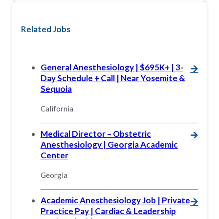
Related Jobs
General Anesthesiology | $695K+ | 3-
🡪
Day Schedule + Call | Near Yosemite &
Sequoia
California
Medical Director – Obstetric
🡪
Anesthesiology | Georgia Academic
Center
Georgia
Academic Anesthesiology Job | Private
🡪
Practice Pay | Cardiac & Leadership