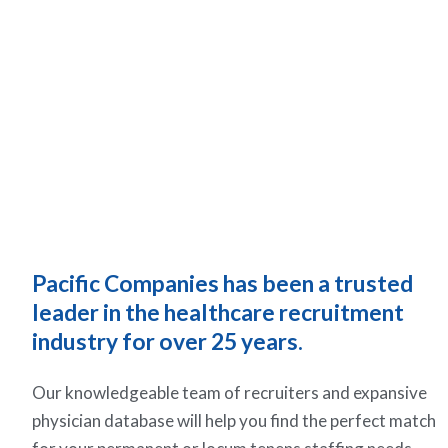
Pacific Companies has been a trusted
leader in the healthcare recruitment
industry for over 25 years.
Our knowledgeable team of recruiters and expansive
physician database will help you find the perfect match