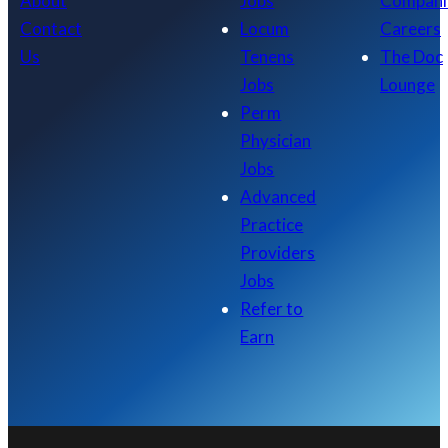
About
Jobs
Compani
Contact
Locum
Careers
Us
Tenens
The Doc
Jobs
Lounge
Perm
Physician
Jobs
Advanced
Practice
Providers
Jobs
Refer to
Earn