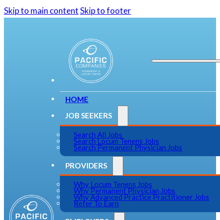
Skip to main content
Skip to footer
HOME
JOB SEEKERS
Search All Jobs
Search Locum Tenens Jobs
Search Permanent Physician Jobs
PROVIDERS
Why Locum Tenens Jobs
Why Permanent Physician Jobs
Why Advanced Practice Practitioner Jobs
Refer To Earn