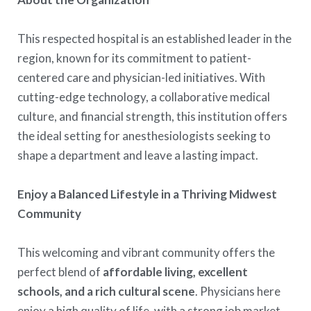
This respected hospital is an established leader in the
region, known for its commitment to patient-
centered care and physician-led initiatives. With
cutting-edge technology, a collaborative medical
culture, and financial strength, this institution offers
the ideal setting for anesthesiologists seeking to
shape a department and leave a lasting impact.
Enjoy a Balanced Lifestyle in a Thriving Midwest
Community
This welcoming and vibrant community offers the
perfect blend of
affordable living, excellent
schools, and a rich cultural scene
. Physicians here
enjoy a high quality of life, with a strong job market,