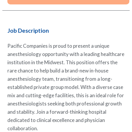
Job Description
Pacific Companies is proud to present a unique
anesthesiology opportunity with a leading healthcare
institution in the Midwest. This position offers the
rare chance to help build a brand-new in-house
anesthesiology team, transitioning from a long-
established private group model. With a diverse case
mix and cutting-edge facilities, this is an ideal role for
anesthesiologists seeking both professional growth
and stability. Join a forward-thinking hospital
dedicated to clinical excellence and physician
collaboration.