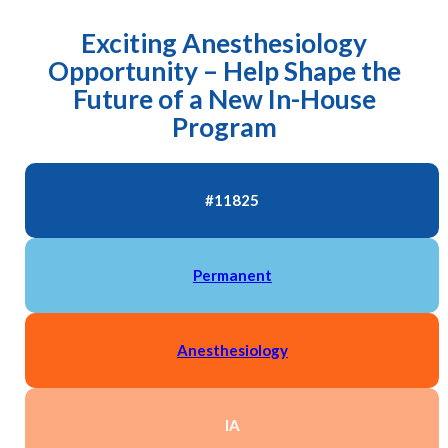
Exciting Anesthesiology
Opportunity – Help Shape the
Future of a New In-House
Program
#11825
Permanent
Anesthesiology
IA