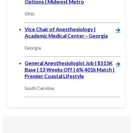
Options | Midwest Metro
Ohio
Vice Chair of Anesthesiology |
🡪
Academic Medical Center – Georgia
Georgia
General Anesthesiologist Job | $515K
🡪
Base | 13 Weeks Off | 6% 401k Match |
Premier Coastal Lifestyle
South Carolina