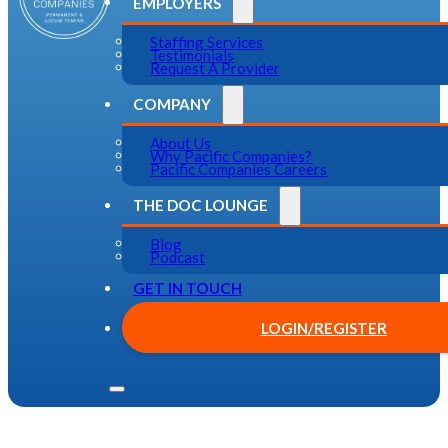
EMPLOYERS
Staffing Services
Testimonials
Request A Provider
COMPANY
About Us
Why Pacific Companies?
Pacific Companies Careers
THE DOC LOUNGE
Blog
Podcast
GET IN TOUCH
LOGIN/REGISTER