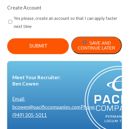
Create Account
Yes please, create an account so that I can apply faster
next time
SAVE AND
CONTINUE LATER
Meet Your Recruiter:
Ben Cowen
Email:
bcowen@pacificcompanies.com
Phone:
(949) 305-5011