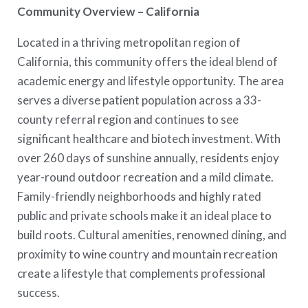
Community Overview – California
Located in a thriving metropolitan region of
California, this community offers the ideal blend of
academic energy and lifestyle opportunity. The area
serves a diverse patient population across a 33-
county referral region and continues to see
significant healthcare and biotech investment. With
over 260 days of sunshine annually, residents enjoy
year-round outdoor recreation and a mild climate.
Family-friendly neighborhoods and highly rated
public and private schools make it an ideal place to
build roots. Cultural amenities, renowned dining, and
proximity to wine country and mountain recreation
create a lifestyle that complements professional
success.