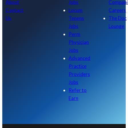
About
Jobs
Compani
Contact
Locum
Careers
Us
Tenens
The Doc
Jobs
Lounge
Perm
Physician
Jobs
Advanced
Practice
Providers
Jobs
Refer to
Earn