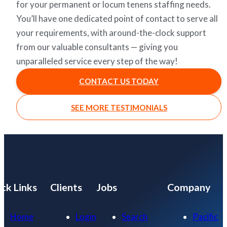
for your permanent or locum tenens staffing needs.
You’ll have one dedicated point of contact to serve all
your requirements, with around-the-clock support
from our valuable consultants — giving you
unparalleled service every step of the way!
CONTACT US TODAY
SEE MORE TESTIMONIALS
ck Links
Clients
Jobs
Company
Home
Login
Search
Pacific