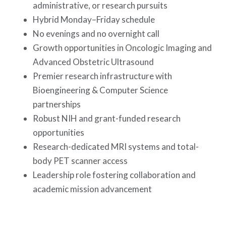
administrative, or research pursuits
Hybrid Monday–Friday schedule
No evenings and no overnight call
Growth opportunities in Oncologic Imaging and
Advanced Obstetric Ultrasound
Premier research infrastructure with
Bioengineering & Computer Science
partnerships
Robust NIH and grant-funded research
opportunities
Research-dedicated MRI systems and total-
body PET scanner access
Leadership role fostering collaboration and
academic mission advancement