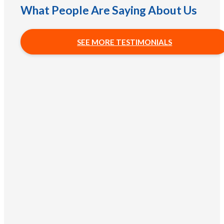
What People Are Saying About Us
SEE MORE TESTIMONIALS