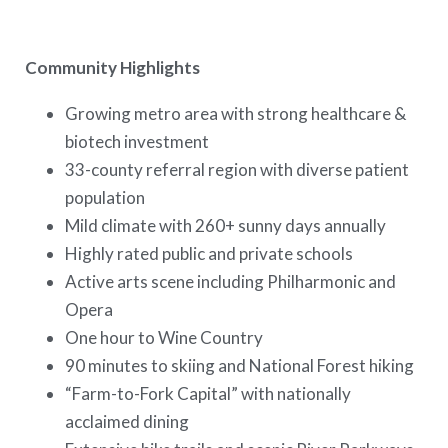
Community Highlights
Growing metro area with strong healthcare &
biotech investment
33-county referral region with diverse patient
population
Mild climate with 260+ sunny days annually
Highly rated public and private schools
Active arts scene including Philharmonic and
Opera
One hour to Wine Country
90 minutes to skiing and National Forest hiking
“Farm-to-Fork Capital” with nationally
acclaimed dining