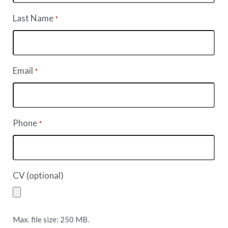
Last Name
*
Email
*
Phone
*
CV (optional)
Max. file size: 250 MB.