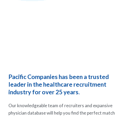
Pacific Companies has been a trusted
leader in the healthcare recruitment
industry for over 25 years.
Our knowledgeable team of recruiters and expansive
physician database will help you find the perfect match