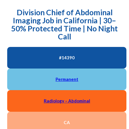
Division Chief of Abdominal
Imaging Job in California | 30–
50% Protected Time | No Night
Call
#14390
Permanent
Radiology – Abdominal
CA