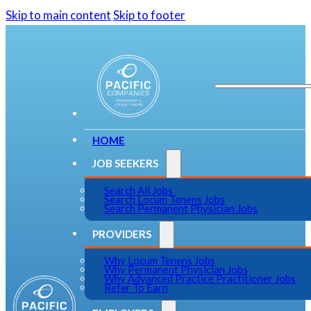
Skip to main content
Skip to footer
HOME
JOB SEEKERS
Search All Jobs
Search Locum Tenens Jobs
Search Permanent Physician Jobs
PROVIDERS
Why Locum Tenens Jobs
Why Permanent Physician Jobs
Why Advanced Practice Practitioner Jobs
Refer To Earn