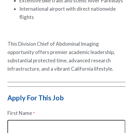
Extensive bike trails and scenic River Parkways
International airport with direct nationwide
flights
This Division Chief of Abdominal Imaging
opportunity offers premier academic leadership,
substantial protected time, advanced research
infrastructure, and a vibrant California lifestyle.
Apply For This Job
First Name
*