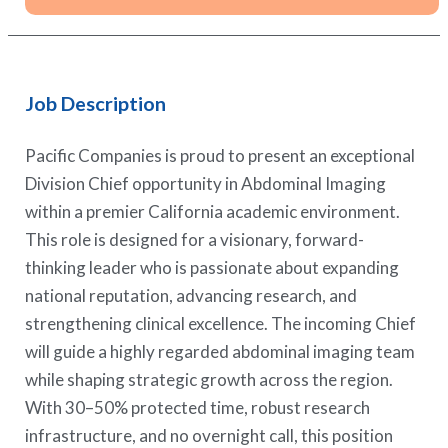
Job Description
Pacific Companies is proud to present an exceptional
Division Chief opportunity in Abdominal Imaging
within a premier California academic environment.
This role is designed for a visionary, forward-
thinking leader who is passionate about expanding
national reputation, advancing research, and
strengthening clinical excellence. The incoming Chief
will guide a highly regarded abdominal imaging team
while shaping strategic growth across the region.
With 30–50% protected time, robust research
infrastructure, and no overnight call, this position