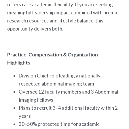
offers rare academic flexibility. If you are seeking
meaningful leadership impact combined with premier
research resources and lifestyle balance, this
opportunity delivers both.
Practice, Compensation & Organization
Highlights
Division Chief role leading a nationally
respected abdominal imaging team
Oversee 12 faculty members and 3 Abdominal
Imaging Fellows
Plans to recruit 3–4 additional faculty within 2
years
30–50% protected time for academic,