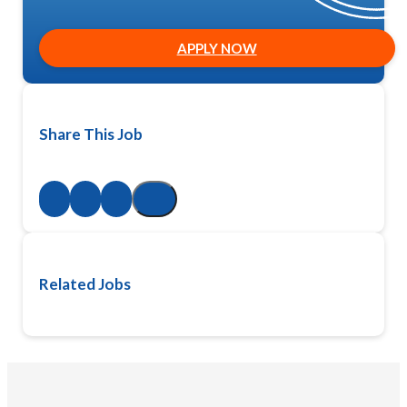
APPLY NOW
Share This Job
Related Jobs