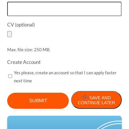
CV (optional)
Max. file size: 250 MB.
Create Account
Yes please, create an account so that I can apply faster
next time
SAVE AND
CONTINUE LATER