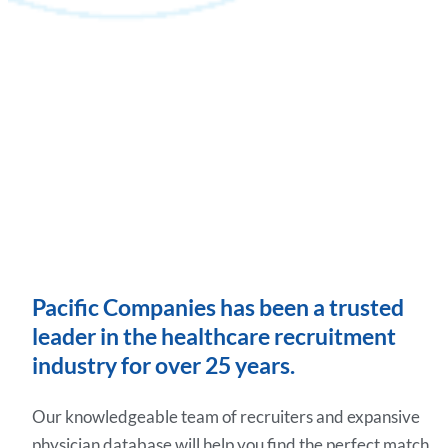
Pacific Companies has been a trusted
leader in the healthcare recruitment
industry for over 25 years.
Our knowledgeable team of recruiters and expansive
physician database will help you find the perfect match