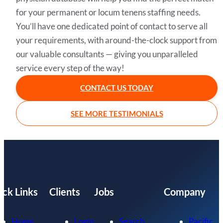
for your permanent or locum tenens staffing needs.
You’ll have one dedicated point of contact to serve all
your requirements, with around-the-clock support from
our valuable consultants — giving you unparalleled
service every step of the way!
CONTACT US TODAY
SEE MORE TESTIMONIALS
ick Links
Clients
Jobs
Company
Home
Login
Search
Pacific