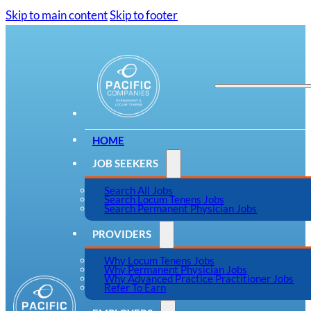
Skip to main content
Skip to footer
HOME
JOB SEEKERS
Search All Jobs
Search Locum Tenens Jobs
Search Permanent Physician Jobs
PROVIDERS
Why Locum Tenens Jobs
Why Permanent Physician Jobs
Why Advanced Practice Practitioner Jobs
Refer To Earn