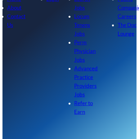
About
Jobs
Compani
Contact
Locum
Careers
Us
Tenens
The Doc
Jobs
Lounge
Perm
Physician
Jobs
Advanced
Practice
Providers
Jobs
Refer to
Earn