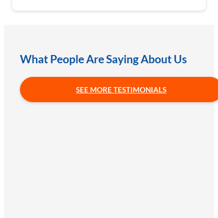
What People Are Saying About Us
SEE MORE TESTIMONIALS