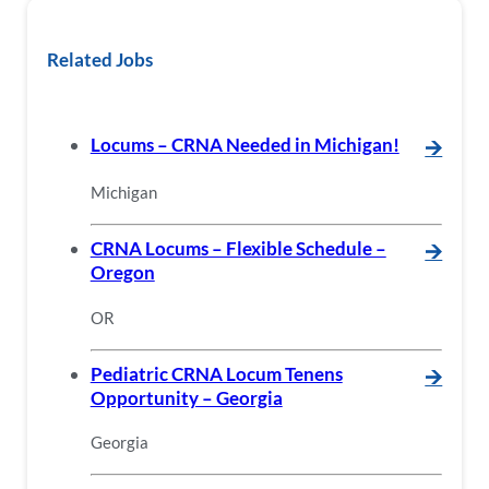
Related Jobs
Locums – CRNA Needed in Michigan!
🡪
Michigan
CRNA Locums – Flexible Schedule –
🡪
Oregon
OR
Pediatric CRNA Locum Tenens
🡪
Opportunity – Georgia
Georgia