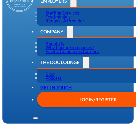
EMPLOYERS
Staffing Services
Testimonials
Request A Provider
COMPANY
About Us
Why Pacific Companies?
Pacific Companies Careers
THE DOC LOUNGE
Blog
Podcast
GET IN TOUCH
LOGIN/REGISTER