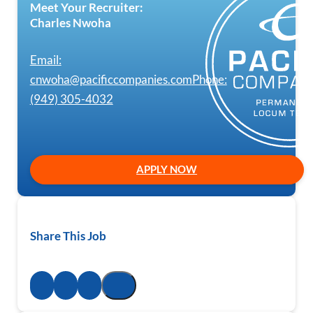
Meet Your Recruiter:
Charles Nwoha
Email:
cnwoha@pacificcompanies.com
Phone:
(949) 305-4032
APPLY NOW
Share This Job