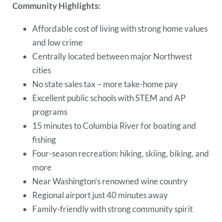
Community Highlights:
Affordable cost of living with strong home values
and low crime
Centrally located between major Northwest
cities
No state sales tax – more take-home pay
Excellent public schools with STEM and AP
programs
15 minutes to Columbia River for boating and
fishing
Four-season recreation: hiking, skiing, biking, and
more
Near Washington’s renowned wine country
Regional airport just 40 minutes away
Family-friendly with strong community spirit