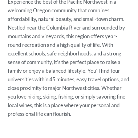
Experience the best of the Pacific Northwest in a
welcoming Oregon community that combines
affordability, natural beauty, and small-town charm.
Nestled near the Columbia River and surrounded by
mountains and vineyards, this region offers year-
round recreation and a high quality of life. With
excellent schools, safe neighborhoods, and a strong
sense of community, it’s the perfect place to raise a
family or enjoy a balanced lifestyle. You’ll find four
universities within 45 minutes, easy travel options, and
close proximity to major Northwest cities. Whether
you love hiking, skiing, fishing, or simply savoring fine
local wines, this is a place where your personal and
professional life can flourish.