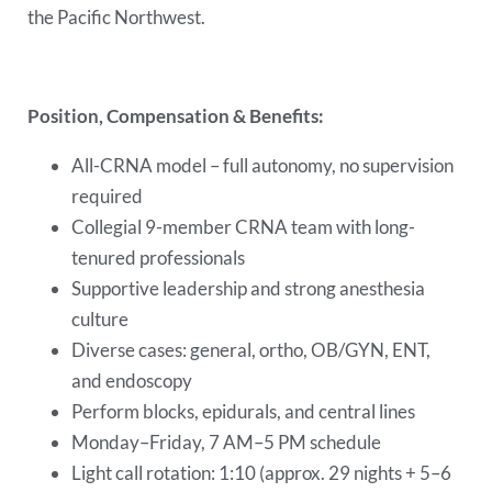
the Pacific Northwest.
Position, Compensation & Benefits:
All-CRNA model – full autonomy, no supervision
required
Collegial 9-member CRNA team with long-
tenured professionals
Supportive leadership and strong anesthesia
culture
Diverse cases: general, ortho, OB/GYN, ENT,
and endoscopy
Perform blocks, epidurals, and central lines
Monday–Friday, 7 AM–5 PM schedule
Light call rotation: 1:10 (approx. 29 nights + 5–6