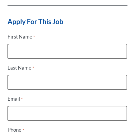
Apply For This Job
First Name
*
Last Name
*
Email
*
Phone
*