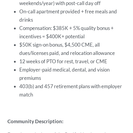
weekends/year) with post-call day off
On-call apartment provided + free meals and
drinks
Compensation: $385K + 5% quality bonus +
incentives = $400K+ potential
$50K sign-on bonus, $4,500 CME, all
dues/licenses paid, and relocation allowance
12 weeks of PTO for rest, travel, or CME
Employer-paid medical, dental, and vision
premiums
403(b) and 457 retirement plans with employer
match
Community Description: