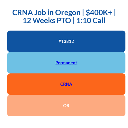
CRNA Job in Oregon | $400K+ |
12 Weeks PTO | 1:10 Call
#13812
Permanent
CRNA
OR