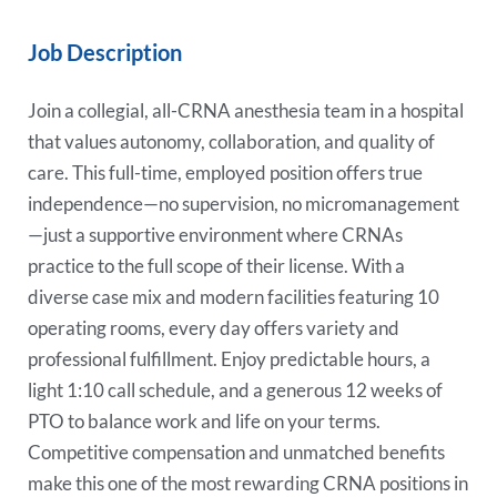
Job Description
Join a collegial, all-CRNA anesthesia team in a hospital
that values autonomy, collaboration, and quality of
care. This full-time, employed position offers true
independence—no supervision, no micromanagement
—just a supportive environment where CRNAs
practice to the full scope of their license. With a
diverse case mix and modern facilities featuring 10
operating rooms, every day offers variety and
professional fulfillment. Enjoy predictable hours, a
light 1:10 call schedule, and a generous 12 weeks of
PTO to balance work and life on your terms.
Competitive compensation and unmatched benefits
make this one of the most rewarding CRNA positions in