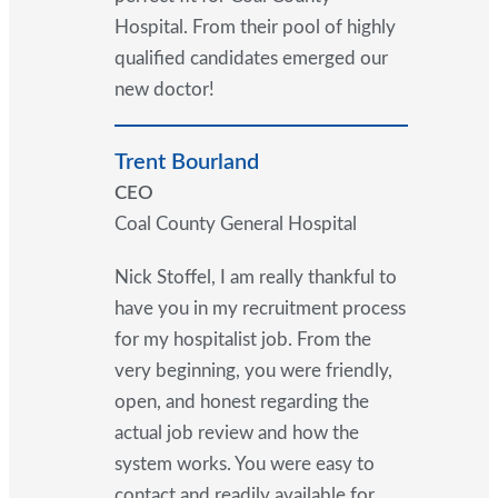
Hospital. From their pool of highly
qualified candidates emerged our
new doctor!
Trent Bourland
CEO
Coal County General Hospital
Nick Stoffel, I am really thankful to
have you in my recruitment process
for my hospitalist job. From the
very beginning, you were friendly,
open, and honest regarding the
actual job review and how the
system works. You were easy to
contact and readily available for