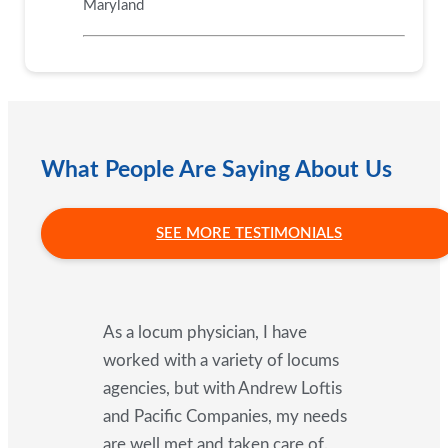
Maryland
What People Are Saying About Us
SEE MORE TESTIMONIALS
As a locum physician, I have
worked with a variety of locums
agencies, but with Andrew Loftis
and Pacific Companies, my needs
are well met and taken care of.