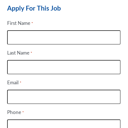
Apply For This Job
First Name
*
Last Name
*
Email
*
Phone
*