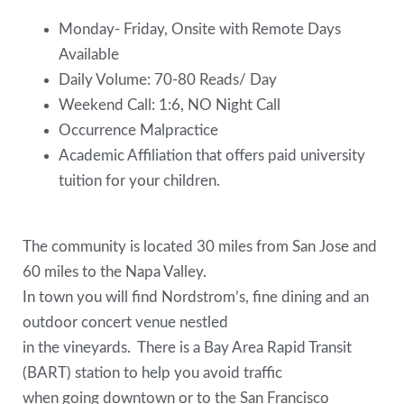
Monday- Friday, Onsite with Remote Days
Available
Daily Volume: 70-80 Reads/ Day
Weekend Call: 1:6, NO Night Call
Occurrence Malpractice
Academic Affiliation that offers paid university
tuition for your children.
The community is located 30 miles from San Jose and
60 miles to the Napa Valley.
In town you will find Nordstrom’s, fine dining and an
outdoor concert venue nestled
in the vineyards. There is a Bay Area Rapid Transit
(BART) station to help you avoid traffic
when going downtown or to the San Francisco