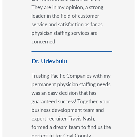
They are in my opinion, a strong
leader in the field of customer
service and satisfaction as far as
physician staffing services are
concerned.
Dr. Udevbulu
Trusting Pacific Companies with my
permanent physician staffing needs
was an easy decision that has
guaranteed success! Together, your
business development team and
expert recruiter, Travis Nash,
formed a dream team to find us the
perfect fit for Coal County