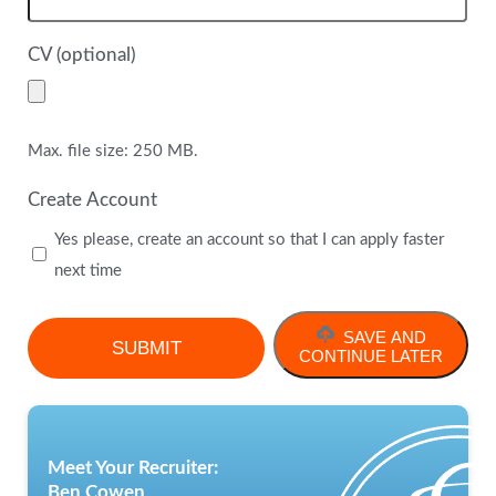
CV (optional)
Max. file size: 250 MB.
Create Account
Yes please, create an account so that I can apply faster
next time
SAVE AND
CONTINUE LATER
Meet Your Recruiter:
Ben Cowen