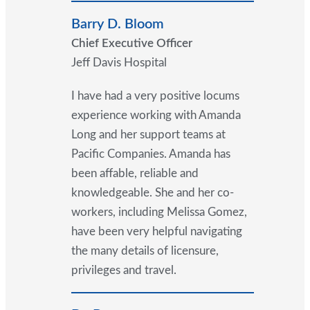
Barry D. Bloom
Chief Executive Officer
Jeff Davis Hospital
I have had a very positive locums
experience working with Amanda
Long and her support teams at
Pacific Companies. Amanda has
been affable, reliable and
knowledgeable. She and her co-
workers, including Melissa Gomez,
have been very helpful navigating
the many details of licensure,
privileges and travel.