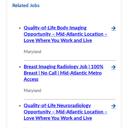
Related Jobs
Quality-of-Life Body Imaging
🡪
Opportunity – Mid-Atlantic Location –
Love Where You Work and Live
Maryland
Breast Imaging Radiology Job | 100%
🡪
Breast | No Call | Mid-Atlantic Metro
Access
Maryland
Quality-of-Life Neuroradiology
🡪
Opportunity – Mid-Atlantic Location –
Love Where You Work and Live