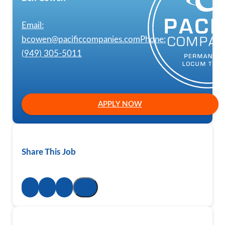
Email:
bcowen@pacificcompanies.com
Phone:
(949) 305-5011
APPLY NOW
Share This Job