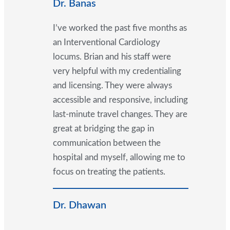
Dr. Banas
I’ve worked the past five months as
an Interventional Cardiology
locums. Brian and his staff were
very helpful with my credentialing
and licensing. They were always
accessible and responsive, including
last-minute travel changes. They are
great at bridging the gap in
communication between the
hospital and myself, allowing me to
focus on treating the patients.
Dr. Dhawan