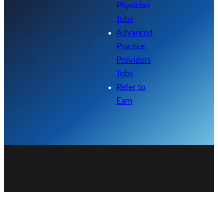
Physician
Jobs
Advanced
Practice
Providers
Jobs
Refer to
Earn