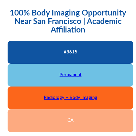
100% Body Imaging Opportunity
Near San Francisco | Academic
Affiliation
#8615
Permanent
Radiology – Body Imaging
CA