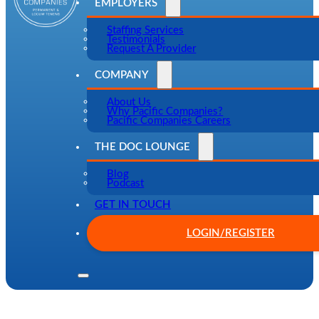
EMPLOYERS
Staffing Services
Testimonials
Request A Provider
COMPANY
About Us
Why Pacific Companies?
Pacific Companies Careers
THE DOC LOUNGE
Blog
Podcast
GET IN TOUCH
LOGIN/REGISTER