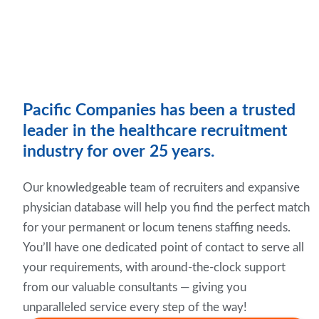
Pacific Companies has been a trusted
leader in the healthcare recruitment
industry for over 25 years.
Our knowledgeable team of recruiters and expansive
physician database will help you find the perfect match
for your permanent or locum tenens staffing needs.
You’ll have one dedicated point of contact to serve all
your requirements, with around-the-clock support
from our valuable consultants — giving you
unparalleled service every step of the way!