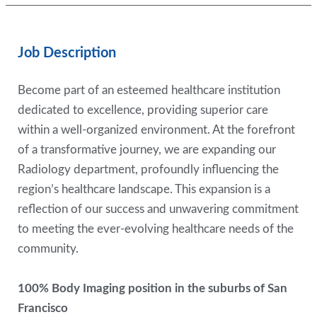
Job Description
Become part of an esteemed healthcare institution
dedicated to excellence, providing superior care
within a well-organized environment. At the forefront
of a transformative journey, we are expanding our
Radiology department, profoundly influencing the
region’s healthcare landscape. This expansion is a
reflection of our success and unwavering commitment
to meeting the ever-evolving healthcare needs of the
community.
100% Body Imaging position in the suburbs of San
Francisco