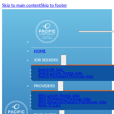
Skip to main content
Skip to footer
HOME
JOB SEEKERS
Search All Jobs
Search Locum Tenens Jobs
Search Permanent Physician Jobs
PROVIDERS
Why Locum Tenens Jobs
Why Permanent Physician Jobs
Why Advanced Practice Practitioner Jobs
Refer To Earn