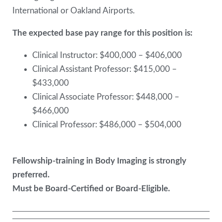
International or Oakland Airports.
The expected base pay range for this position is:
Clinical Instructor: $400,000 – $406,000
Clinical Assistant Professor: $415,000 –
$433,000
Clinical Associate Professor: $448,000 –
$466,000
Clinical Professor: $486,000 – $504,000
Fellowship-training in Body Imaging is strongly
preferred.
Must be Board-Certified or Board-Eligible.