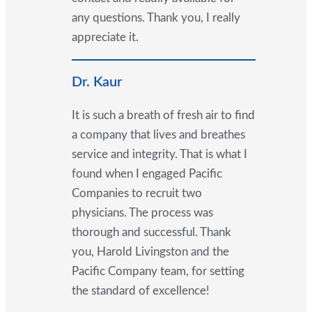
any questions. Thank you, I really
appreciate it.
Dr. Kaur
It is such a breath of fresh air to find
a company that lives and breathes
service and integrity. That is what I
found when I engaged Pacific
Companies to recruit two
physicians. The process was
thorough and successful. Thank
you, Harold Livingston and the
Pacific Company team, for setting
the standard of excellence!