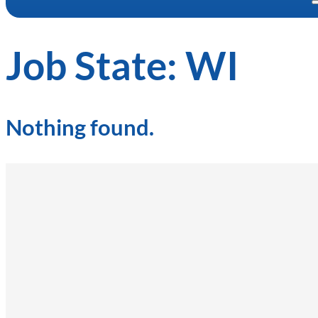
Job State:
WI
Nothing found.