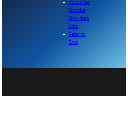
Advanced
Practice
Providers
Jobs
Refer to
Earn