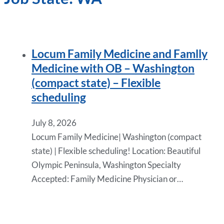
Locum Family Medicine and Famlly
Medicine with OB – Washington
(compact state) – Flexible
scheduling
July 8, 2026
Locum Family Medicine| Washington (compact
state) | Flexible scheduling! Location: Beautiful
Olympic Peninsula, Washington Specialty
Accepted: Family Medicine Physician or…