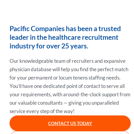
Pacific Companies has been a trusted
leader in the healthcare recruitment
industry for over 25 years.
Our knowledgeable team of recruiters and expansive
physician database will help you find the perfect match
for your permanent or locum tenens staffing needs.
You’ll have one dedicated point of contact to serve all
your requirements, with around-the-clock support from
our valuable consultants — giving you unparalleled
service every step of the way!
CONTACT US TODAY