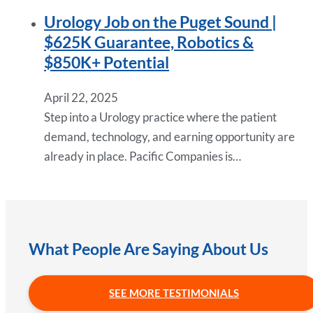
Urology Job on the Puget Sound |
$625K Guarantee, Robotics &
$850K+ Potential
April 22, 2025
Step into a Urology practice where the patient
demand, technology, and earning opportunity are
already in place. Pacific Companies is…
What People Are Saying About Us
SEE MORE TESTIMONIALS