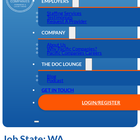
EMPLOYERS
Staffing Services
Testimonials
Request A Provider
COMPANY
About Us
Why Pacific Companies?
Pacific Companies Careers
THE DOC LOUNGE
Blog
Podcast
GET IN TOUCH
LOGIN/REGISTER
Job State:
WA