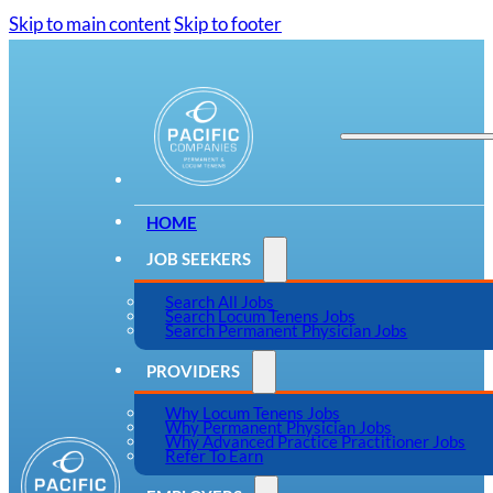
Skip to main content
Skip to footer
HOME
JOB SEEKERS
Search All Jobs
Search Locum Tenens Jobs
Search Permanent Physician Jobs
PROVIDERS
Why Locum Tenens Jobs
Why Permanent Physician Jobs
Why Advanced Practice Practitioner Jobs
Refer To Earn