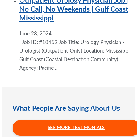
Outpatient Urology Physician Job |
No Call, No Weekends | Gulf Coast
Mississippi
June 28, 2024
Job ID: #10452 Job Title: Urology Physician /
Urologist (Outpatient-Only) Location: Mississippi
Gulf Coast (Coastal Destination Community)
Agency: Pacific…
What People Are Saying About Us
SEE MORE TESTIMONIALS