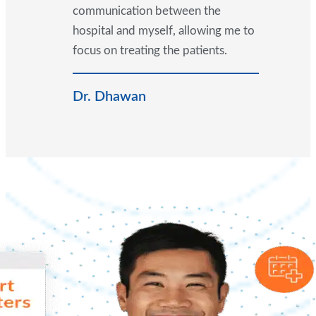
communication between the
hospital and myself, allowing me to
focus on treating the patients.
Dr. Dhawan