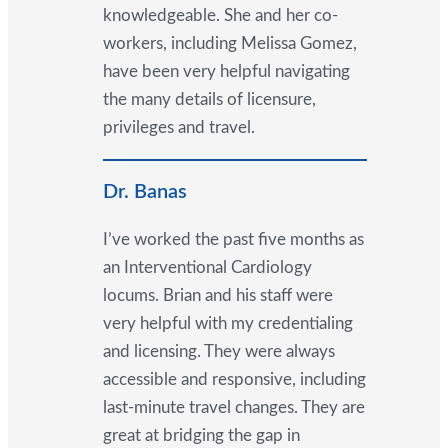
knowledgeable. She and her co-
workers, including Melissa Gomez,
have been very helpful navigating
the many details of licensure,
privileges and travel.
Dr. Banas
I’ve worked the past five months as
an Interventional Cardiology
locums. Brian and his staff were
very helpful with my credentialing
and licensing. They were always
accessible and responsive, including
last-minute travel changes. They are
great at bridging the gap in