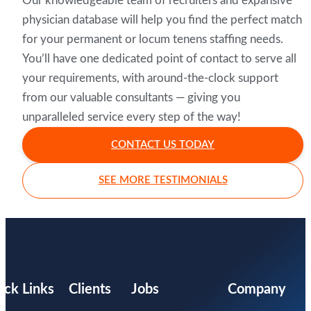
Our knowledgeable team of recruiters and expansive
physician database will help you find the perfect match
for your permanent or locum tenens staffing needs.
You’ll have one dedicated point of contact to serve all
your requirements, with around-the-clock support
from our valuable consultants — giving you
unparalleled service every step of the way!
CONTACT US TODAY
SEE MORE TESTIMONIALS
ick Links
Clients
Jobs
Company