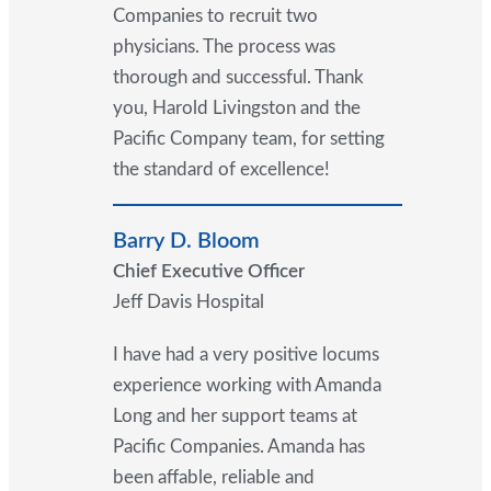
Companies to recruit two
physicians. The process was
thorough and successful. Thank
you, Harold Livingston and the
Pacific Company team, for setting
the standard of excellence!
Barry D. Bloom
Chief Executive Officer
Jeff Davis Hospital
I have had a very positive locums
experience working with Amanda
Long and her support teams at
Pacific Companies. Amanda has
been affable, reliable and