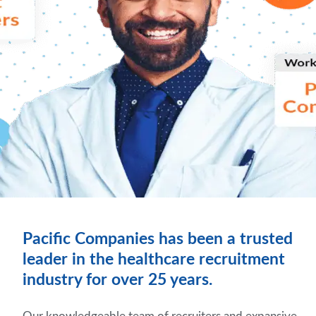
Pacific Companies has been a trusted
leader in the healthcare recruitment
industry for over 25 years.