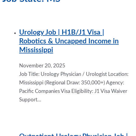
Urology Job | H1B/J1 Visa |
Robotics & Uncapped Income in
Mississippi
November 20, 2025
Job Title: Urology Physician / Urologist Location:
Mississippi (Regional Draw: 350,000+) Agency:
Pacific Companies Visa Eligibility: J1 Visa Waiver
Support…