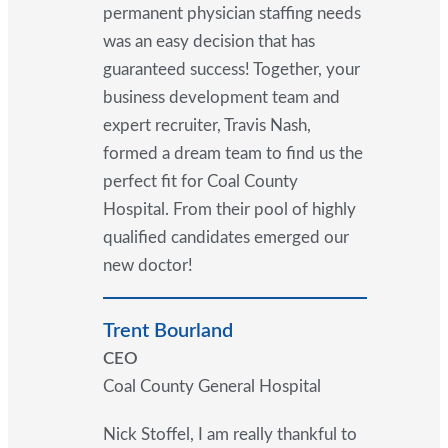
permanent physician staffing needs
was an easy decision that has
guaranteed success! Together, your
business development team and
expert recruiter, Travis Nash,
formed a dream team to find us the
perfect fit for Coal County
Hospital. From their pool of highly
qualified candidates emerged our
new doctor!
Trent Bourland
CEO
Coal County General Hospital
Nick Stoffel, I am really thankful to