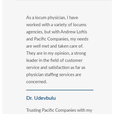
As a locum physician, I have
worked with a variety of locums
agencies, but with Andrew Loftis
and Pacific Companies, my needs
are well met and taken care of.
They are in my opinion, a strong
leader in the field of customer
service and satisfaction as far as
physician staffing services are
concerned.
Dr. Udevbulu
Trusting Pacific Companies with my