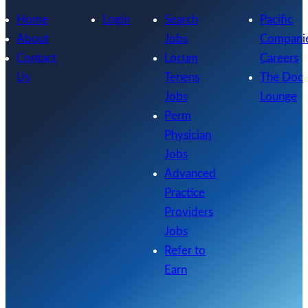
Home
Login
Search
Pacific
About
Jobs
Compani
Contact
Locum
Careers
Us
Tenens
The Doc
Jobs
Lounge
Perm
Physician
Jobs
Advanced
Practice
Providers
Jobs
Refer to
Earn