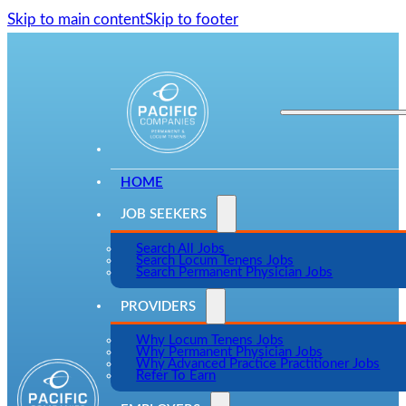
Skip to main content
Skip to footer
HOME
JOB SEEKERS
Search All Jobs
Search Locum Tenens Jobs
Search Permanent Physician Jobs
PROVIDERS
Why Locum Tenens Jobs
Why Permanent Physician Jobs
Why Advanced Practice Practitioner Jobs
Refer To Earn