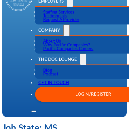
EMPLOYERS
Staffing Services
Testimonials
Request A Provider
COMPANY
About Us
Why Pacific Companies?
Pacific Companies Careers
THE DOC LOUNGE
Blog
Podcast
GET IN TOUCH
LOGIN/REGISTER
Job State:
MS