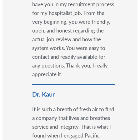
have you in my recruitment process
for my hospitalist job. From the
very beginning, you were friendly,
open, and honest regarding the
actual job review and how the
system works. You were easy to
contact and readily available for
any questions. Thank you, I really
appreciate it.
Dr. Kaur
It is such a breath of fresh air to find
a company that lives and breathes
service and integrity. That is what I
found when I engaged Pacific