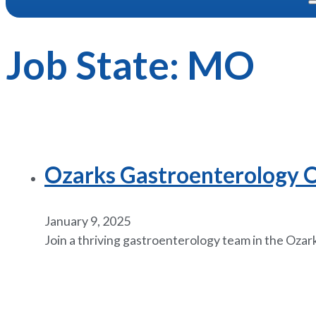
Job State:
MO
Ozarks Gastroenterology Op
January 9, 2025
Join a thriving gastroenterology team in the Ozarks