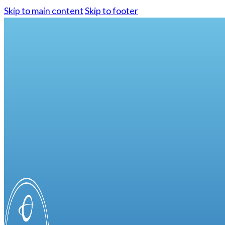
Skip to main content
Skip to footer