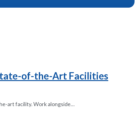
ate-of-the-Art Facilities
the-art facility. Work alongside…