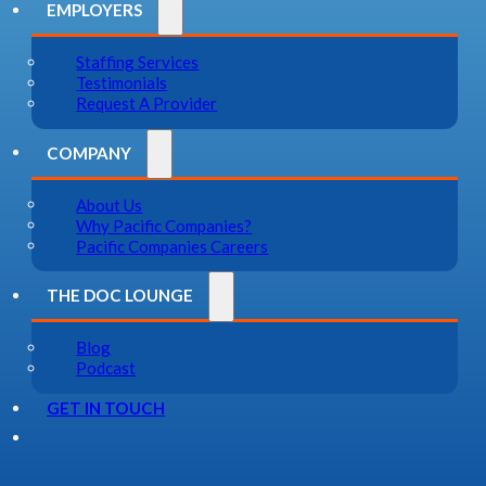
EMPLOYERS
Staffing Services
Testimonials
Request A Provider
COMPANY
About Us
Why Pacific Companies?
Pacific Companies Careers
THE DOC LOUNGE
Blog
Podcast
GET IN TOUCH