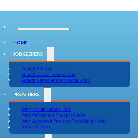
HOME
JOB SEEKERS
Search All Jobs
Search Locum Tenens Jobs
Search Permanent Physician Jobs
PROVIDERS
Why Locum Tenens Jobs
Why Permanent Physician Jobs
Why Advanced Practice Practitioner Jobs
Refer To Earn