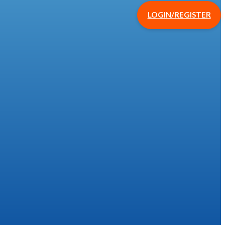
LOGIN/REGISTER