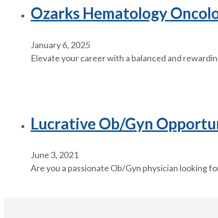
Ozarks Hematology Oncology
January 6, 2025
Elevate your career with a balanced and rewardin
Lucrative Ob/Gyn Opportuni
June 3, 2021
Are you a passionate Ob/Gyn physician looking for