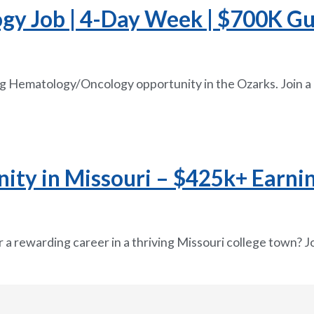
 Job | 4-Day Week | $700K Guar
g Hematology/Oncology opportunity in the Ozarks. Join a
ty in Missouri – $425k+ Earnin
 a rewarding career in a thriving Missouri college town? Jo