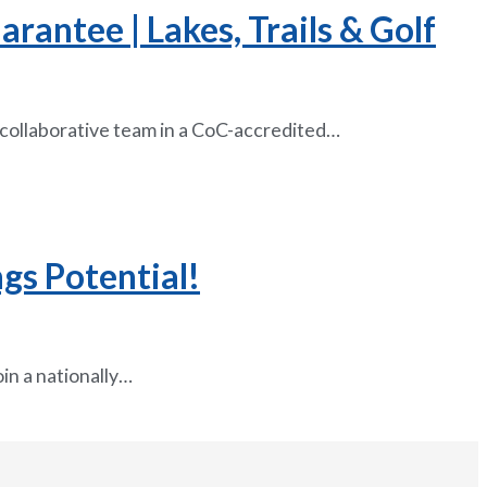
antee | Lakes, Trails & Golf
 collaborative team in a CoC-accredited…
gs Potential!
in a nationally…