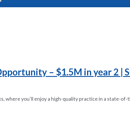
portunity – $1.5M in year 2 | St
, where you’ll enjoy a high-quality practice in a state-of-