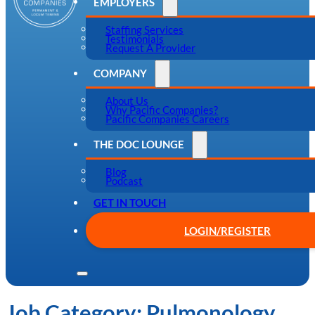
EMPLOYERS
Staffing Services
Testimonials
Request A Provider
COMPANY
About Us
Why Pacific Companies?
Pacific Companies Careers
THE DOC LOUNGE
Blog
Podcast
GET IN TOUCH
LOGIN/REGISTER
Job Category:
Pulmonology