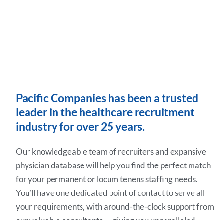
Pacific Companies has been a trusted
leader in the healthcare recruitment
industry for over 25 years.
Our knowledgeable team of recruiters and expansive
physician database will help you find the perfect match
for your permanent or locum tenens staffing needs.
You’ll have one dedicated point of contact to serve all
your requirements, with around-the-clock support from