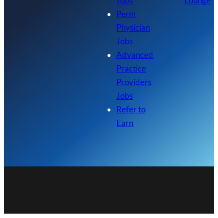
Jobs
Lounge
Perm
Physician
Jobs
Advanced
Practice
Providers
Jobs
Refer to
Earn