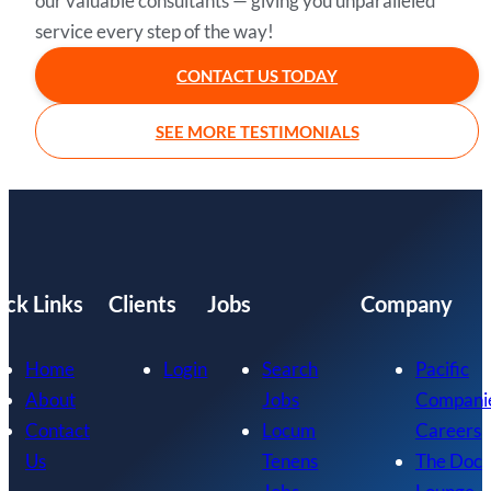
our valuable consultants — giving you unparalleled
service every step of the way!
CONTACT US TODAY
SEE MORE TESTIMONIALS
ick Links
Clients
Jobs
Company
Home
Login
Search
Pacific
About
Jobs
Compani
Contact
Locum
Careers
Us
Tenens
The Doc