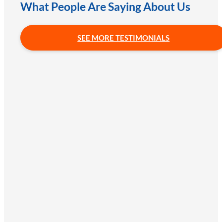
What People Are Saying About Us
SEE MORE TESTIMONIALS