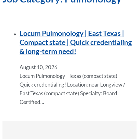
Locum Pulmonology | East Texas |
Compact state | Quick credentialing
& long-term need!
August 10, 2026
Locum Pulmonology | Texas (compact state) |
Quick credentialing! Location: near Longview /
East Texas (compact state) Specialty: Board
Certified…