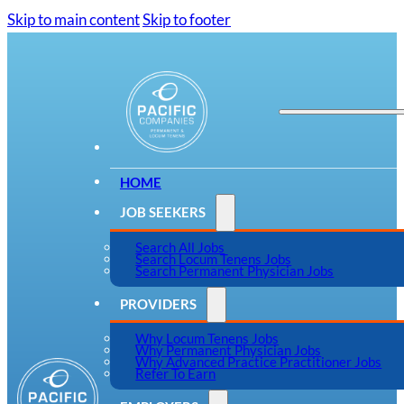
Skip to main content
Skip to footer
HOME
JOB SEEKERS
Search All Jobs
Search Locum Tenens Jobs
Search Permanent Physician Jobs
PROVIDERS
Why Locum Tenens Jobs
Why Permanent Physician Jobs
Why Advanced Practice Practitioner Jobs
Refer To Earn