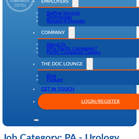
EMPLOYERS
Staffing Services
Testimonials
Request A Provider
COMPANY
About Us
Why Pacific Companies?
Pacific Companies Careers
THE DOC LOUNGE
Blog
Podcast
GET IN TOUCH
LOGIN/REGISTER
Job Category:
PA - Urology