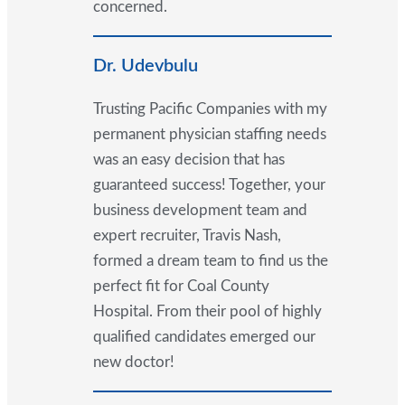
concerned.
Dr. Udevbulu
Trusting Pacific Companies with my
permanent physician staffing needs
was an easy decision that has
guaranteed success! Together, your
business development team and
expert recruiter, Travis Nash,
formed a dream team to find us the
perfect fit for Coal County
Hospital. From their pool of highly
qualified candidates emerged our
new doctor!