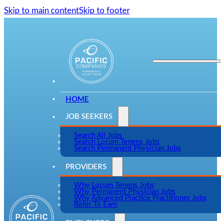
Skip to main content
Skip to footer
HOME
JOB SEEKERS
Search All Jobs
Search Locum Tenens Jobs
Search Permanent Physician Jobs
PROVIDERS
Why Locum Tenens Jobs
Why Permanent Physician Jobs
Why Advanced Practice Practitioner Jobs
Refer To Earn