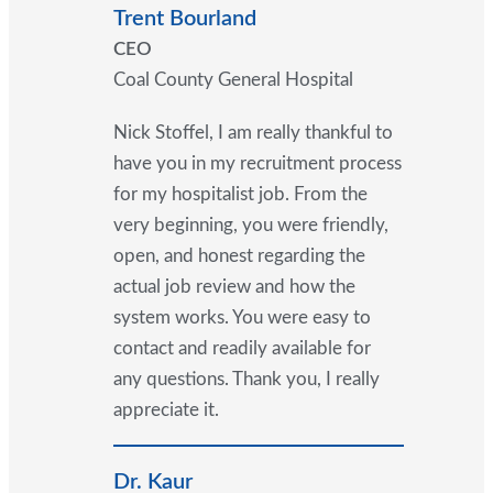
Trent Bourland
CEO
Coal County General Hospital
Nick Stoffel, I am really thankful to
have you in my recruitment process
for my hospitalist job. From the
very beginning, you were friendly,
open, and honest regarding the
actual job review and how the
system works. You were easy to
contact and readily available for
any questions. Thank you, I really
appreciate it.
Dr. Kaur