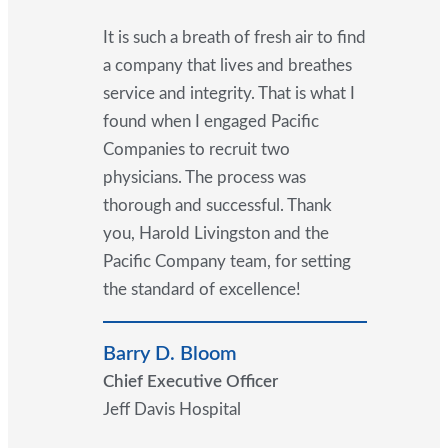
It is such a breath of fresh air to find
a company that lives and breathes
service and integrity. That is what I
found when I engaged Pacific
Companies to recruit two
physicians. The process was
thorough and successful. Thank
you, Harold Livingston and the
Pacific Company team, for setting
the standard of excellence!
Barry D. Bloom
Chief Executive Officer
Jeff Davis Hospital