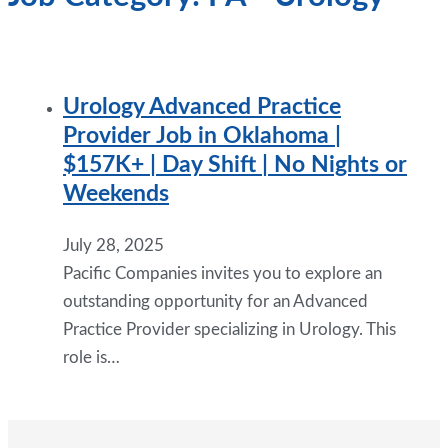
Urology Advanced Practice
Provider Job in Oklahoma |
$157K+ | Day Shift | No Nights or
Weekends
July 28, 2025
Pacific Companies invites you to explore an
outstanding opportunity for an Advanced
Practice Provider specializing in Urology. This
role is…