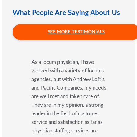
What People Are Saying About Us
SEE MORE TESTIMONIALS
As a locum physician, I have
worked with a variety of locums
agencies, but with Andrew Loftis
and Pacific Companies, my needs
are well met and taken care of.
They are in my opinion, a strong
leader in the field of customer
service and satisfaction as far as
physician staffing services are