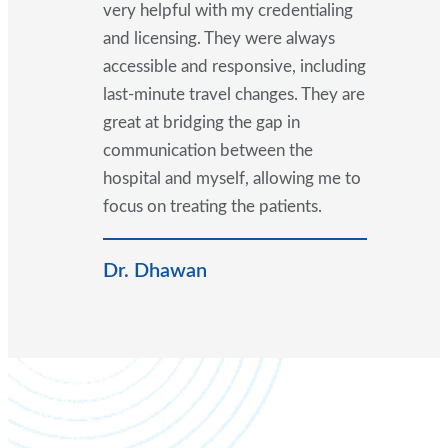
very helpful with my credentialing
and licensing. They were always
accessible and responsive, including
last-minute travel changes. They are
great at bridging the gap in
communication between the
hospital and myself, allowing me to
focus on treating the patients.
Dr. Dhawan