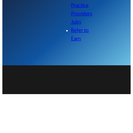
Practice
Providers
Jobs
Refer to
Earn