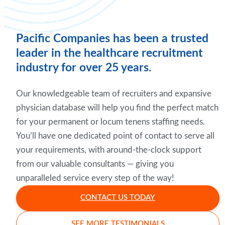
Pacific Companies has been a trusted
leader in the healthcare recruitment
industry for over 25 years.
Our knowledgeable team of recruiters and expansive
physician database will help you find the perfect match
for your permanent or locum tenens staffing needs.
You’ll have one dedicated point of contact to serve all
your requirements, with around-the-clock support
from our valuable consultants — giving you
unparalleled service every step of the way!
CONTACT US TODAY
SEE MORE TESTIMONIALS