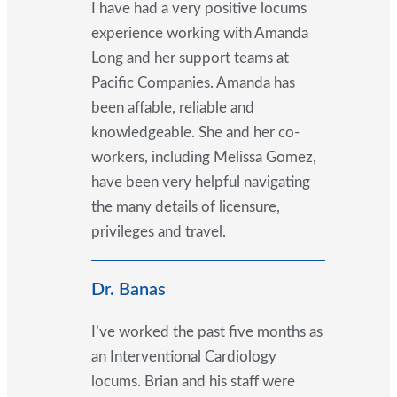
I have had a very positive locums
experience working with Amanda
Long and her support teams at
Pacific Companies. Amanda has
been affable, reliable and
knowledgeable. She and her co-
workers, including Melissa Gomez,
have been very helpful navigating
the many details of licensure,
privileges and travel.
Dr. Banas
I’ve worked the past five months as
an Interventional Cardiology
locums. Brian and his staff were