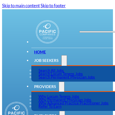
Skip to main content
Skip to footer
HOME
JOB SEEKERS
Search All Jobs
Search Locum Tenens Jobs
Search Permanent Physician Jobs
PROVIDERS
Why Locum Tenens Jobs
Why Permanent Physician Jobs
Why Advanced Practice Practitioner Jobs
Refer To Earn