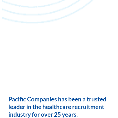
Pacific Companies has been a trusted
leader in the healthcare recruitment
industry for over 25 years.