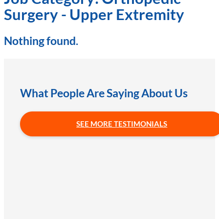
Surgery - Upper Extremity
Nothing found.
What People Are Saying About Us
SEE MORE TESTIMONIALS