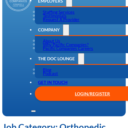
EMPLOYERS
Staffing Services
Testimonials
Request A Provider
COMPANY
About Us
Why Pacific Companies?
Pacific Companies Careers
THE DOC LOUNGE
Blog
Podcast
GET IN TOUCH
LOGIN/REGISTER
Job Category:
Orthopedic