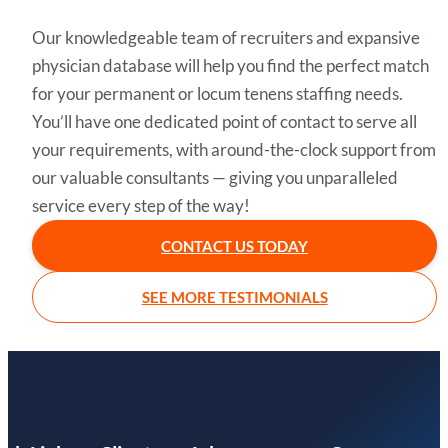
Our knowledgeable team of recruiters and expansive
physician database will help you find the perfect match
for your permanent or locum tenens staffing needs.
You’ll have one dedicated point of contact to serve all
your requirements, with around-the-clock support from
our valuable consultants — giving you unparalleled
service every step of the way!
CONTACT US TODAY
SEE MORE TESTIMONIALS