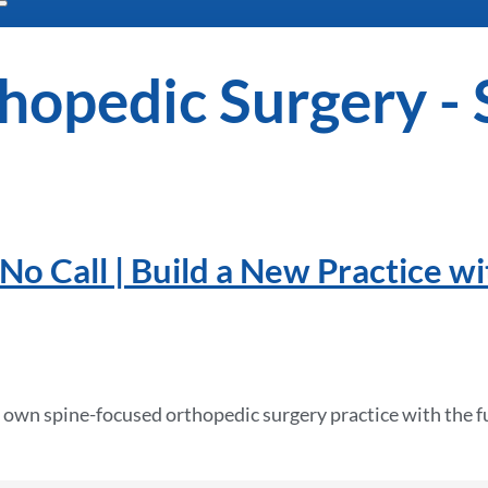
hopedic Surgery - 
No Call | Build a New Practice wi
 own spine-focused orthopedic surgery practice with the fu