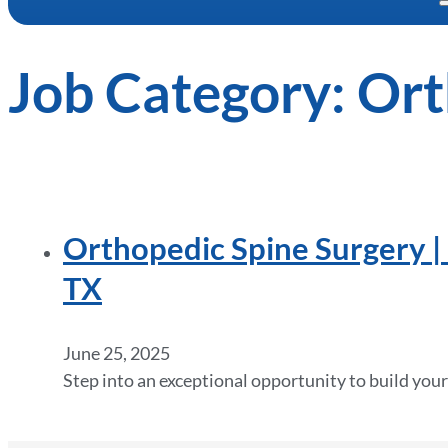
Job Category:
Ort
Orthopedic Spine Surgery | 
TX
June 25, 2025
Step into an exceptional opportunity to build your