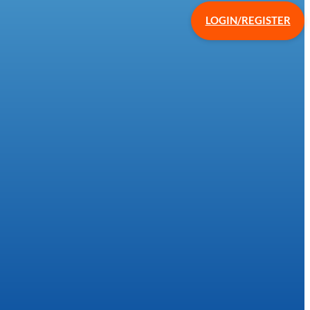
LOGIN/REGISTER