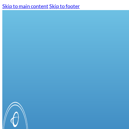
Skip to main content
Skip to footer