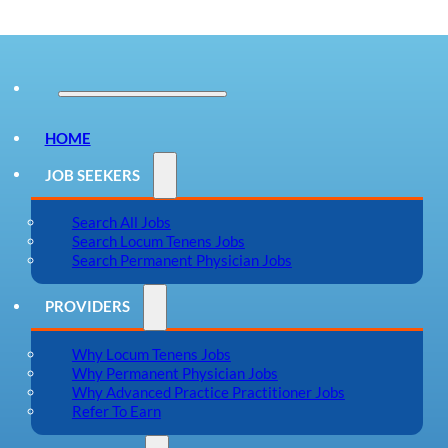
HOME
JOB SEEKERS
Search All Jobs
Search Locum Tenens Jobs
Search Permanent Physician Jobs
PROVIDERS
Why Locum Tenens Jobs
Why Permanent Physician Jobs
Why Advanced Practice Practitioner Jobs
Refer To Earn