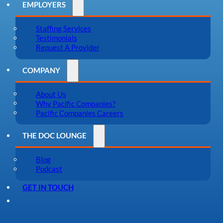
EMPLOYERS
Staffing Services
Testimonials
Request A Provider
COMPANY
About Us
Why Pacific Companies?
Pacific Companies Careers
THE DOC LOUNGE
Blog
Podcast
GET IN TOUCH