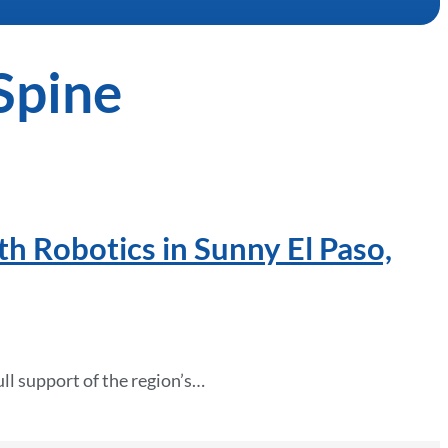
Spine
th Robotics in Sunny El Paso,
ll support of the region’s…